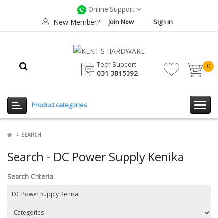
Online Support
New Member?
Join Now
Sign in
Tech Support
0
031 3815092
item(
-
Rp0.
Product categories
SEARCH
Search - DC Power Supply Kenika
Search Criteria