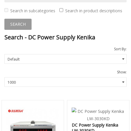
Search in subcategories
Search in product descriptions
Search - DC Power Supply Kenika
Sort By:
Show:
DC Power Supply Kenika
LW-3030KD