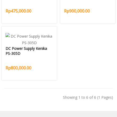
Rp475,000.00
Rp900,000.00
DC Power Supply Kenika
PS-305D
Rp800,000.00
Showing 1 to 6 of 6 (1 Pages)