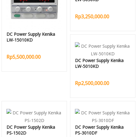
Rp3,250,000.00
DC Power Supply Kenika
LW-15010KD
Rp5,500,000.00
DC Power Supply Kenika
LW-5010KD
Rp2,500,000.00
DC Power Supply Kenika
DC Power Supply Kenika
PS-1502D
PS-3010DF