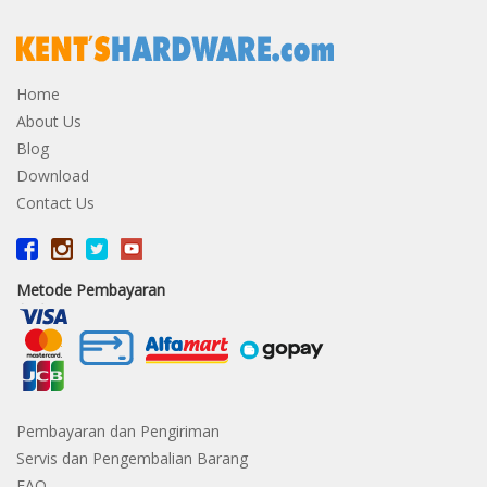
Home
About Us
Blog
Download
Contact Us
Metode Pembayaran
Pembayaran dan Pengiriman
Servis dan Pengembalian Barang
FAQ