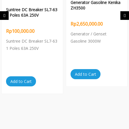
Generator Gasoline Kenika
ZH3500
Suntree DC Breaker SL7-63
1 Poles 63A 250V
Rp2,650,000.00
Rp100,000.00
Generator / Genset
Suntree DC Breaker SL7-63
Gasoline 3000W
1 Poles 63A 250V
Add to Cart
Add to Cart