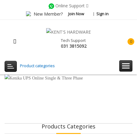
Online Support
New Member?
Join Now
Sign in
Tech Support
0
031 3815092
item(
-
Rp0.
Product categories
Products Categories