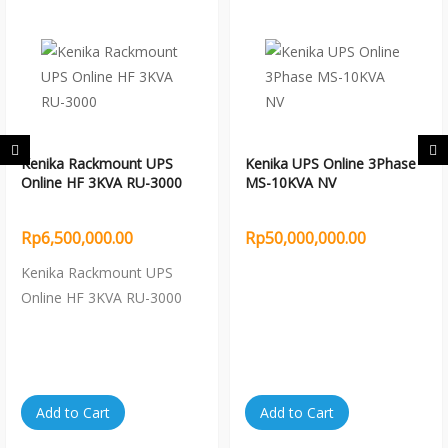
Kenika Rackmount UPS
Kenika UPS Online 3Phase
Online HF 3KVA RU-3000
MS-10KVA NV
Rp6,500,000.00
Rp50,000,000.00
Kenika Rackmount UPS
Online HF 3KVA RU-3000
Add to Cart
Add to Cart