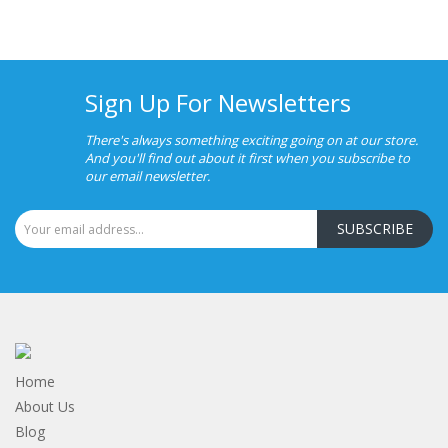
Sign Up For Newsletters
There's always something exciting going on at our store.
And you'll find out about it first when you subscribe to
our email newsletter.
SUBSCRIBE
Home
About Us
Blog