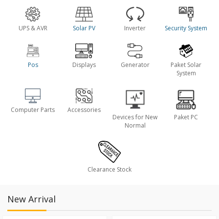
UPS & AVR
Solar PV
Inverter
Security System
Pos
Displays
Generator
Paket Solar
System
Computer Parts
Accessories
Devices for New
Paket PC
Normal
Clearance Stock
New Arrival