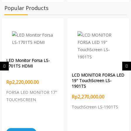
Popular Products
LED Monitor Forsa LS-
1701TS HDMI
LCD MONITOR FORSA LED
19" TouchScreen LS-
Rp2,220,000.00
1901TS
FORSA LED MONITOR 17"
Rp2,270,000.00
TOUCHSCREEN
TouchScreen LS-1901TS