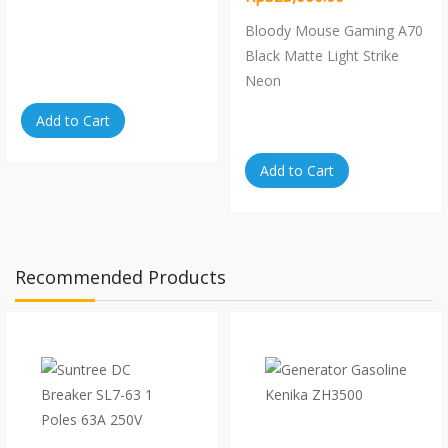
Bloody Mouse Gaming A70
Black Matte Light Strike
Neon
Add to Cart
Add to Cart
Recommended Products