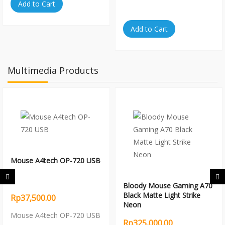
Add to Cart
Add to Cart
Multimedia Products
Mouse A4tech OP-720 USB
Bloody Mouse Gaming A70
Black Matte Light Strike
Rp37,500.00
Neon
Mouse A4tech OP-720 USB
Rp325,000.00