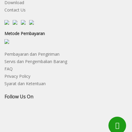
Download
Contact Us
Metode Pembayaran
Pembayaran dan Pengiriman
Servis dan Pengembalian Barang
FAQ
Privacy Policy
Syarat dan Ketentuan
Follow Us On