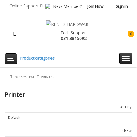
Online Support
New Member?
Join Now
Sign in
Tech Support
0
031 3815092
item(
-
Rp0.
Product categories
POS SYSTEM
PRINTER
Printer
Sort By:
Show: