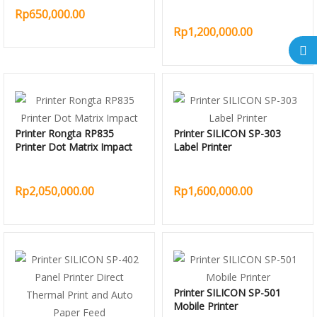
Rp650,000.00
Rp1,200,000.00
Printer Rongta RP835
Printer SILICON SP-303
Printer Dot Matrix Impact
Label Printer
Rp2,050,000.00
Rp1,600,000.00
Printer SILICON SP-501
Mobile Printer