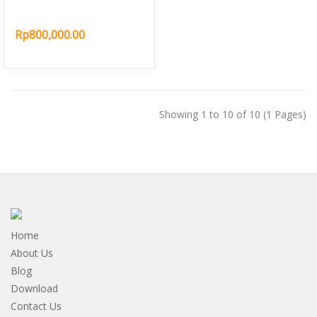
Rp800,000.00
Showing 1 to 10 of 10 (1 Pages)
Home
About Us
Blog
Download
Contact Us