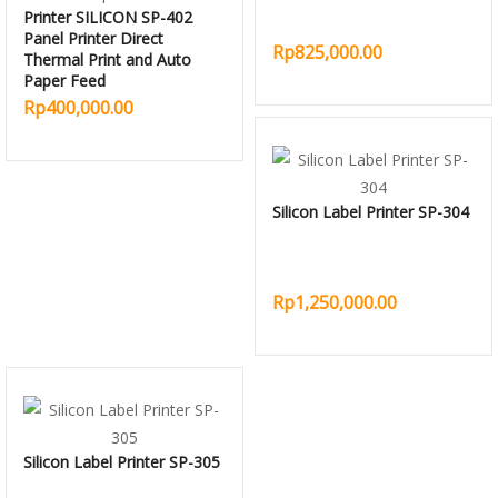
Printer SILICON SP-402
Panel Printer Direct
Rp825,000.00
Thermal Print and Auto
Paper Feed
Rp400,000.00
Silicon Label Printer SP-304
Rp1,250,000.00
Silicon Label Printer SP-305