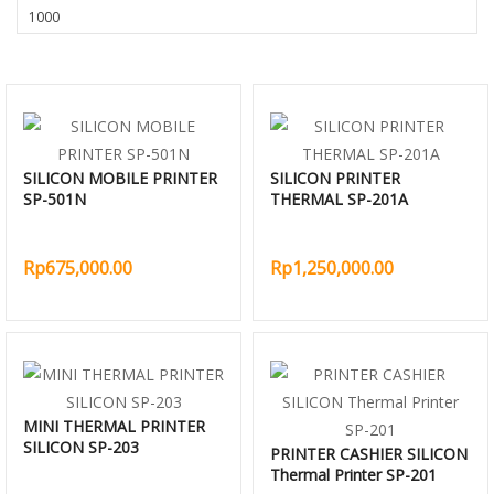
SILICON MOBILE PRINTER
SILICON PRINTER
SP-501N
THERMAL SP-201A
Rp675,000.00
Rp1,250,000.00
MINI THERMAL PRINTER
SILICON SP-203
PRINTER CASHIER SILICON
Thermal Printer SP-201