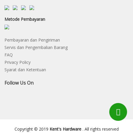
Metode Pembayaran
Pembayaran dan Pengiriman
Servis dan Pengembalian Barang
FAQ
Privacy Policy
Syarat dan Ketentuan
Follow Us On
Copyright © 2019
Kent's Hardware
. All rights reserved