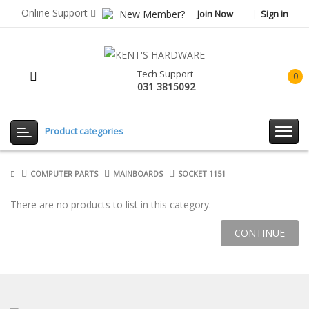
Online Support
New Member?
Join Now
Sign in
Tech Support
0
031 3815092
item(
-
Rp0.
Product categories
COMPUTER PARTS
MAINBOARDS
SOCKET 1151
There are no products to list in this category.
CONTINUE