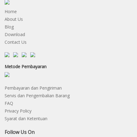
Home
About Us
Blog
Download
Contact Us
Metode Pembayaran
Pembayaran dan Pengiriman
Servis dan Pengembalian Barang
FAQ
Privacy Policy
Syarat dan Ketentuan
Follow Us On