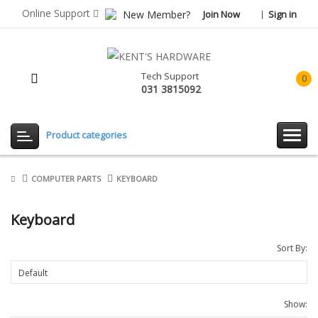
Online Support
New Member?
Join Now
Sign in
Tech Support
0
031 3815092
item(
-
Rp0.
Product categories
COMPUTER PARTS
KEYBOARD
Keyboard
Sort By:
Show: