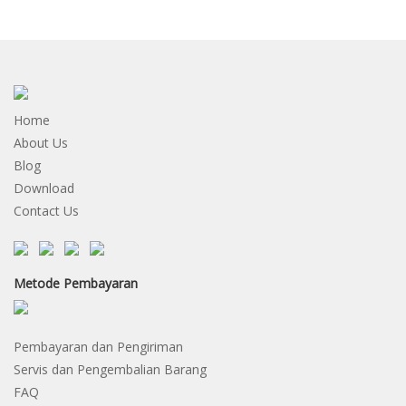
Home
About Us
Blog
Download
Contact Us
Metode Pembayaran
Pembayaran dan Pengiriman
Servis dan Pengembalian Barang
FAQ