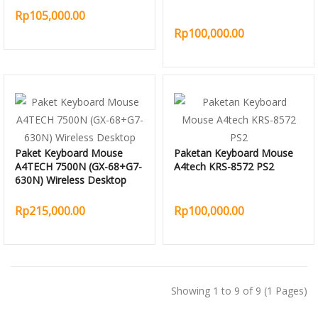
Rp105,000.00
Rp100,000.00
Paket Keyboard Mouse
Paketan Keyboard Mouse
A4TECH 7500N (GX-68+G7-
A4tech KRS-8572 PS2
630N) Wireless Desktop
Rp215,000.00
Rp100,000.00
Showing 1 to 9 of 9 (1 Pages)