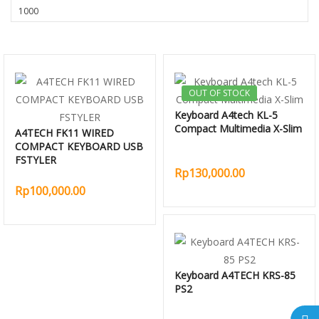
OUT OF STOCK
Keyboard A4tech KL-5
Compact Multimedia X-Slim
A4TECH FK11 WIRED
COMPACT KEYBOARD USB
FSTYLER
Rp130,000.00
Rp100,000.00
Keyboard A4TECH KRS-85
PS2