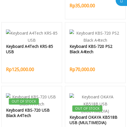
Rp35,000.00
Keyboard A4Tech KRS-85
Keyboard KBS-720 PS2
USB
Black A4tech
Rp125,000.00
Rp70,000.00
OUT OF STOCK
OUT OF STOCK
Keyboard KBS-720 USB
Black A4Tech
Keyboard OKAYA KB518B
USB (MULTIMEDIA)