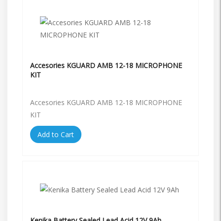
Accesories KGUARD AMB 12-18 MICROPHONE
KIT
Accesories KGUARD AMB 12-18 MICROPHONE
KIT
Add to Cart
Kenika Battery Sealed Lead Acid 12V 9Ah