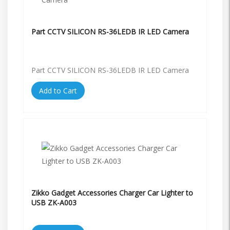
Part CCTV SILICON RS-36LEDB IR LED Camera
Part CCTV SILICON RS-36LEDB IR LED Camera
Add to Cart
Zikko Gadget Accessories Charger Car Lighter to
USB ZK-A003