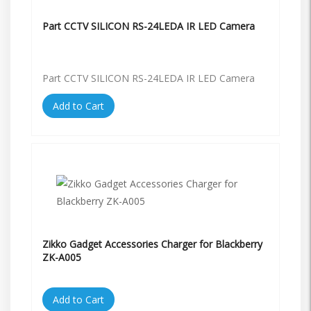
Part CCTV SILICON RS-24LEDA IR LED Camera
Part CCTV SILICON RS-24LEDA IR LED Camera
Add to Cart
Zikko Gadget Accessories Charger for Blackberry
ZK-A005
Add to Cart