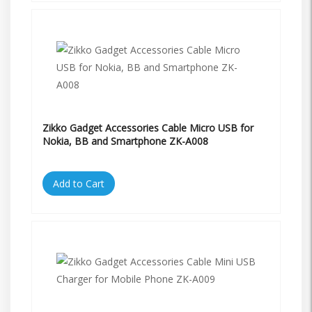
Zikko Gadget Accessories Cable Micro USB for
Nokia, BB and Smartphone ZK-A008
Add to Cart