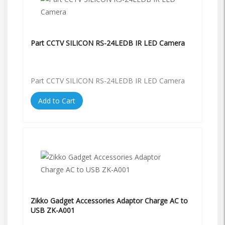
Part CCTV SILICON RS-24LEDB IR LED Camera
Part CCTV SILICON RS-24LEDB IR LED Camera
Add to Cart
Zikko Gadget Accessories Adaptor Charge AC to
USB ZK-A001