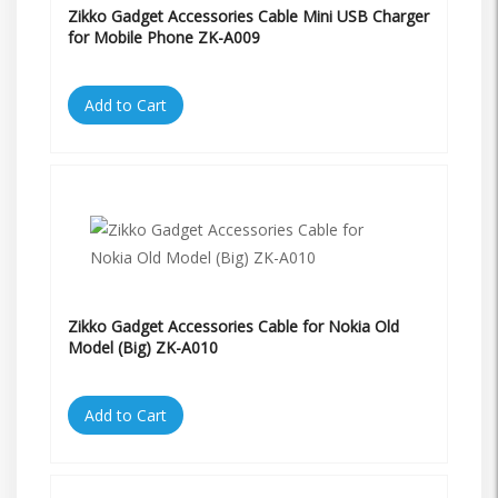
Zikko Gadget Accessories Cable Mini USB Charger
for Mobile Phone ZK-A009
Add to Cart
Zikko Gadget Accessories Cable for Nokia Old
Model (Big) ZK-A010
Add to Cart