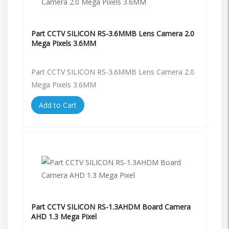
Part CCTV SILICON RS-3.6MMB Lens Camera 2.0
Mega Pixels 3.6MM
Part CCTV SILICON RS-3.6MMB Lens Camera 2.0
Mega Pixels 3.6MM
Add to Cart
Part CCTV SILICON RS-1.3AHDM Board Camera
AHD 1.3 Mega Pixel