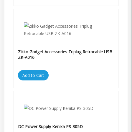
Zikko Gadget Accessories Triplug Retracable USB
ZK-A016
Add to Cart
DC Power Supply Kenika PS-305D