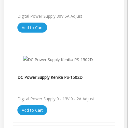
Digital Power Supply 30V 5A Adjust
Add to Cart
DC Power Supply Kenika PS-1502D
Digital Power Supply 0 - 13V 0 - 2A Adjust
Add to Cart