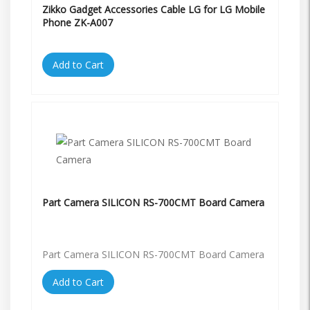
Zikko Gadget Accessories Cable LG for LG Mobile
Phone ZK-A007
Add to Cart
Part Camera SILICON RS-700CMT Board Camera
Part Camera SILICON RS-700CMT Board Camera
Add to Cart