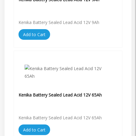
Kenika Battery Sealed Lead Acid 12V 9Ah
Add to Cart
Kenika Battery Sealed Lead Acid 12V 65Ah
Kenika Battery Sealed Lead Acid 12V 65Ah
Add to Cart