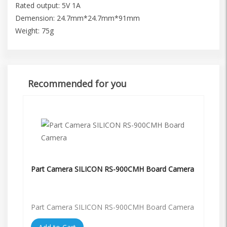
Rated output: 5V 1A
Demension: 24.7mm*24.7mm*91mm
Weight: 75g
Recommended for you
Part Camera SILICON RS-900CMH Board Camera
Part Camera SILICON RS-900CMH Board Camera