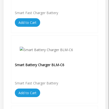
Smart Fast Charger Battery
Add to Cart
Smart Battery Charger BLM-C6
Smart Fast Charger Battery
Add to Cart