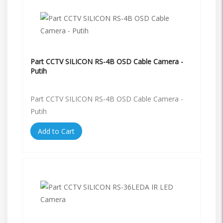
Part CCTV SILICON RS-4B OSD Cable Camera -
Putih
Part CCTV SILICON RS-4B OSD Cable Camera -
Putih
Add to Cart