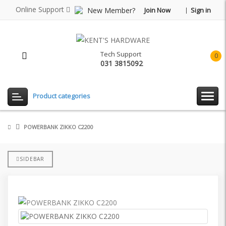
Online Support
New Member?
Join Now
Sign in
Tech Support
0
031 3815092
item(
-
Rp0.
Product categories
POWERBANK ZIKKO C2200
SIDEBAR