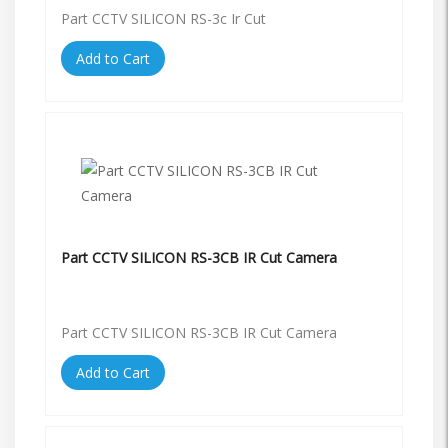
Part CCTV SILICON RS-3c Ir Cut
Add to Cart
Part CCTV SILICON RS-3CB IR Cut Camera
Part CCTV SILICON RS-3CB IR Cut Camera
Add to Cart