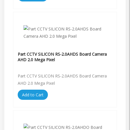
Part CCTV SILICON RS-2.0AHDS Board Camera
AHD 2.0 Mega Pixel
Part CCTV SILICON RS-2.0AHDS Board Camera
AHD 2.0 Mega Pixel
Add to Cart