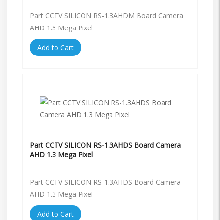
Part CCTV SILICON RS-1.3AHDM Board Camera
AHD 1.3 Mega Pixel
Add to Cart
Part CCTV SILICON RS-1.3AHDS Board Camera
AHD 1.3 Mega Pixel
Part CCTV SILICON RS-1.3AHDS Board Camera
AHD 1.3 Mega Pixel
Add to Cart