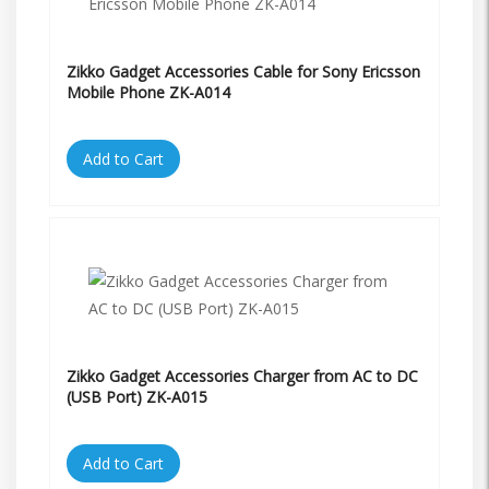
Zikko Gadget Accessories Cable for Sony Ericsson
Mobile Phone ZK-A014
Add to Cart
Zikko Gadget Accessories Charger from AC to DC
(USB Port) ZK-A015
Add to Cart