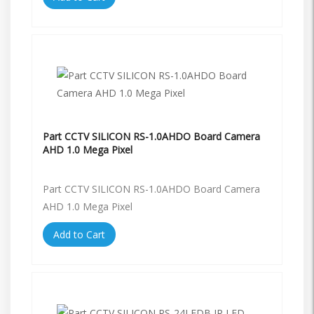
Part CCTV SILICON RS-1.0AHDO Board Camera
AHD 1.0 Mega Pixel
Part CCTV SILICON RS-1.0AHDO Board Camera
AHD 1.0 Mega Pixel
Add to Cart