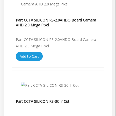
Part CCTV SILICON RS-2.0AHDO Board Camera
AHD 2.0 Mega Pixel
Part CCTV SILICON RS-2.0AHDO Board Camera
AHD 2.0 Mega Pixel
Add to Cart
Part CCTV SILICON RS-3C Ir Cut