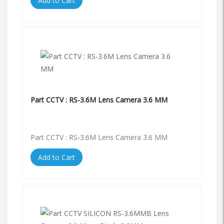
Add to Cart
Part CCTV : RS-3.6M Lens Camera 3.6 MM
Part CCTV : RS-3.6M Lens Camera 3.6 MM
Add to Cart