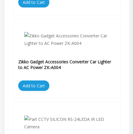
Add to Cart
Zikko Gadget Accessories Converter Car Lighter
to AC Power ZK-A004
Add to Cart