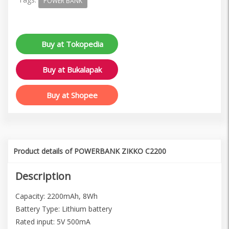
POWER BANK
Buy at Tokopedia
Buy at Bukalapak
Buy at Shopee
Product details of POWERBANK ZIKKO C2200
Description
Capacity: 2200mAh, 8Wh
Battery Type: Lithium battery
Rated input: 5V 500mA