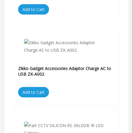
Add to Cart
Zikko Gadget Accessories Adaptor Charge AC to
USB ZK-A002
Add to Cart