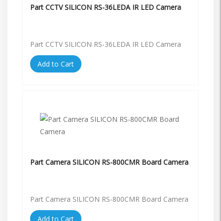
Part CCTV SILICON RS-36LEDA IR LED Camera
Part CCTV SILICON RS-36LEDA IR LED Camera
Add to Cart
Part Camera SILICON RS-800CMR Board Camera
Part Camera SILICON RS-800CMR Board Camera
Add to Cart