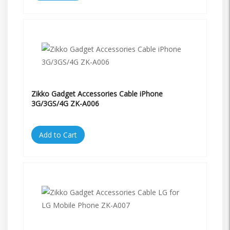
Zikko Gadget Accessories Cable iPhone
3G/3GS/4G ZK-A006
Add to Cart