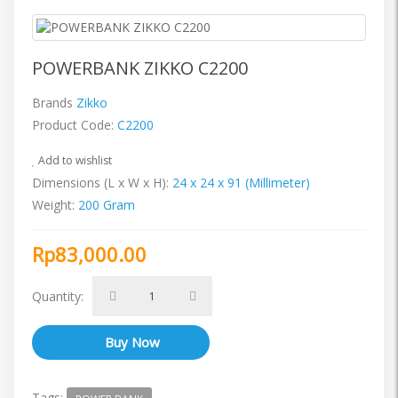
POWERBANK ZIKKO C2200
Brands
Zikko
Product Code:
C2200
Add to wishlist
Dimensions (L x W x H):
24 x 24 x 91 (Millimeter)
Weight:
200 Gram
Rp83,000.00
Quantity:
Tags: