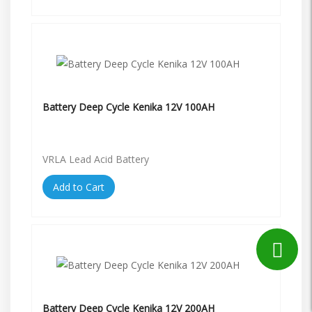
Battery Deep Cycle Kenika 12V 100AH
VRLA Lead Acid Battery
Add to Cart
Battery Deep Cycle Kenika 12V 200AH