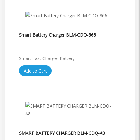
Smart Battery Charger BLM-CDQ-866
Smart Fast Charger Battery
Add to Cart
SMART BATTERY CHARGER BLM-CDQ-A8