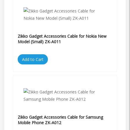
Zikko Gadget Accessories Cable for Nokia New
Model (Small) ZK-A011
Add to Cart
Zikko Gadget Accessories Cable for Samsung
Mobile Phone ZK-A012