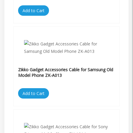
Add to Cart
Zikko Gadget Accessories Cable for Samsung Old
Model Phone ZK-A013
Add to Cart