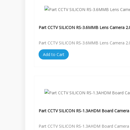
Part CCTV SILICON RS-3.6MMB Lens Camera 2.
Part CCTV SILICON RS-3.6MMB Lens Camera 2.
Add to Cart
Part CCTV SILICON RS-1.3AHDM Board Camera 
Part CCTV SILICON RS-1.3AHDM Board Camera 