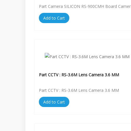
Part Camera SILICON RS-900CMH Board Camer
Add to Cart
Part CCTV : RS-3.6M Lens Camera 3.6 MM
Part CCTV : RS-3.6M Lens Camera 3.6 MM
Add to Cart