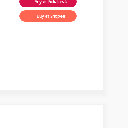
Buy at Bukalapak
Buy at Shopee