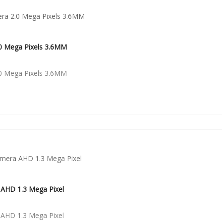
0 Mega Pixels 3.6MM
0 Mega Pixels 3.6MM
AHD 1.3 Mega Pixel
AHD 1.3 Mega Pixel