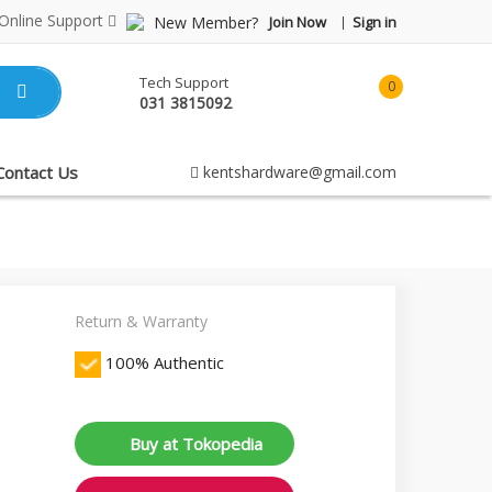
Online Support
New Member?
Join Now
Sign in
Tech Support
0
031 3815092
item(s)
-
Rp0.00
Contact Us
kentshardware@gmail.com
Return & Warranty
100% Authentic
Buy at Tokopedia