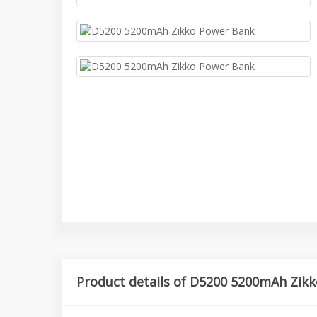
Product details of D5200 5200mAh Zik