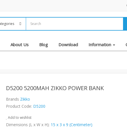
About Us
Blog
Download
Information
D5200 5200MAH ZIKKO POWER BANK
Brands
Zikko
Product Code:
D5200
Add to wishlist
Dimensions (L x W x H):
15 x 3 x 9 (Centimeter)