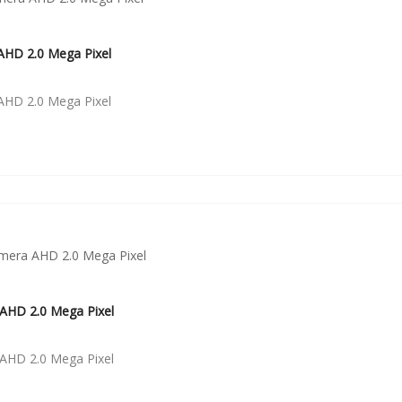
HD 2.0 Mega Pixel
HD 2.0 Mega Pixel
AHD 2.0 Mega Pixel
AHD 2.0 Mega Pixel