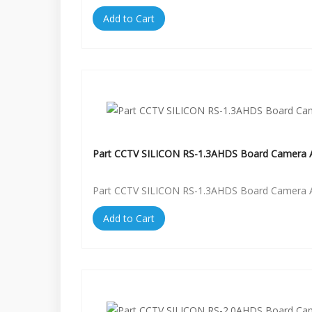
Add to Cart
Part CCTV SILICON RS-1.3AHDS Board Camera A
Part CCTV SILICON RS-1.3AHDS Board Camera A
Add to Cart