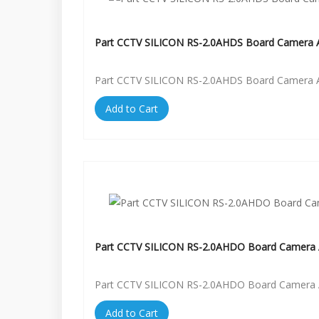
Part CCTV SILICON RS-2.0AHDS Board Camera A
Part CCTV SILICON RS-2.0AHDS Board Camera A
Add to Cart
Part CCTV SILICON RS-2.0AHDO Board Camera 
Part CCTV SILICON RS-2.0AHDO Board Camera 
Add to Cart