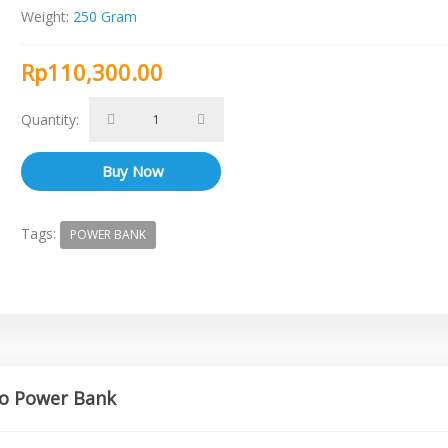
Weight:
250 Gram
Rp110,300.00
Quantity:
Tags:
POWER BANK
ko Power Bank