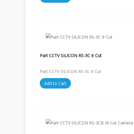
Part CCTV SILICON RS-3C Ir Cut
Part CCTV SILICON RS-3c Ir Cut
Add to Cart