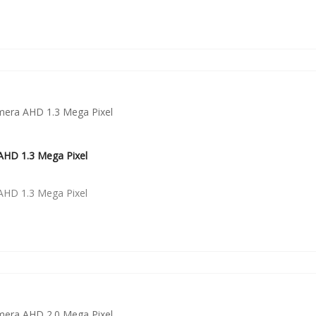
HD 1.3 Mega Pixel
HD 1.3 Mega Pixel