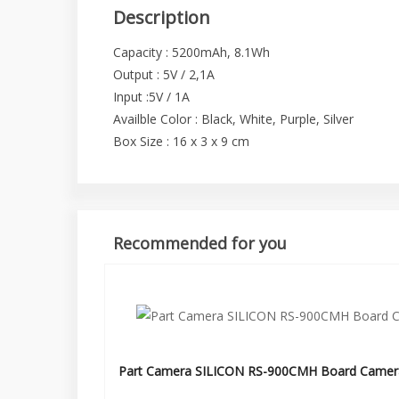
Description
Capacity : 5200mAh, 8.1Wh
Output : 5V / 2,1A
Input :5V / 1A
Availble Color : Black, White, Purple, Silver
Box Size : 16 x 3 x 9 cm
Recommended for you
Part Camera SILICON RS-900CMH Board Camer