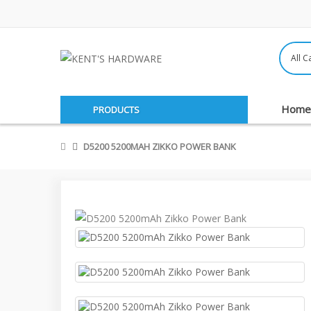
Home
PRODUCTS
D5200 5200MAH ZIKKO POWER BANK