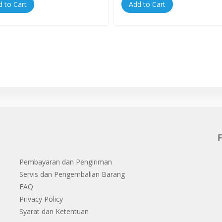
d to Cart
Add to Cart
F
Pembayaran dan Pengiriman
Servis dan Pengembalian Barang
FAQ
Privacy Policy
Syarat dan Ketentuan