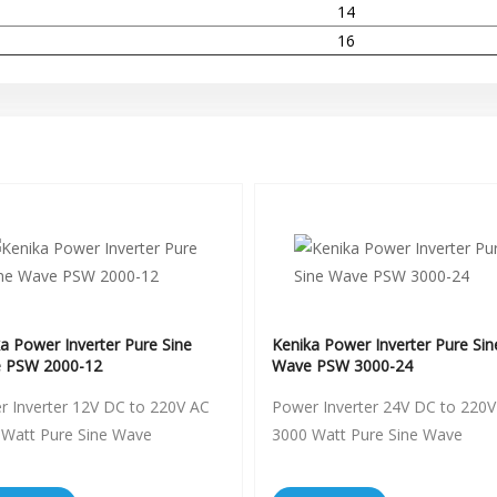
14
16
a Power Inverter Pure Sine
Kenika Power Inverter Pure Sin
 PSW 2000-12
Wave PSW 3000-24
 Inverter 12V DC to 220V AC
Power Inverter 24V DC to 220V
 Watt Pure Sine Wave
3000 Watt Pure Sine Wave