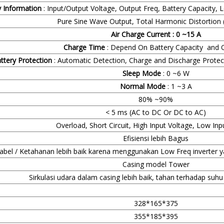
y Information
: Input/Output Voltage, Output Freq, Battery Capacity, 
Pure Sine Wave Output, Total Harmonic Distortion 
Air Charge Current : 0 ~15 A
Charge Time
: Depend On Battery Capacity and Q
ttery Protection
: Automatic Detection, Charge and Discharge Prote
Sleep Mode
: 0 ~6 W
Normal Mode
: 1 ~3 A
80% ~90%
< 5 ms (AC to DC Or DC to AC)
Overload, Short Circuit, High Input Voltage, Low Inp
Efisiensi lebih Bagus
iabel / Ketahanan lebih baik karena menggunakan Low Freq inverter y
Casing model Tower
Sirkulasi udara dalam casing lebih baik, tahan terhadap suh
328*165*375
355*185*395