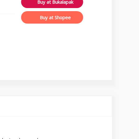
Buy at Bukalapak
Buy at Shopee