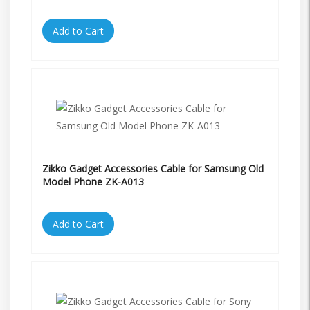
Add to Cart
Zikko Gadget Accessories Cable for Samsung Old
Model Phone ZK-A013
Add to Cart