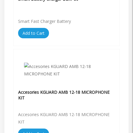
Smart Fast Charger Battery
Add to Cart
Accesories KGUARD AMB 12-18 MICROPHONE
KIT
Accesories KGUARD AMB 12-18 MICROPHONE
KIT