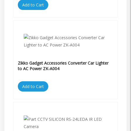
Add to Cart
Zikko Gadget Accessories Converter Car Lighter
to AC Power ZK-A004
Add to Cart