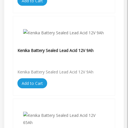
Add to Cart
Kenika Battery Sealed Lead Acid 12V 9Ah
Kenika Battery Sealed Lead Acid 12V 9Ah
Add to Cart