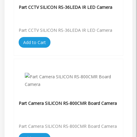
Part CCTV SILICON RS-36LEDA IR LED Camera
Part CCTV SILICON RS-36LEDA IR LED Camera
Add to Cart
Part Camera SILICON RS-800CMR Board Camera
Part Camera SILICON RS-800CMR Board Camera