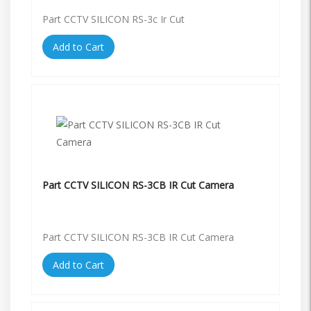
Part CCTV SILICON RS-3c Ir Cut
Add to Cart
Part CCTV SILICON RS-3CB IR Cut Camera
Part CCTV SILICON RS-3CB IR Cut Camera
Add to Cart