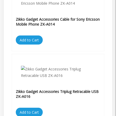
Zikko Gadget Accessories Cable for Sony Ericsson
Mobile Phone ZK-A014
Add to Cart
Zikko Gadget Accessories Triplug Retracable USB
ZK-A016
Add to Cart