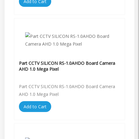
Add to Cart
Part CCTV SILICON RS-1.0AHDO Board Camera
AHD 1.0 Mega Pixel
Part CCTV SILICON RS-1.0AHDO Board Camera
AHD 1.0 Mega Pixel
Add to Cart