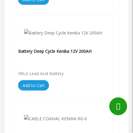
Battery Deep Cycle Kenika 12V 200AH
VRLA Lead Acid Battery
Add to Cart