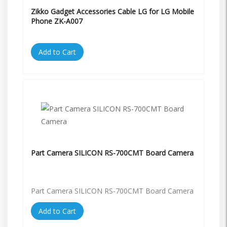
Zikko Gadget Accessories Cable LG for LG Mobile
Phone ZK-A007
Add to Cart
Part Camera SILICON RS-700CMT Board Camera
Part Camera SILICON RS-700CMT Board Camera
Add to Cart