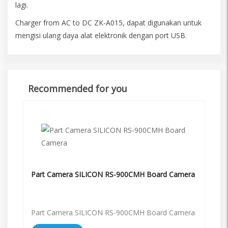
lagi.
Charger from AC to DC ZK-A015, dapat digunakan untuk
mengisi ulang daya alat elektronik dengan port USB.
Recommended for you
Part Camera SILICON RS-900CMH Board Camera
Part Camera SILICON RS-900CMH Board Camera