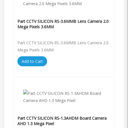
Part CCTV SILICON RS-3.6MMB Lens Camera 2.0
Mega Pixels 3.6MM
Part CCTV SILICON RS-3.6MMB Lens Camera 2.0
Mega Pixels 3.6MM
Add to Cart
Part CCTV SILICON RS-1.3AHDM Board Camera
AHD 1.3 Mega Pixel