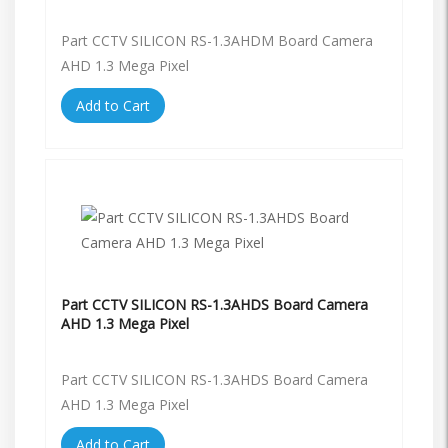
Part CCTV SILICON RS-1.3AHDM Board Camera
AHD 1.3 Mega Pixel
Add to Cart
Part CCTV SILICON RS-1.3AHDS Board Camera
AHD 1.3 Mega Pixel
Part CCTV SILICON RS-1.3AHDS Board Camera
AHD 1.3 Mega Pixel
Add to Cart