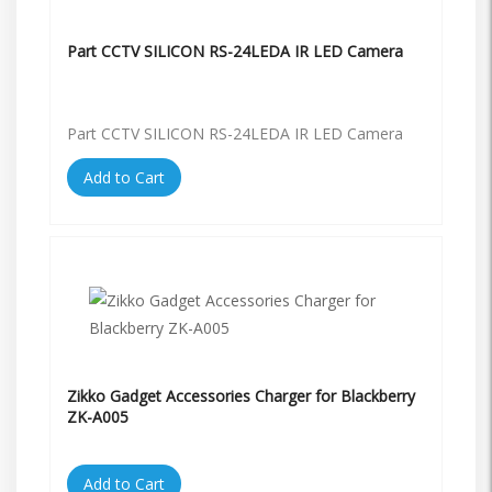
Part CCTV SILICON RS-24LEDA IR LED Camera
Part CCTV SILICON RS-24LEDA IR LED Camera
Add to Cart
Zikko Gadget Accessories Charger for Blackberry
ZK-A005
Add to Cart