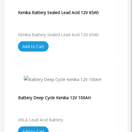
Kenika Battery Sealed Lead Acid 12V 65Ah
Kenika Battery Sealed Lead Acid 12V 65Ah
Add to Cart
Battery Deep Cycle Kenika 12V 100AH
VRLA Lead Acid Battery
Add to Cart