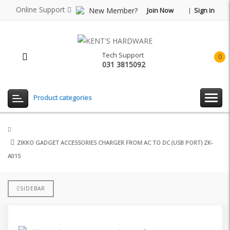
Online Support
New Member?
Join Now
Sign in
Tech Support
0
031 3815092
item(
-
Rp0.
Product categories
ZIKKO GADGET ACCESSORIES CHARGER FROM AC TO DC (USB PORT) ZK-
A015
SIDEBAR