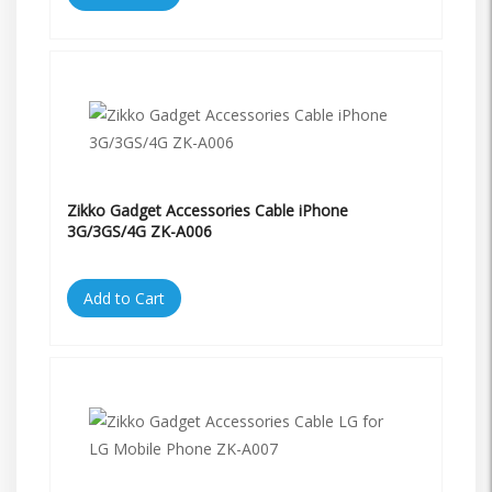
Zikko Gadget Accessories Cable iPhone
3G/3GS/4G ZK-A006
Add to Cart