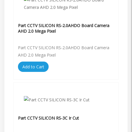
Part CCTV SILICON RS-2.0AHDO Board Camera
AHD 2.0 Mega Pixel
Part CCTV SILICON RS-2.0AHDO Board Camera
AHD 2.0 Mega Pixel
Add to Cart
Part CCTV SILICON RS-3C Ir Cut