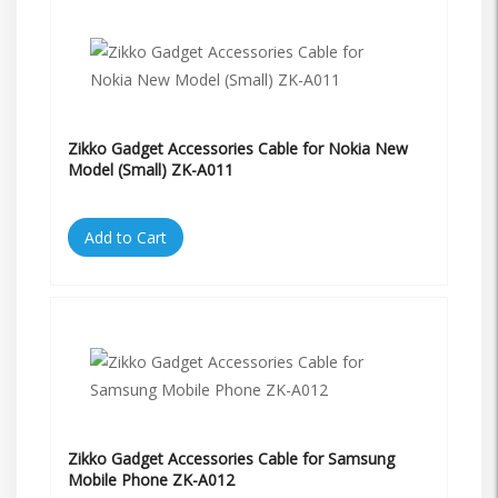
Zikko Gadget Accessories Cable for Nokia New
Model (Small) ZK-A011
Add to Cart
Zikko Gadget Accessories Cable for Samsung
Mobile Phone ZK-A012