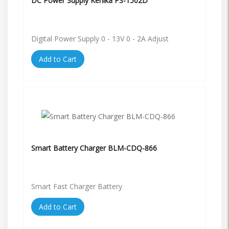
DC Power Supply Kenika PS-1502D
Digital Power Supply 0 - 13V 0 - 2A Adjust
Add to Cart
Smart Battery Charger BLM-CDQ-866
Smart Fast Charger Battery
Add to Cart