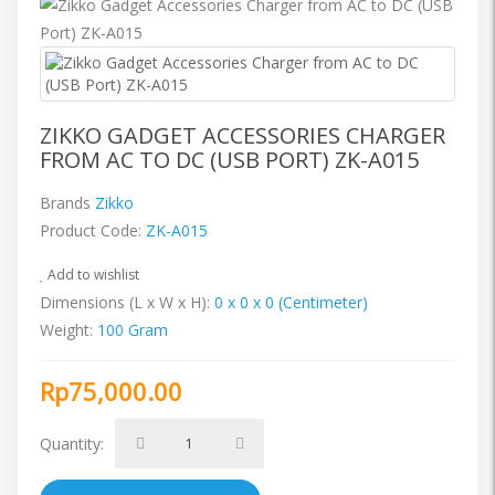
ZIKKO GADGET ACCESSORIES CHARGER
FROM AC TO DC (USB PORT) ZK-A015
Brands
Zikko
Product Code:
ZK-A015
Add to wishlist
Dimensions (L x W x H):
0 x 0 x 0 (Centimeter)
Weight:
100 Gram
Rp75,000.00
Quantity: