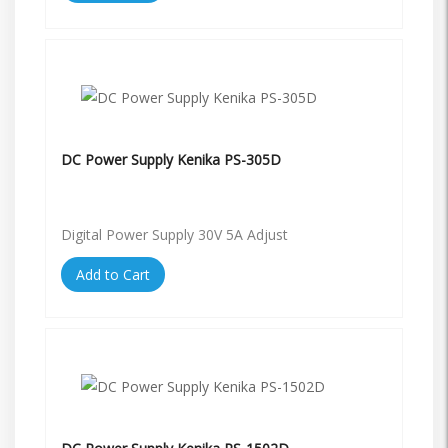
DC Power Supply Kenika PS-305D
Digital Power Supply 30V 5A Adjust
Add to Cart