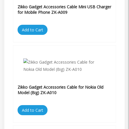
Zikko Gadget Accessories Cable Mini USB Charger
for Mobile Phone ZK-A009
Add to Cart
Zikko Gadget Accessories Cable for Nokia Old
Model (Big) ZK-A010
Add to Cart