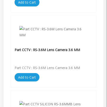
Add to Cart
Part CCTV : RS-3.6M Lens Camera 3.6 MM
Part CCTV : RS-3.6M Lens Camera 3.6 MM
Add to Cart