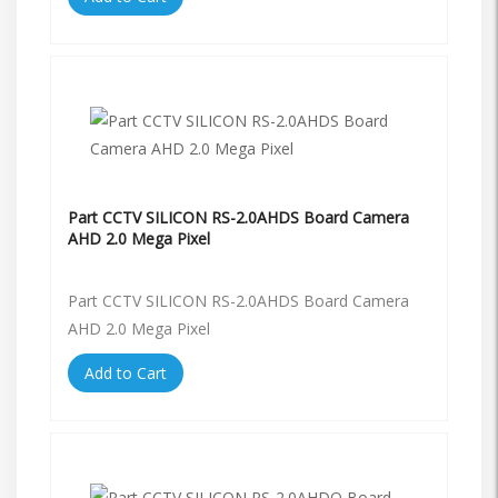
Part CCTV SILICON RS-2.0AHDS Board Camera
AHD 2.0 Mega Pixel
Part CCTV SILICON RS-2.0AHDS Board Camera
AHD 2.0 Mega Pixel
Add to Cart