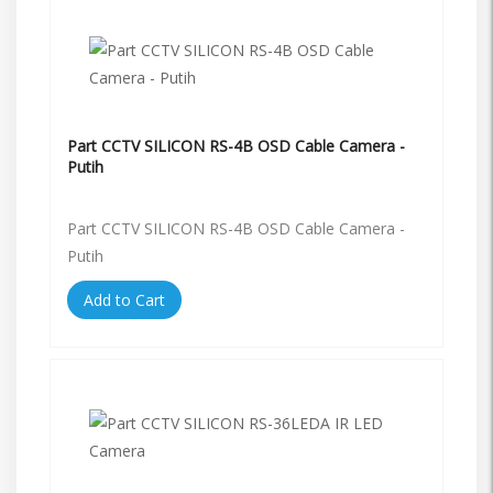
Part CCTV SILICON RS-4B OSD Cable Camera -
Putih
Part CCTV SILICON RS-4B OSD Cable Camera -
Putih
Add to Cart