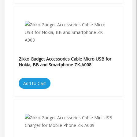
Zikko Gadget Accessories Cable Micro USB for
Nokia, BB and Smartphone ZK-A008
Add to Cart