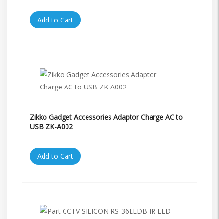
Add to Cart
Zikko Gadget Accessories Adaptor Charge AC to
USB ZK-A002
Add to Cart