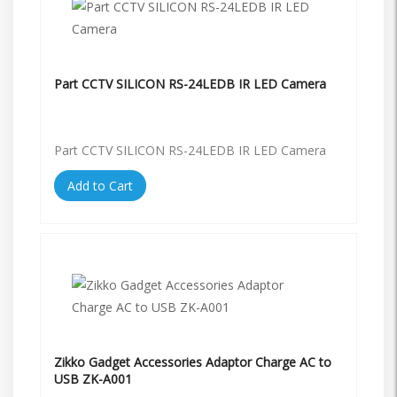
Part CCTV SILICON RS-24LEDB IR LED Camera
Part CCTV SILICON RS-24LEDB IR LED Camera
Add to Cart
Zikko Gadget Accessories Adaptor Charge AC to
USB ZK-A001