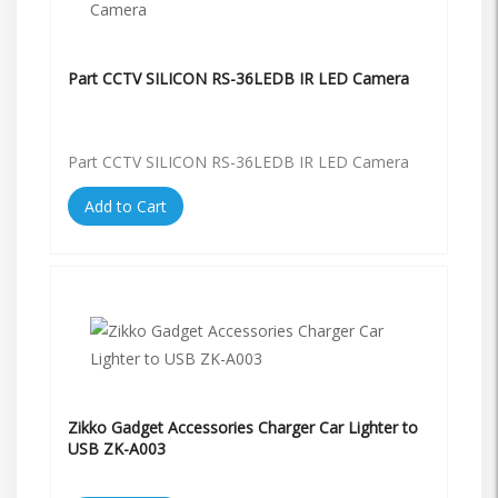
Part CCTV SILICON RS-36LEDB IR LED Camera
Part CCTV SILICON RS-36LEDB IR LED Camera
Add to Cart
Zikko Gadget Accessories Charger Car Lighter to
USB ZK-A003