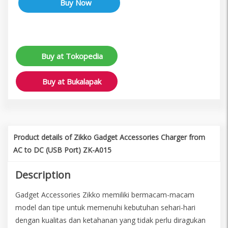
Buy at Tokopedia
Buy at Bukalapak
Product details of Zikko Gadget Accessories Charger from
AC to DC (USB Port) ZK-A015
Description
Gadget Accessories Zikko memiliki bermacam-macam
model dan tipe untuk memenuhi kebutuhan sehari-hari
dengan kualitas dan ketahanan yang tidak perlu diragukan