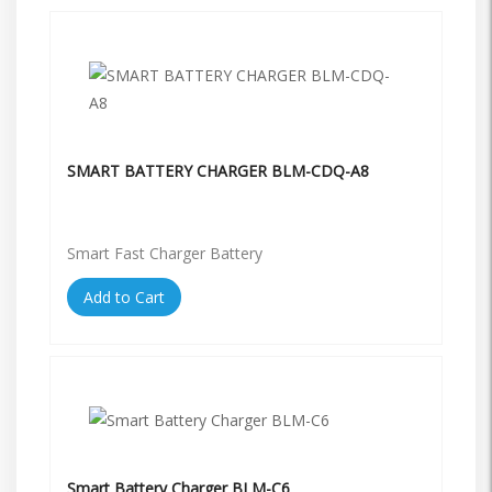
SMART BATTERY CHARGER BLM-CDQ-A8
Smart Fast Charger Battery
Add to Cart
Smart Battery Charger BLM-C6