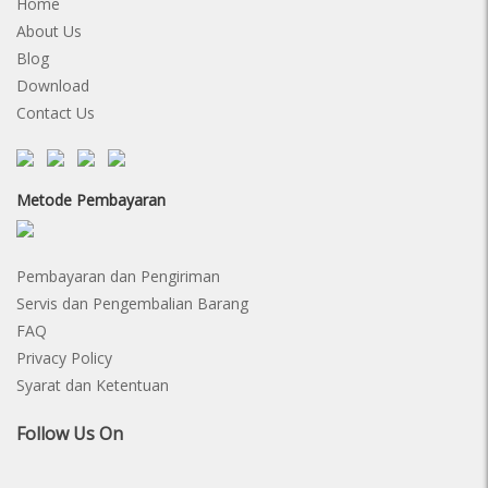
Home
About Us
Blog
Download
Contact Us
Metode Pembayaran
Pembayaran dan Pengiriman
Servis dan Pengembalian Barang
FAQ
Privacy Policy
Syarat dan Ketentuan
Follow Us On