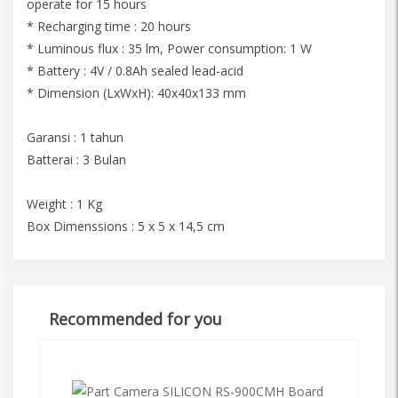
operate for 15 hours
* Recharging time : 20 hours
* Luminous flux : 35 lm, Power consumption: 1 W
* Battery : 4V / 0.8Ah sealed lead-acid
* Dimension (LxWxH): 40x40x133 mm
Garansi : 1 tahun
Batterai : 3 Bulan
Weight : 1 Kg
Box Dimenssions : 5 x 5 x 14,5 cm
Recommended for you