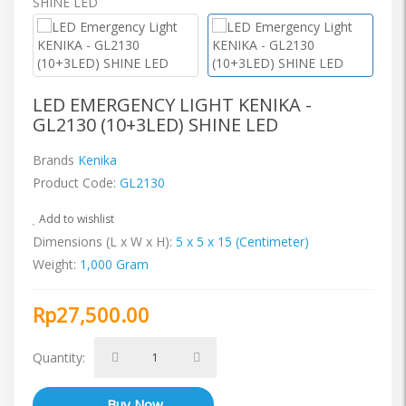
LED EMERGENCY LIGHT KENIKA -
GL2130 (10+3LED) SHINE LED
Brands
Kenika
Product Code:
GL2130
Add to wishlist
Dimensions (L x W x H):
5 x 5 x 15 (Centimeter)
Weight:
1,000 Gram
Rp27,500.00
Quantity: