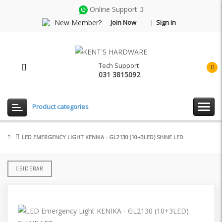
Online Support
New Member?
Join Now
Sign in
Tech Support
0
031 3815092
item(
-
Rp0.
Product categories
LED EMERGENCY LIGHT KENIKA - GL2130 (10+3LED) SHINE LED
SIDEBAR