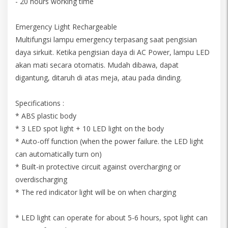
- 20 hours working time
Emergency Light Rechargeable
Multifungsi lampu emergency terpasang saat pengisian
daya sirkuit. Ketika pengisian daya di AC Power, lampu LED
akan mati secara otomatis. Mudah dibawa, dapat
digantung, ditaruh di atas meja, atau pada dinding.
Specifications :
* ABS plastic body
* 3 LED spot light + 10 LED light on the body
* Auto-off function (when the power failure. the LED light
can automatically turn on)
* Built-in protective circuit against overcharging or
overdischarging
* The red indicator light will be on when charging
* LED light can operate for about 5-6 hours, spot light can