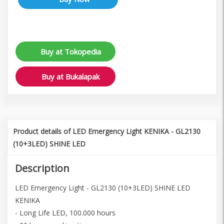
Buy at Tokopedia
Buy at Bukalapak
Product details of LED Emergency Light KENIKA - GL2130
(10+3LED) SHINE LED
Description
LED Emergency Light - GL2130 (10+3LED) SHINE LED
KENIKA
- Long Life LED, 100.000 hours