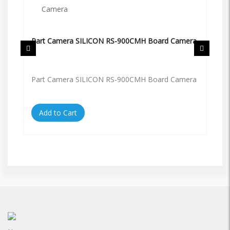
Part Camera SILICON RS-900CMH Board Camera
Pa
Part Camera SILICON RS-900CMH Board Camera
Pa
Add to Cart