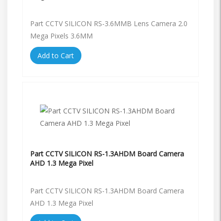
Part CCTV SILICON RS-3.6MMB Lens Camera 2.0
Mega Pixels 3.6MM
Add to Cart
Part CCTV SILICON RS-1.3AHDM Board Camera
AHD 1.3 Mega Pixel
Part CCTV SILICON RS-1.3AHDM Board Camera
AHD 1.3 Mega Pixel