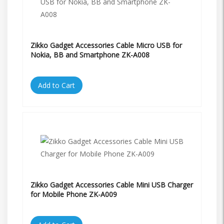
Zikko Gadget Accessories Cable Micro USB for
Nokia, BB and Smartphone ZK-A008
Add to Cart
Zikko Gadget Accessories Cable Mini USB Charger
for Mobile Phone ZK-A009