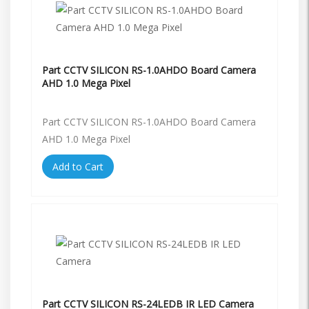
Part CCTV SILICON RS-1.0AHDO Board Camera
AHD 1.0 Mega Pixel
Part CCTV SILICON RS-1.0AHDO Board Camera
AHD 1.0 Mega Pixel
Add to Cart
Part CCTV SILICON RS-24LEDB IR LED Camera