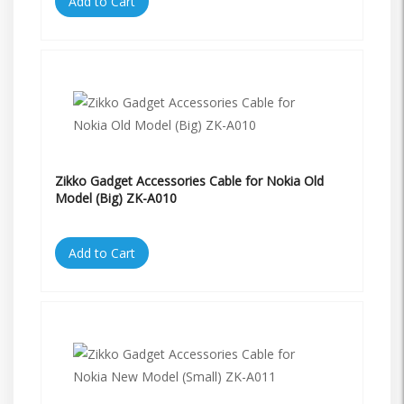
Add to Cart
Zikko Gadget Accessories Cable for Nokia Old
Model (Big) ZK-A010
Add to Cart