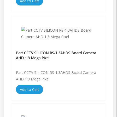
Add to Cart
Part CCTV SILICON RS-1.3AHDS Board Camera
AHD 1.3 Mega Pixel
Part CCTV SILICON RS-1.3AHDS Board Camera
AHD 1.3 Mega Pixel
Add to Cart