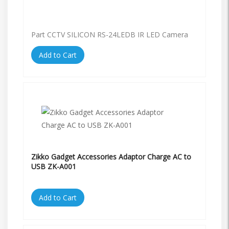
Part CCTV SILICON RS-24LEDB IR LED Camera
Add to Cart
Zikko Gadget Accessories Adaptor Charge AC to
USB ZK-A001
Add to Cart