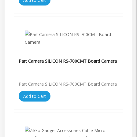
Add to Cart
Part Camera SILICON RS-700CMT Board Camera
Part Camera SILICON RS-700CMT Board Camera
Add to Cart