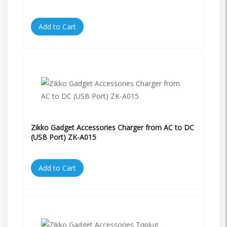
Add to Cart
Zikko Gadget Accessories Charger from AC to DC
(USB Port) ZK-A015
Add to Cart