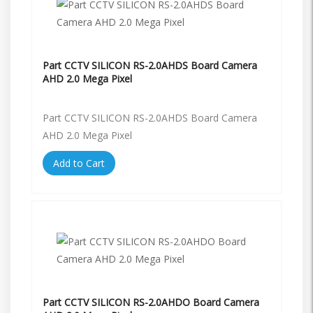
Part CCTV SILICON RS-2.0AHDS Board Camera
AHD 2.0 Mega Pixel
Part CCTV SILICON RS-2.0AHDS Board Camera
AHD 2.0 Mega Pixel
Add to Cart
Part CCTV SILICON RS-2.0AHDO Board Camera