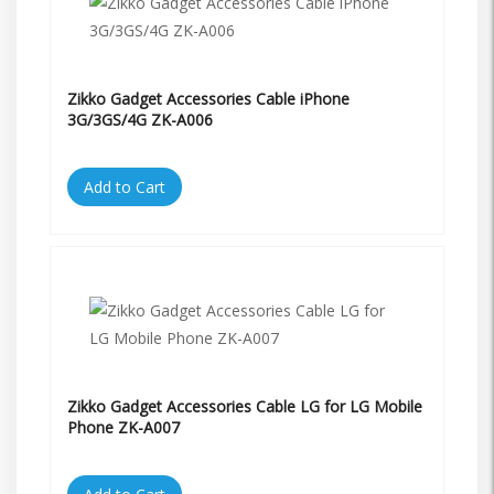
Zikko Gadget Accessories Cable iPhone
3G/3GS/4G ZK-A006
Add to Cart
Zikko Gadget Accessories Cable LG for LG Mobile
Phone ZK-A007