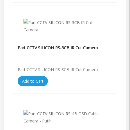
Part CCTV SILICON RS-3CB IR Cut Camera
Part CCTV SILICON RS-3CB IR Cut Camera
Add to Cart