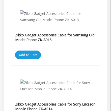
Zikko Gadget Accessories Cable for Samsung Old
Model Phone ZK-A013
Add to Cart
Zikko Gadget Accessories Cable for Sony Ericsson
Mobile Phone ZK-A014