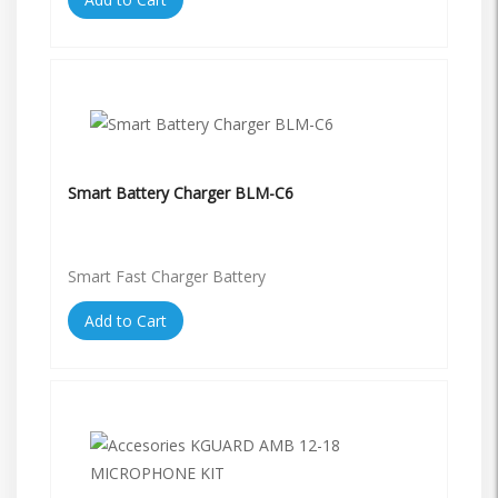
Smart Battery Charger BLM-C6
Smart Fast Charger Battery
Add to Cart