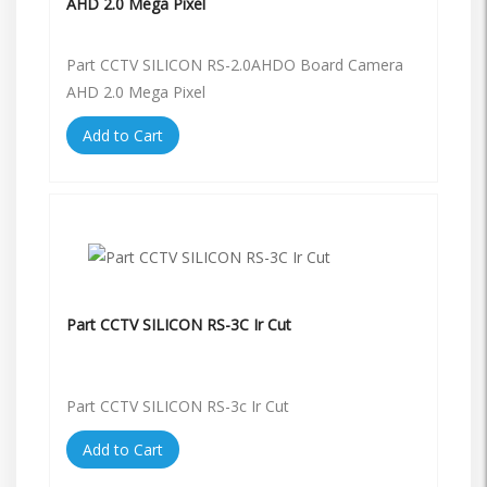
AHD 2.0 Mega Pixel
Part CCTV SILICON RS-2.0AHDO Board Camera
AHD 2.0 Mega Pixel
Add to Cart
Part CCTV SILICON RS-3C Ir Cut
Part CCTV SILICON RS-3c Ir Cut
Add to Cart