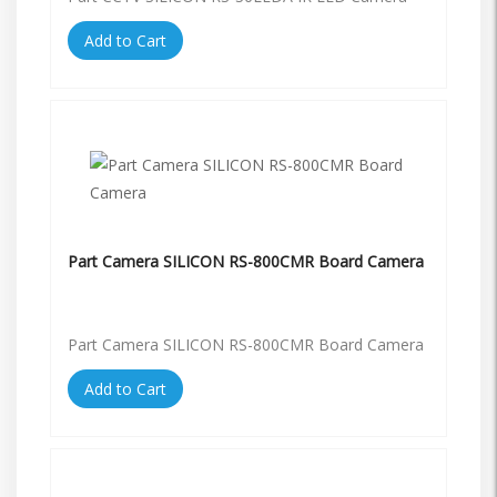
Add to Cart
Part Camera SILICON RS-800CMR Board Camera
Part Camera SILICON RS-800CMR Board Camera
Add to Cart