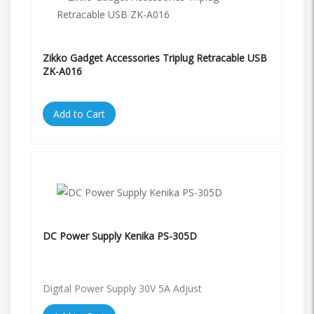
Zikko Gadget Accessories Triplug Retracable USB
ZK-A016
Add to Cart
DC Power Supply Kenika PS-305D
Digital Power Supply 30V 5A Adjust