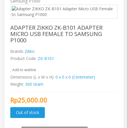
ADAPTER ZIKKO ZK-B101 ADAPTER
MICRO USB FEMALE TO SAMSUNG
P1000
Brands
Zikko
Product Code:
ZK-B101
Add to wishlist
Dimensions (L x W x H):
0 x 0 x 0 (Centimeter)
Weight:
300 Gram
Rp25,000.00