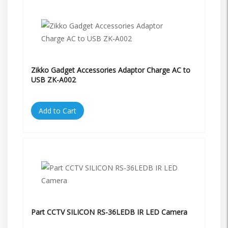
Zikko Gadget Accessories Adaptor Charge AC to
USB ZK-A002
Add to Cart
Part CCTV SILICON RS-36LEDB IR LED Camera