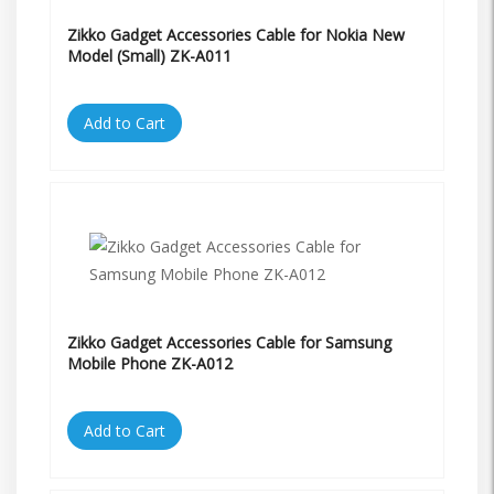
Zikko Gadget Accessories Cable for Nokia New
Model (Small) ZK-A011
Add to Cart
Zikko Gadget Accessories Cable for Samsung
Mobile Phone ZK-A012
Add to Cart