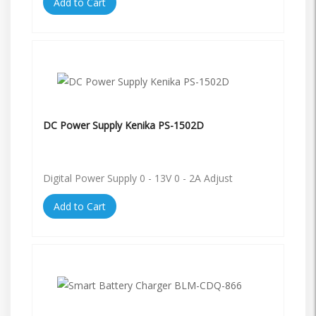
Add to Cart
DC Power Supply Kenika PS-1502D
Digital Power Supply 0 - 13V 0 - 2A Adjust
Add to Cart