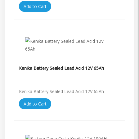
Add to Cart
Kenika Battery Sealed Lead Acid 12V 65Ah
Kenika Battery Sealed Lead Acid 12V 65Ah
Add to Cart