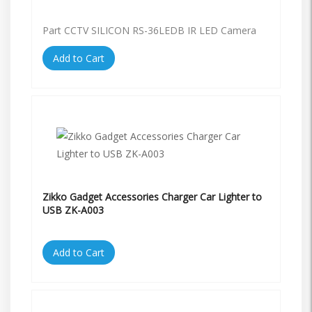
Part CCTV SILICON RS-36LEDB IR LED Camera
Add to Cart
Zikko Gadget Accessories Charger Car Lighter to
USB ZK-A003
Add to Cart