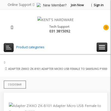
Online Support
New Member?
Join Now
Sign in
Tech Support
0
031 3815092
item(
-
Rp0.
Product categories
ADAPTER ZIKKO ZK-B101 ADAPTER MICRO USB FEMALE TO SAMSUNG P1000
SIDEBAR