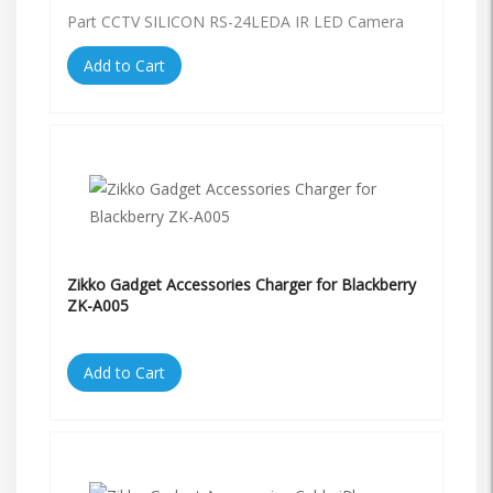
Part CCTV SILICON RS-24LEDA IR LED Camera
Add to Cart
Zikko Gadget Accessories Charger for Blackberry
ZK-A005
Add to Cart