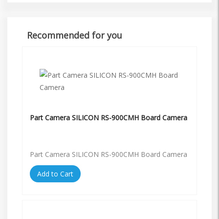
Recommended for you
Part Camera SILICON RS-900CMH Board Camera
Part Camera SILICON RS-900CMH Board Camera
Add to Cart