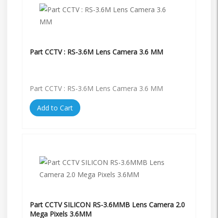
Part CCTV : RS-3.6M Lens Camera 3.6 MM
Part CCTV : RS-3.6M Lens Camera 3.6 MM
Add to Cart
Part CCTV SILICON RS-3.6MMB Lens Camera 2.0
Mega Pixels 3.6MM