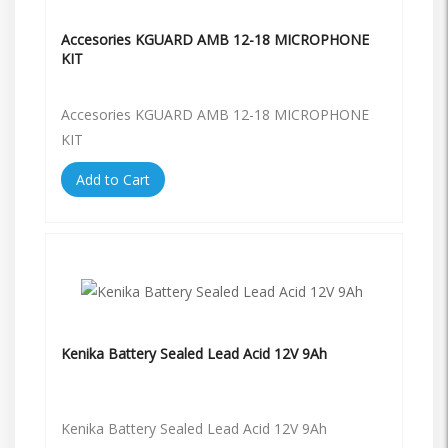
Accesories KGUARD AMB 12-18 MICROPHONE
KIT
Accesories KGUARD AMB 12-18 MICROPHONE
KIT
Add to Cart
Kenika Battery Sealed Lead Acid 12V 9Ah
Kenika Battery Sealed Lead Acid 12V 9Ah