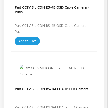
Part CCTV SILICON RS-4B OSD Cable Camera -
Putih
Part CCTV SILICON RS-4B OSD Cable Camera -
Putih
Add to Cart
Part CCTV SILICON RS-36LEDA IR LED Camera
Part CCTV SILICON RS-36LEDA IR LED Camera