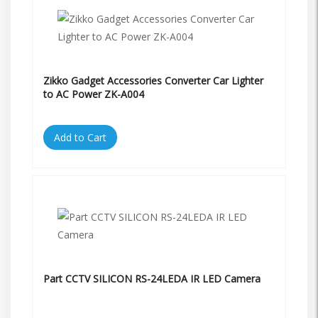
Zikko Gadget Accessories Converter Car Lighter
to AC Power ZK-A004
Add to Cart
Part CCTV SILICON RS-24LEDA IR LED Camera