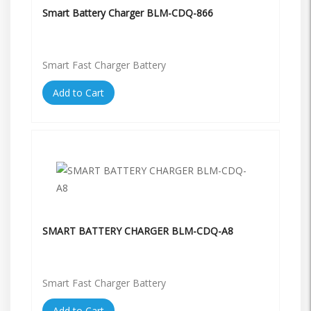
Smart Battery Charger BLM-CDQ-866
Smart Fast Charger Battery
Add to Cart
SMART BATTERY CHARGER BLM-CDQ-A8
Smart Fast Charger Battery
Add to Cart