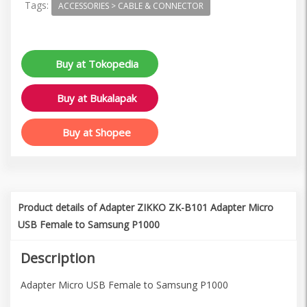
Tags:
ACCESSORIES > CABLE & CONNECTOR
Buy at Tokopedia
Buy at Bukalapak
Buy at Shopee
Product details of Adapter ZIKKO ZK-B101 Adapter Micro
USB Female to Samsung P1000
Description
Adapter Micro USB Female to Samsung P1000