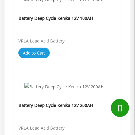
Battery Deep Cycle Kenika 12V 100AH
VRLA Lead Acid Battery
Add to Cart
Battery Deep Cycle Kenika 12V 200AH
VRLA Lead Acid Battery