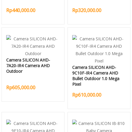
Rp440,000.00
Rp320,000.00
Camera SILICON AHD-
7A20-IR4 Camera AHD
Camera SILICON AHD-
Outdoor
9C10F-IR4 Camera AHD
Bullet Outdoor 1.0 Mega
Pixel
Rp605,000.00
Rp610,000.00