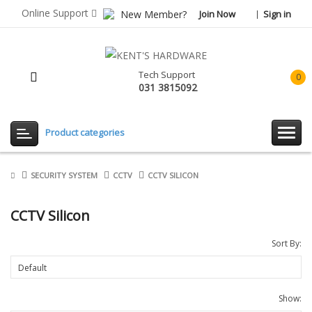
Online Support
New Member?
Join Now
Sign in
Tech Support
0
031 3815092
item(
-
Rp0.
Product categories
SECURITY SYSTEM
CCTV
CCTV SILICON
CCTV Silicon
Sort By:
Show: