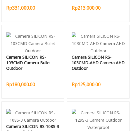
Rp331,000.00
Rp213,000.00
Camera SILICON RS-
Camera SILICON RS-
103CMD Camera Bullet
103CMD-AHD Camera AHD
Outdoor
Outdoor
Rp180,000.00
Rp125,000.00
Camera SILICON RS-108S-3