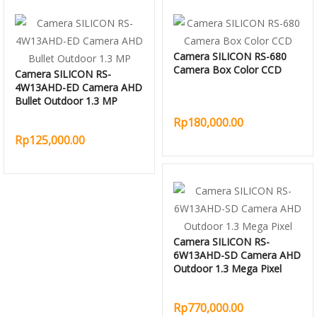
Camera SILICON RS-680
Camera Box Color CCD
Camera SILICON RS-
4W13AHD-ED Camera AHD
Bullet Outdoor 1.3 MP
Rp180,000.00
Rp125,000.00
Camera SILICON RS-
6W13AHD-SD Camera AHD
Outdoor 1.3 Mega Pixel
Rp770,000.00