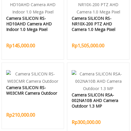
Camera SILICON RS-
Camera SILICON RS-
HD10AHD Camera AHD
NR10X-200 PTZ AHD
Indoor 1.0 Mega Pixel
Camera 1.0 Mega Pixel
Rp145,000.00
Rp1,505,000.00
Camera SILICON RS-
W03CMR Camera Outdoor
Camera SILICON RSA-
002NA10B AHD Camera
Outdoor 1.3 MP
Rp210,000.00
Rp300,000.00