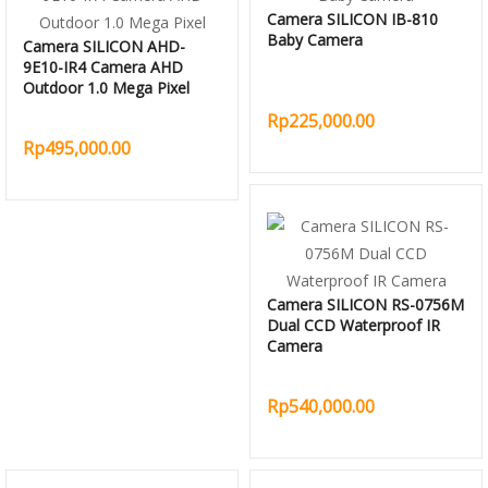
Camera SILICON IB-810
Baby Camera
Camera SILICON AHD-
9E10-IR4 Camera AHD
Outdoor 1.0 Mega Pixel
Rp225,000.00
Rp495,000.00
Camera SILICON RS-0756M
Dual CCD Waterproof IR
Camera
Rp540,000.00