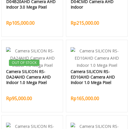
D04B20AHD Camera AHD
D04CMD Camera AHD
Indoor 3.0 Mega Pixel
Indoor
Rp105,000.00
Rp215,000.00
OUT OF STOCK
Camera SILICON RS-
Camera SILICON RS-
DA24AHD Camera AHD
ED10AHD Camera AHD
Indoor 1.0 Mega Pixel
Indoor 1.0 Mega Pixel
Rp95,000.00
Rp165,000.00