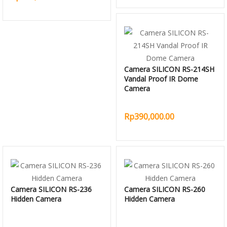
Camera SILICON RS-214SH
Vandal Proof IR Dome
Camera
Rp390,000.00
Camera SILICON RS-236
Camera SILICON RS-260
Hidden Camera
Hidden Camera