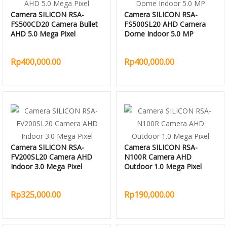
Camera SILICON RSA-
Camera SILICON RSA-
FS500CD20 Camera Bullet
FS500SL20 AHD Camera
AHD 5.0 Mega Pixel
Dome Indoor 5.0 MP
Rp400,000.00
Rp400,000.00
Camera SILICON RSA-
Camera SILICON RSA-
FV200SL20 Camera AHD
N100R Camera AHD
Indoor 3.0 Mega Pixel
Outdoor 1.0 Mega Pixel
Rp325,000.00
Rp190,000.00