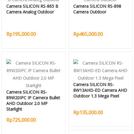
Camera SILICON RS-865 B
Camera SILICON RS-898
Camera Analog Outdoor
Camera Outdoor
Rp195,000.00
Rp465,000.00
Camera SILICON RS-
8W13AHD-ED Camera AHD
Camera SILICON RS-
Outdoor 1.3 Mega Pixel
89W20IPC IP Camera Bullet
AHD Outdoor 2.0 MP
Starlight
Rp135,000.00
Rp725,000.00