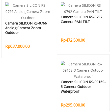
Camera SILICON RS-0792
Camera PAN TILT
Camera SILICON RS-0766
Analog Camera Zoom
Outdoor
Rp472,500.00
Rp637,000.00
Camera SILICON RS-0916S-
3 Camera Outdoor
Waterproof
Rp295,000.00