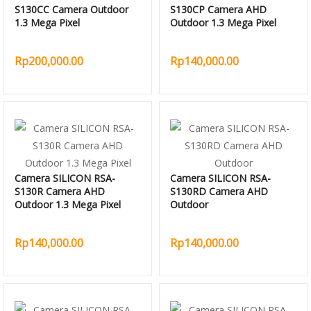
S130CC Camera Outdoor
S130CP Camera AHD
1.3 Mega Pixel
Outdoor 1.3 Mega Pixel
Rp200,000.00
Rp140,000.00
Camera SILICON RSA-
Camera SILICON RSA-
S130R Camera AHD
S130RD Camera AHD
Outdoor 1.3 Mega Pixel
Outdoor
Rp140,000.00
Rp140,000.00