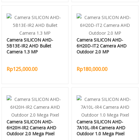
Camera SILICON AHD-
Camera SILICON AHD-
5B13E-IR2 AHD Bullet
6H20D-IT2 Camera AHD
Camera 1.3 MP
Outdoor 2.0 MP
Rp125,000.00
Rp180,000.00
Camera SILICON AHD-
Camera SILICON AHD-
6H20H-IR2 Camera AHD
7A10L-IR4 Camera AHD
Outdoor 2.0 Mega Pixel
Outdoor 1.0 Mega Pixel