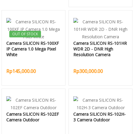
OUT OF STOCK
Camera SILICON RS-100XF
Camera SILICON RS-101HR
IP Camera 1.0 Mega Pixel
WDR 2D - DNR High
White
Resolution Camera
Rp145,000.00
Rp300,000.00
Camera SILICON RS-102EF
Camera SILICON RS-102H-
Camera Outdoor
3 Camera Outdoor