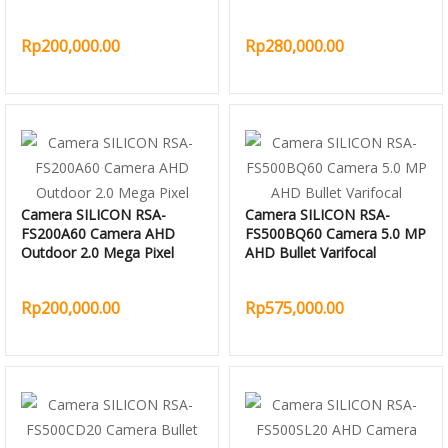
Rp200,000.00
Rp280,000.00
Camera SILICON RSA-
Camera SILICON RSA-
FS200A60 Camera AHD
FS500BQ60 Camera 5.0 MP
Outdoor 2.0 Mega Pixel
AHD Bullet Varifocal
Rp200,000.00
Rp575,000.00