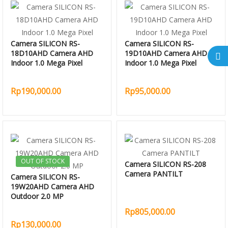
Camera SILICON RS-
Camera SILICON RS-
18D10AHD Camera AHD
19D10AHD Camera AHD
Indoor 1.0 Mega Pixel
Indoor 1.0 Mega Pixel
Rp190,000.00
Rp95,000.00
OUT OF STOCK
Camera SILICON RS-208
Camera PANTILT
Camera SILICON RS-
19W20AHD Camera AHD
Outdoor 2.0 MP
Rp805,000.00
Rp130,000.00