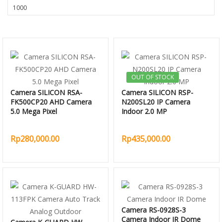
OUT OF STOCK
Camera SILICON RSA-
Camera SILICON RSP-
FK500CP20 AHD Camera
N200SL20 IP Camera
5.0 Mega Pixel
Indoor 2.0 MP
Rp280,000.00
Rp435,000.00
Camera RS-0928S-3
Camera Indoor IR Dome