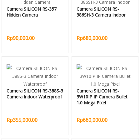
Camera SILICON RS-357
Camera SILICON RS-
Hidden Camera
386SH-3 Camera Indoor
Rp90,000.00
Rp680,000.00
Camera SILICON RS-388S-3
Camera SILICON RS-
Camera Indoor Waterproof
3W10IP IP Camera Bullet
1.0 Mega Pixel
Rp355,000.00
Rp660,000.00