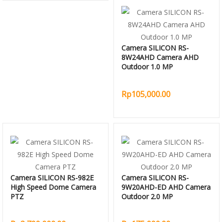
Camera SILICON RS-
8W24AHD Camera AHD
Outdoor 1.0 MP
Rp105,000.00
Camera SILICON RS-982E
Camera SILICON RS-
High Speed Dome Camera
9W20AHD-ED AHD Camera
PTZ
Outdoor 2.0 MP