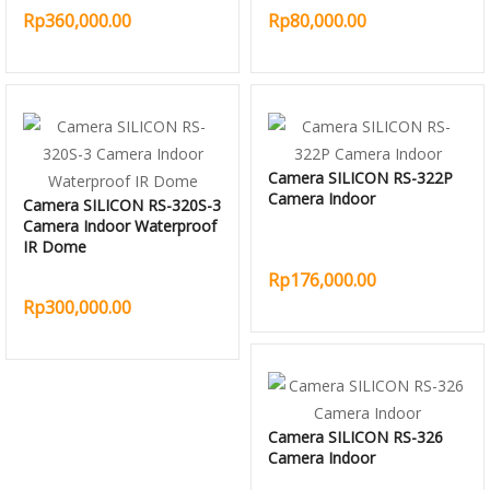
Rp360,000.00
Rp80,000.00
Camera SILICON RS-322P
Camera Indoor
Camera SILICON RS-320S-3
Camera Indoor Waterproof
IR Dome
Rp176,000.00
Rp300,000.00
Camera SILICON RS-326
Camera Indoor