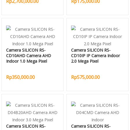
Rp2,700,000.00
Rp175,000.00
Camera SILICON RS-
Camera SILICON RS-
CD10AHD Camera AHD
CD10IP IP Camera Indoor
Indoor 1.0 Mega Pixel
2.0 Mega Pixel
Rp350,000.00
Rp575,000.00
Camera SILICON RS-
Camera SILICON RS-