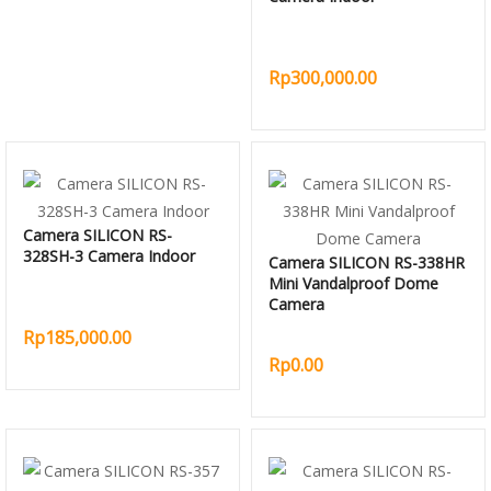
Rp300,000.00
Camera SILICON RS-
328SH-3 Camera Indoor
Camera SILICON RS-338HR
Mini Vandalproof Dome
Camera
Rp185,000.00
Rp0.00