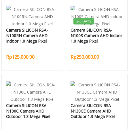
2-3 DAYS
Camera SILICON RSA-
Camera SILICON RSA-
N100RN Camera AHD
N100S Camera AHD Indoor
Indoor 1.0 Mega Pixel
1.0 Mega Pixel
Rp125,000.00
Rp250,000.00
Camera SILICON RSA-
Camera SILICON RSA-
N130C Camera AHD
N130CE Camera AHD
Outdoor 1.3 Mega Pixel
Outdoor 1.3 Mega Pixel