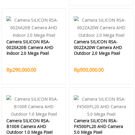
Camera SILICON RSA-
Camera SILICON RSA-
002XA20B Camera AHD
002ZA20W Camera AHD
Indoor 2.0 Mega Pixel
Outdoor 2.0 Mega Pixel
Rp290,000.00
Rp900,000.00
Camera SILICON RSA-
Camera SILICON RSA-
B100R Camera AHD
FK500PL20 AHD Camera
Outdoor 1.0 Mega Pixel
5.0 Mega Pixel