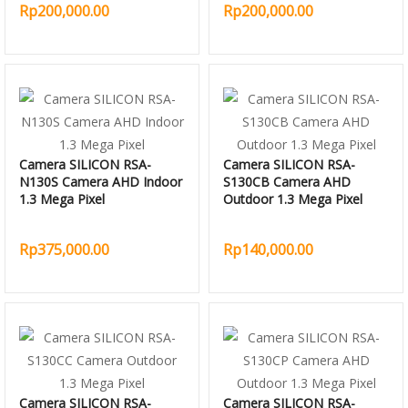
Rp200,000.00
Rp200,000.00
Camera SILICON RSA-
Camera SILICON RSA-
N130S Camera AHD Indoor
S130CB Camera AHD
1.3 Mega Pixel
Outdoor 1.3 Mega Pixel
Rp375,000.00
Rp140,000.00
Camera SILICON RSA-
Camera SILICON RSA-