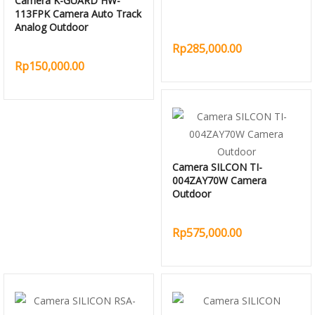
Camera K-GUARD HW-
113FPK Camera Auto Track
Analog Outdoor
Rp285,000.00
Rp150,000.00
Camera SILCON TI-
004ZAY70W Camera
Outdoor
Rp575,000.00