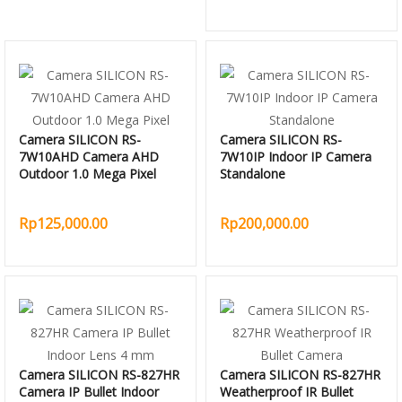
Camera SILICON RS-
Camera SILICON RS-
7W10AHD Camera AHD
7W10IP Indoor IP Camera
Outdoor 1.0 Mega Pixel
Standalone
Rp125,000.00
Rp200,000.00
Camera SILICON RS-827HR
Camera SILICON RS-827HR
Camera IP Bullet Indoor
Weatherproof IR Bullet