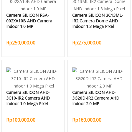
Camera SILICON RSA-
Camera SILICON 3C13ML-
002XA10B AHD Camera
IR2 Camera Dome AHD
Indoor 1.0 MP
Indoor 1.3 Mega Pixel
Rp250,000.00
Rp275,000.00
Camera SILICON AHD-
Camera SILICON AHD-
3C10-IR2 Camera AHD
3G20D-IR2 Camera AHD
Indoor 1.0 Mega Pixel
Indoor 2.0 MP
Rp100,000.00
Rp160,000.00