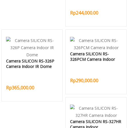
Rp244,000.00
Camera SILICON RS-
326PCM Camera Indoor
Camera SILICON RS-326P
Camera Indoor IR Dome
Rp290,000.00
Rp365,000.00
Camera SILICON RS-327HR
Camera Indoor