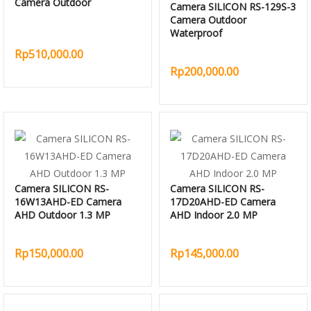
Camera Outdoor
Camera SILICON RS-129S-3
Camera Outdoor
Waterproof
Rp510,000.00
Rp200,000.00
Camera SILICON RS-
Camera SILICON RS-
16W13AHD-ED Camera
17D20AHD-ED Camera
AHD Outdoor 1.3 MP
AHD Indoor 2.0 MP
Rp150,000.00
Rp145,000.00