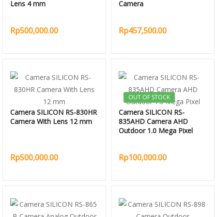
Lens 4 mm
Camera
Rp500,000.00
Rp457,500.00
OUT OF STOCK
Camera SILICON RS-830HR
Camera SILICON RS-
Camera With Lens 12 mm
835AHD Camera AHD
Outdoor 1.0 Mega Pixel
Rp500,000.00
Rp100,000.00