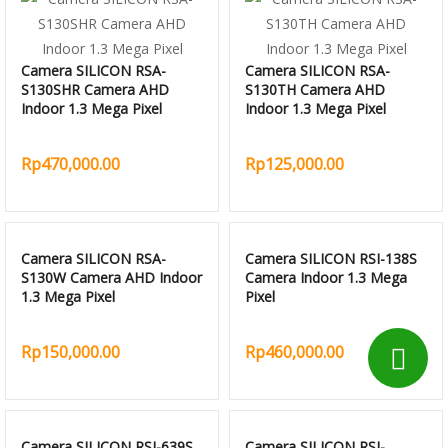
Camera SILICON RSA-
Camera SILICON RSA-
S130SHR Camera AHD
S130TH Camera AHD
Indoor 1.3 Mega Pixel
Indoor 1.3 Mega Pixel
Rp470,000.00
Rp125,000.00
Camera SILICON RSA-
Camera SILICON RSI-138S
S130W Camera AHD Indoor
Camera Indoor 1.3 Mega
1.3 Mega Pixel
Pixel
Rp150,000.00
Rp460,000.00