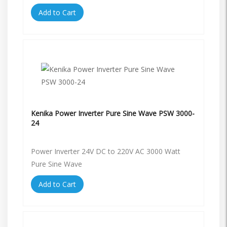
Add to Cart
Kenika Power Inverter Pure Sine Wave PSW 3000-
24
Power Inverter 24V DC to 220V AC 3000 Watt
Pure Sine Wave
Add to Cart