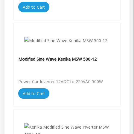
Add to Cart
Modified Sine Wave Kenika MSW 500-12
Power Car Inverter 12VDC to 220VAC 500W
Add to Cart