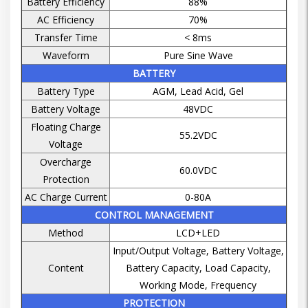
Battery Efficiency
88%
AC Efficiency
70%
Transfer Time
< 8ms
Waveform
Pure Sine Wave
BATTERY
Battery Type
AGM, Lead Acid, Gel
Battery Voltage
48VDC
Floating Charge
55.2VDC
Voltage
Overcharge
60.0VDC
Protection
AC Charge Current
0-80A
CONTROL MANAGEMENT
Method
LCD+LED
Input/Output Voltage, Battery Voltage,
Content
Battery Capacity, Load Capacity,
Working Mode, Frequency
PROTECTION