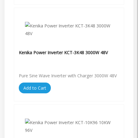
Kenika Power Inverter KCT-3K48 3000W 48V
Pure Sine Wave Inverter with Charger 3000W 48V
Add to Cart