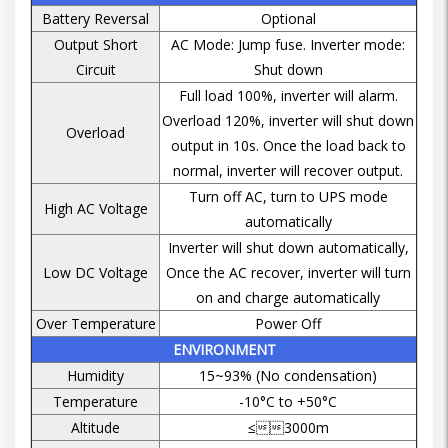
Battery Reversal
Optional
Output Short
AC Mode: Jump fuse. Inverter mode:
Circuit
Shut down
Full load 100%, inverter will alarm.
Overload 120%, inverter will shut down
Overload
output in 10s. Once the load back to
normal, inverter will recover output.
Turn off AC, turn to UPS mode
High AC Voltage
automatically
Inverter will shut down automatically,
Low DC Voltage
Once the AC recover, inverter will turn
on and charge automatically
Over Temperature
Power Off
ENVIRONMENT
Humidity
15~93% (No condensation)
Temperature
-10°C to +50°C
Altitude
≤3000m