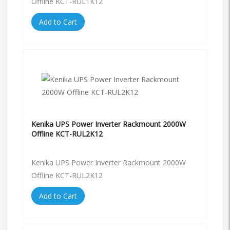
Offline KCT-RUL1K12
Add to Cart
Kenika UPS Power Inverter Rackmount 2000W
Offline KCT-RUL2K12
Kenika UPS Power Inverter Rackmount 2000W
Offline KCT-RUL2K12
Add to Cart