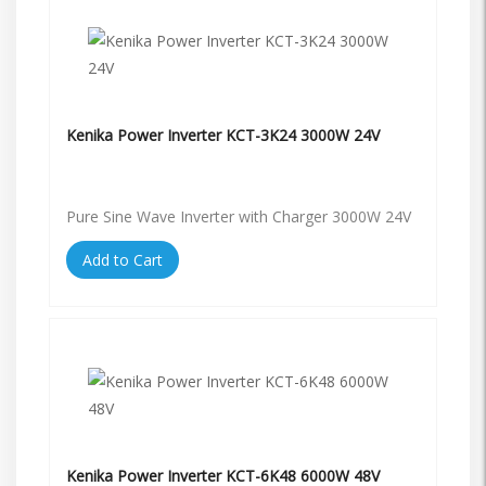
Kenika Power Inverter KCT-3K24 3000W 24V
Pure Sine Wave Inverter with Charger 3000W 24V
Add to Cart
Kenika Power Inverter KCT-6K48 6000W 48V