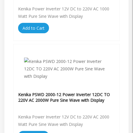
Kenika Power Inverter 12V DC to 220V AC 1000
Watt Pure Sine Wave with Display
Add to Cart
Kenika PSWD 2000-12 Power Inverter 12DC TO
220V AC 2000W Pure Sine Wave with Display
Kenika Power Inverter 12V DC to 220V AC 2000
Watt Pure Sine Wave with Display