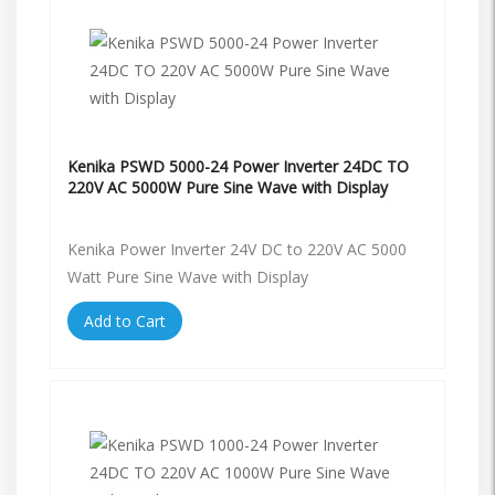
Kenika PSWD 5000-24 Power Inverter 24DC TO
220V AC 5000W Pure Sine Wave with Display
Kenika Power Inverter 24V DC to 220V AC 5000
Watt Pure Sine Wave with Display
Add to Cart