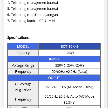
4. Teknologi manajemen baterai
5. Teknologi manajemen baterai
6. Teknologi monitoring jaringan
7. Teknologi kontrol CPU1 + N
Specifications:
MODEL
KCT-10K48
Capacity
10KW
INPUT
Voltage Range
220V (+25%,-25%)
Frequency
50/60Hz ±2.5Hz (Auto)
OUPUT
AC Voltage
220VAC ±3% (AC Mode ±10%)
Regulation
50/60Hz ±0.5Hz Auto (AC Mode
Frequency
±2.5Hz)