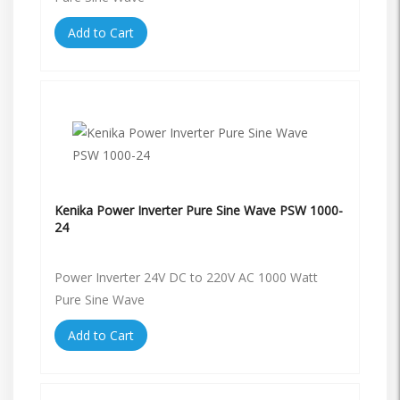
Add to Cart
Kenika Power Inverter Pure Sine Wave PSW 1000-
24
Power Inverter 24V DC to 220V AC 1000 Watt
Pure Sine Wave
Add to Cart