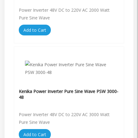
Power Inverter 48V DC to 220V AC 2000 Watt
Pure Sine Wave
Add to Cart
Kenika Power Inverter Pure Sine Wave PSW 3000-
48
Power Inverter 48V DC to 220V AC 3000 Watt
Pure Sine Wave
Add to Cart