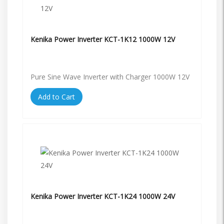
Kenika Power Inverter KCT-1K12 1000W 12V
Pure Sine Wave Inverter with Charger 1000W 12V
Add to Cart
Kenika Power Inverter KCT-1K24 1000W 24V