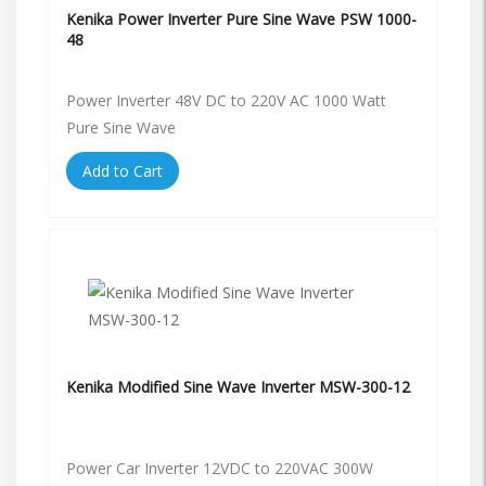
Kenika Power Inverter Pure Sine Wave PSW 1000-
48
Power Inverter 48V DC to 220V AC 1000 Watt
Pure Sine Wave
Add to Cart
Kenika Modified Sine Wave Inverter MSW-300-12
Power Car Inverter 12VDC to 220VAC 300W