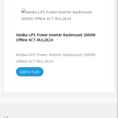
Kenika UPS Power Inverter Rackmount 2000W
Offline KCT-RUL2K24
Kenika UPS Power Inverter Rackmount 2000W
Offline KCT-RUL2K24
Add to Cart