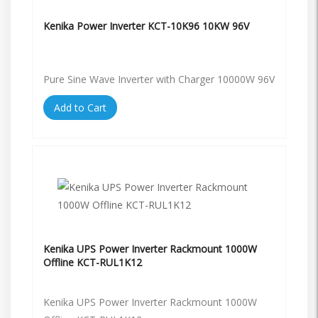
Kenika Power Inverter KCT-10K96 10KW 96V
Pure Sine Wave Inverter with Charger 10000W 96V
Add to Cart
Kenika UPS Power Inverter Rackmount 1000W
Offline KCT-RUL1K12
Kenika UPS Power Inverter Rackmount 1000W