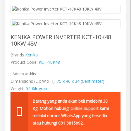
KENIKA POWER INVERTER KCT-10K48
10KW 48V
Brands
Kenika
Product Code:
KCT-10K48
Add to wishlist
Dimensions (L x W x H):
75 x 46 x 34 (Centimeter)
Weight:
54 Kilogram
Barang yang anda akan beli melebihi 30
Kg. Mohon hubungi
Online Support
kami
melalui nomor WhatsApp yang tersedia
atau hubungi 031 3815092.