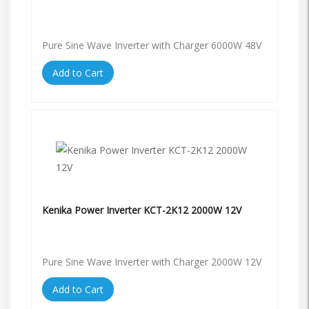
Pure Sine Wave Inverter with Charger 6000W 48V
Add to Cart
Kenika Power Inverter KCT-2K12 2000W 12V
Pure Sine Wave Inverter with Charger 2000W 12V
Add to Cart