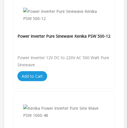
Power Inverter Pure Sinewave Kenika PSW 500-12
Power Inverter 12V DC to 220V AC 500 Watt Pure
Sinewave
Add to Cart