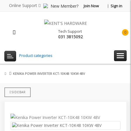
Online Support
New Member?
Join Now
Sign in
Tech Support
0
031 3815092
item(
-
Rp0.
Product categories
KENIKA POWER INVERTER KCT-10K48 10KW 48V
SIDEBAR