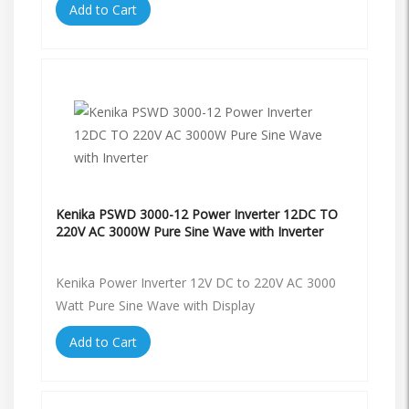
Add to Cart
Kenika PSWD 3000-12 Power Inverter 12DC TO
220V AC 3000W Pure Sine Wave with Inverter
Kenika Power Inverter 12V DC to 220V AC 3000
Watt Pure Sine Wave with Display
Add to Cart