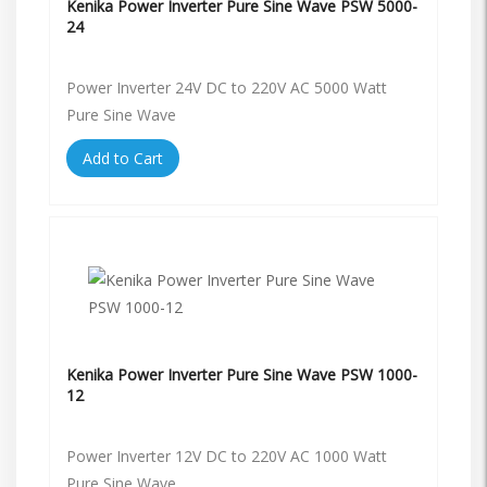
Kenika Power Inverter Pure Sine Wave PSW 5000-
24
Power Inverter 24V DC to 220V AC 5000 Watt
Pure Sine Wave
Add to Cart
Kenika Power Inverter Pure Sine Wave PSW 1000-
12
Power Inverter 12V DC to 220V AC 1000 Watt
Pure Sine Wave