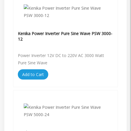
Kenika Power Inverter Pure Sine Wave PSW 3000-
12
Power Inverter 12V DC to 220V AC 3000 Watt
Pure Sine Wave
Add to Cart