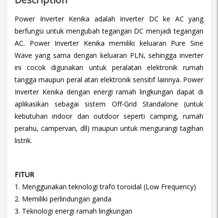
Power Inverter Kenika adalah Inverter DC ke AC yang
berfungsi untuk mengubah tegangan DC menjadi tegangan
AC. Power Inverter Kenika memiliki keluaran Pure Sine
Wave yang sama dengan keluaran PLN, sehingga inverter
ini cocok digunakan untuk peralatan elektronik rumah
tangga maupun peral atan elektronik sensitif lainnya. Power
Inverter Kenika dengan energi ramah lingkungan dapat di
aplikasikan sebagai sistem Off-Grid Standalone (untuk
kebutuhan indoor dan outdoor seperti camping, rumah
perahu, campervan, dll) maupun untuk mengurangi tagihan
listrik.
FITUR
1. Menggunakan teknologi trafo toroidal (Low Frequency)
2. Memiliki perlindungan ganda
3. Teknologi energi ramah lingkungan