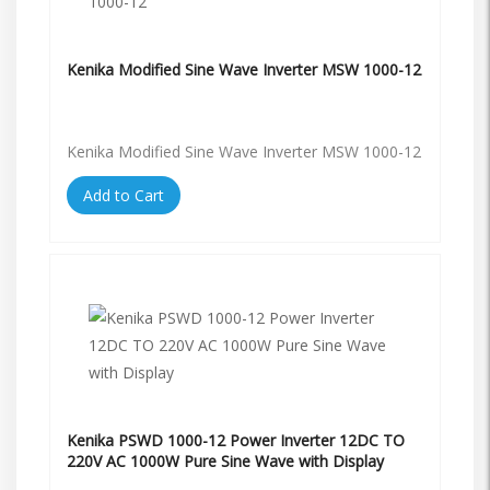
Kenika Modified Sine Wave Inverter MSW 1000-12
Kenika Modified Sine Wave Inverter MSW 1000-12
Add to Cart
Kenika PSWD 1000-12 Power Inverter 12DC TO
220V AC 1000W Pure Sine Wave with Display