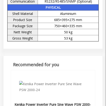
Communication
RS232/RS485/SNMP (Optional)
PHYSICAL
Shell Material
Aluminium
Product Size
685×395×275 mm
Package Size
750×460×335 mm
Nett Weight
50 kg
Gross Weight
53 kg
Recommended for you
Kenika Power Inverter Pure Sine Wave PSW 2000-