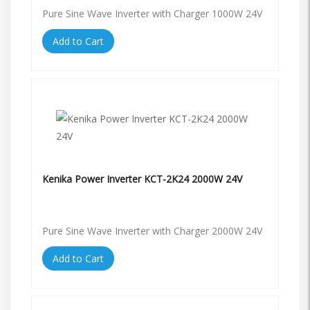
Pure Sine Wave Inverter with Charger 1000W 24V
Add to Cart
Kenika Power Inverter KCT-2K24 2000W 24V
Pure Sine Wave Inverter with Charger 2000W 24V
Add to Cart