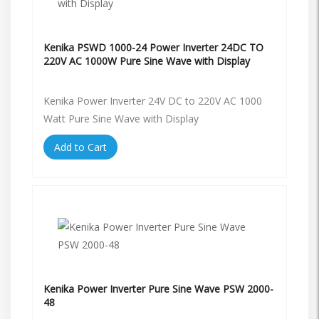
Kenika PSWD 1000-24 Power Inverter 24DC TO
220V AC 1000W Pure Sine Wave with Display
Kenika Power Inverter 24V DC to 220V AC 1000
Watt Pure Sine Wave with Display
Add to Cart
Kenika Power Inverter Pure Sine Wave PSW 2000-
48