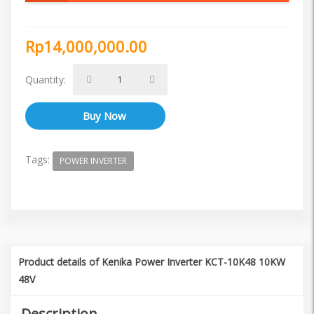
Rp14,000,000.00
Quantity:
Tags:
POWER INVERTER
Product details of Kenika Power Inverter KCT-10K48 10KW
48V
Description