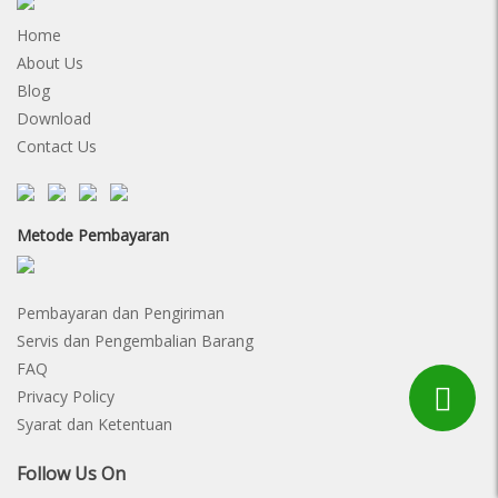
Home
About Us
Blog
Download
Contact Us
Metode Pembayaran
Pembayaran dan Pengiriman
Servis dan Pengembalian Barang
FAQ
Privacy Policy
Syarat dan Ketentuan
Follow Us On