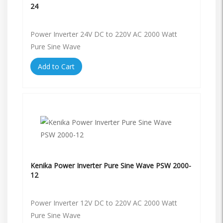
24
Power Inverter 24V DC to 220V AC 2000 Watt
Pure Sine Wave
Add to Cart
Kenika Power Inverter Pure Sine Wave PSW 2000-
12
Power Inverter 12V DC to 220V AC 2000 Watt
Pure Sine Wave