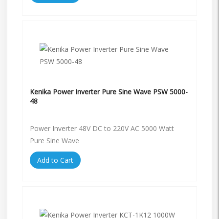
Kenika Power Inverter Pure Sine Wave PSW 5000-
48
Power Inverter 48V DC to 220V AC 5000 Watt
Pure Sine Wave
Add to Cart