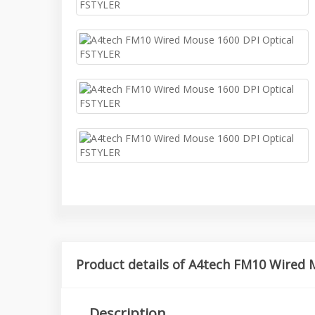
Product details of A4tech FM10 Wired 
Description