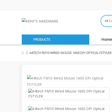
Home
PRODUCTS
A4TECH FM10 WIRED MOUSE 1600 DPI OPTICAL FSTYLER