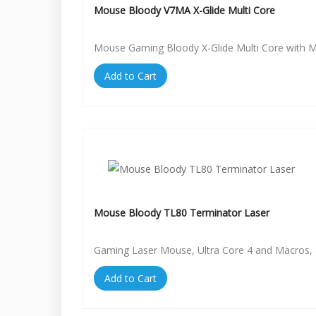
Mouse Bloody V7MA X-Glide Multi Core
Mouse Gaming Bloody X-Glide Multi Core with 
Add to Cart
Mouse Bloody TL80 Terminator Laser
Gaming Laser Mouse, Ultra Core 4 and Macros, 
Add to Cart