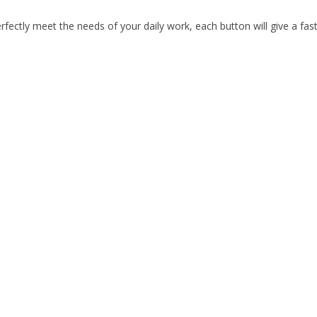
ectly meet the needs of your daily work, each button will give a fast 