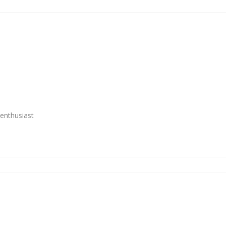
enthusiast