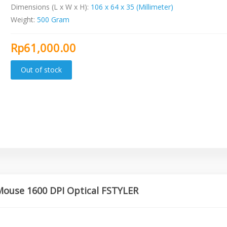
Dimensions (L x W x H):
106 x 64 x 35 (Millimeter)
Weight:
500 Gram
Rp61,000.00
Mouse 1600 DPI Optical FSTYLER