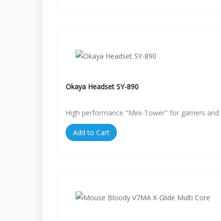
Okaya Headset SY-890
High performance "Mini-Tower" for gamers and 
Add to Cart