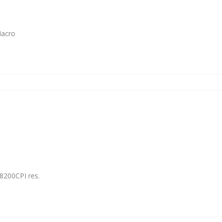
Macro
8200CPI res.