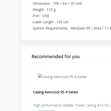
-Dimension : 108 × 64 × 35 mm
-Weight : 110 g
-Port : USB
-Cable Length : 150 cm
-System Requirements : Windows XP / Vista / 7 / 8 
Recommended for you
Casing Aerocool VS-4 Series
High performance Middle Tower casing ATX for