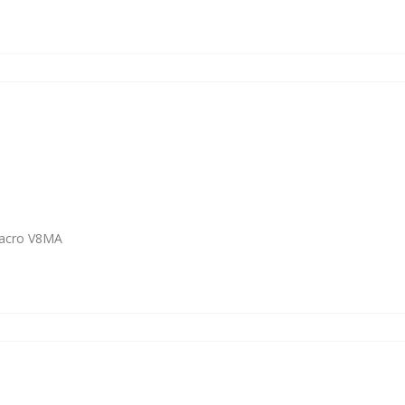
Macro V8MA