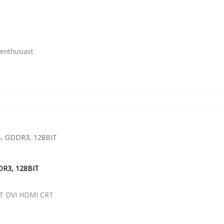
enthusiast
DR3, 128BIT
T DVI HDMI CRT