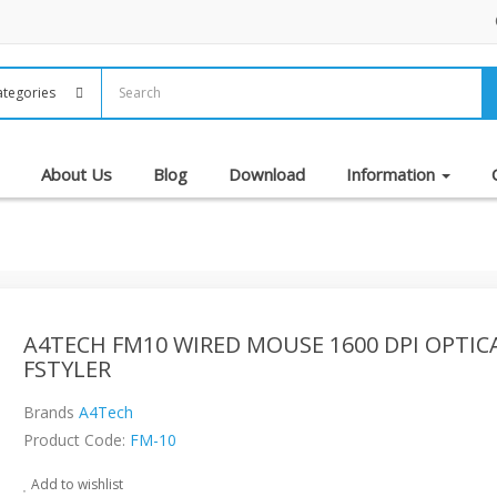
About Us
Blog
Download
Information
A4TECH FM10 WIRED MOUSE 1600 DPI OPTIC
FSTYLER
Brands
A4Tech
Product Code:
FM-10
Add to wishlist