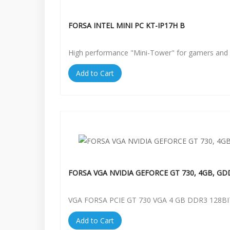
FORSA INTEL MINI PC KT-IP17H B
High performance "Mini-Tower" for gamers and 
Add to Cart
FORSA VGA NVIDIA GEFORCE GT 730, 4GB, GD
VGA FORSA PCIE GT 730 VGA 4 GB DDR3 128BI
Add to Cart