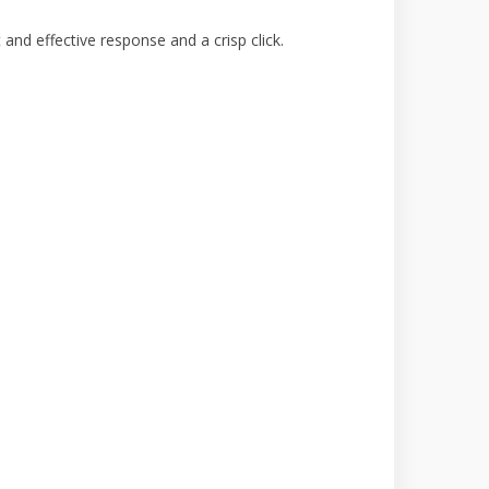
and effective response and a crisp click.