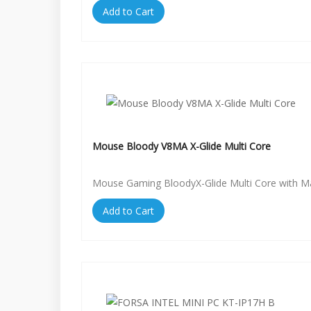
Add to Cart
Mouse Bloody V8MA X-Glide Multi Core
Mouse Gaming BloodyX-Glide Multi Core with 
Add to Cart