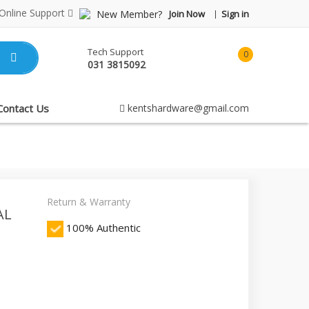
Online Support
New Member?
Join Now
Sign in
Tech Support
0
031 3815092
item(s)
-
Rp0.00
Contact Us
kentshardware@gmail.com
Return & Warranty
AL
100% Authentic