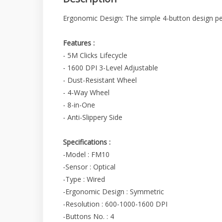
Ergonomic Design: The simple 4-button design perf
Features :
- 5M Clicks Lifecycle
- 1600 DPI 3-Level Adjustable
- Dust-Resistant Wheel
- 4-Way Wheel
- 8-in-One
- Anti-Slippery Side
Specifications :
-Model : FM10
-Sensor : Optical
-Type : Wired
-Ergonomic Design : Symmetric
-Resolution : 600-1000-1600 DPI
-Buttons No. : 4