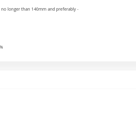
 no longer than 140mm and preferably -
5%