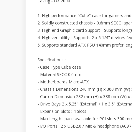
Casing - QX 2000
1. High performance "Cube" case for gamers and
2. Solidly constructed chassis - 0.6mm SECC Japan
3. High-end Graphic card Support - Supports lon
4. High versatility - Supports 2 x 5 1/4" devices (ex
5. Supports standard ATX PSU 140mm prefer leng
Spesifications :
- Case Type Cube case
- Material SECC 0.6mm
- Motherboards Micro-ATX
- Chassis Dimensions 240 mm (H) x 300 mm (W)
- Carton Dimension 282 mm (H) x 338 mm (W) x
- Drive Bays 2 x 5.25" (External) / 1 x 3.5" (Externa
- Expansion Slots : 4 Slots
- Max length space available for PCI slots 300 m
- I/O Ports : 2 x USB2.0 / Mic & headphone (AC9