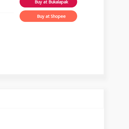
Buy at Bukalapak
Buy at Shopee