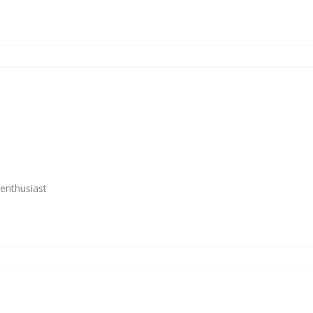
enthusiast