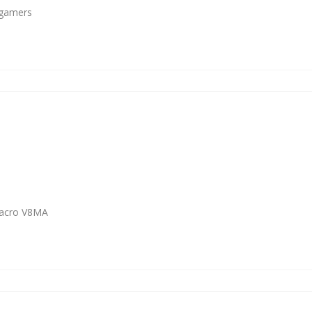
 gamers
Macro V8MA