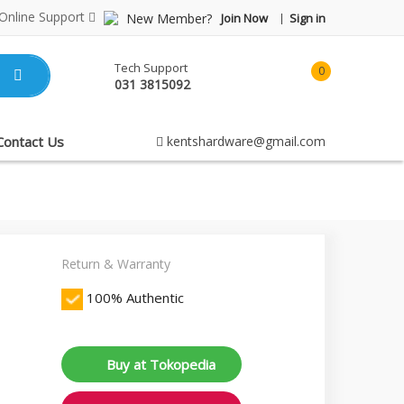
Online Support
New Member?
Join Now
Sign in
Tech Support
0
031 3815092
item(s)
-
Rp0.00
Contact Us
kentshardware@gmail.com
Return & Warranty
100% Authentic
Buy at Tokopedia