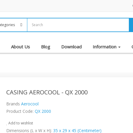
About Us
Blog
Download
Information
CASING AEROCOOL - QX 2000
Brands
Aerocool
Product Code:
QX 2000
Add to wishlist
Dimensions (L x W x H):
35 x 29 x 45 (Centimeter)