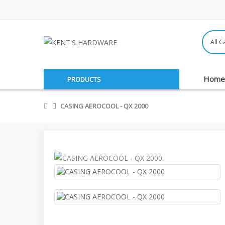
Home
PRODUCTS
CASING AEROCOOL - QX 2000