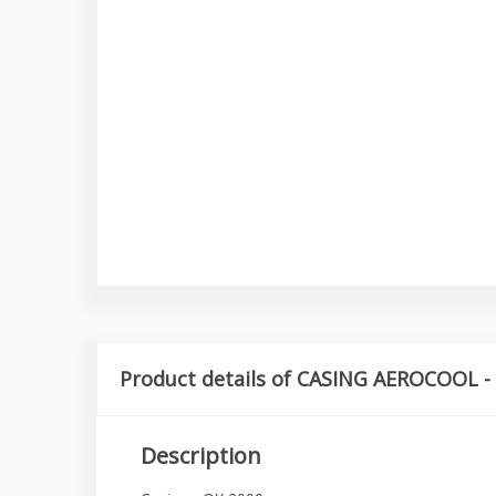
Product details of CASING AEROCOOL -
Description