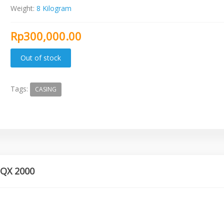
Weight:
8 Kilogram
Rp300,000.00
Tags:
CASING
 QX 2000