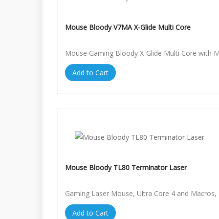
Mouse Bloody V7MA X-Glide Multi Core
Mouse Gaming Bloody X-Glide Multi Core with 
Add to Cart
Mouse Bloody TL80 Terminator Laser
Gaming Laser Mouse, Ultra Core 4 and Macros, 
Add to Cart