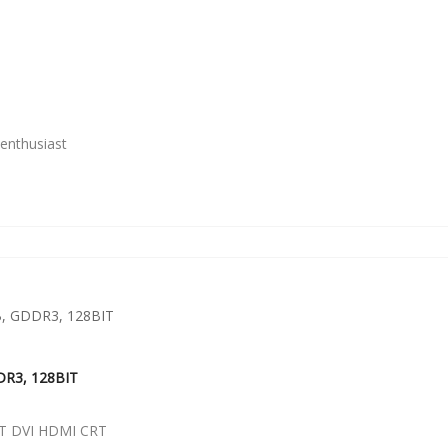
enthusiast
DR3, 128BIT
T DVI HDMI CRT