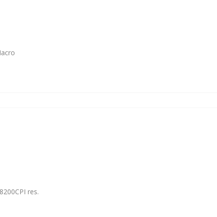
Macro
8200CPI res.