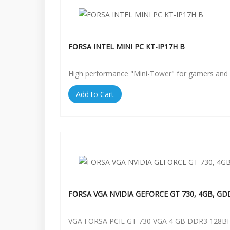
FORSA INTEL MINI PC KT-IP17H B
High performance "Mini-Tower" for gamers and 
Add to Cart
FORSA VGA NVIDIA GEFORCE GT 730, 4GB, GD
VGA FORSA PCIE GT 730 VGA 4 GB DDR3 128BI