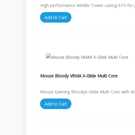
High performance Middle Tower casing ATX for
Add to Cart
Mouse Bloody V8MA X-Glide Multi Core
Mouse Gaming BloodyX-Glide Multi Core with 
Add to Cart