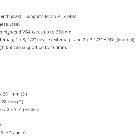
 enthusiast - Supports Micro-ATX MBs.
ese Steel.
ger high-end VGA cards up to 300mm.
ternal), 1 x 3, 1/2" device (external) - and 2 x 3 1/2" HDDs (internal).
th but can support up to 160mm.
 x 391 mm (D)
 428 mm (D)
l) / 2 x 3.5" (Hidden)
m
7 & HD audio)