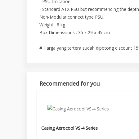
- PSU limitation
- Standard ATX PSU but recommending the depth
Non-Modular connect type PSU.
Weight : 8 kg
Box Dimenssions : 35 x 29 x 45 cm
# Harga yang tertera sudah dipotong discount 1
Recommended for you
Casing Aerocool VS-4 Series