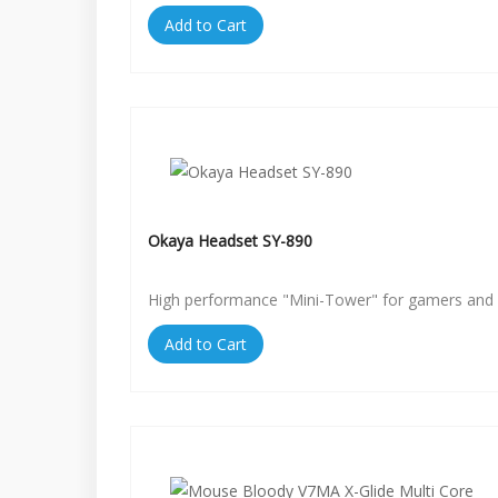
Add to Cart
Okaya Headset SY-890
High performance "Mini-Tower" for gamers and 
Add to Cart