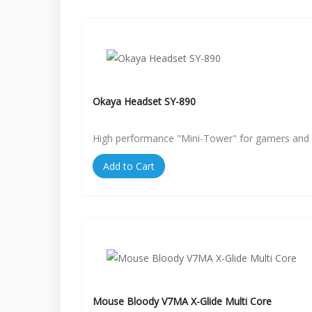
Okaya Headset SY-890
High performance "Mini-Tower" for gamers and 
Add to Cart
Mouse Bloody V7MA X-Glide Multi Core