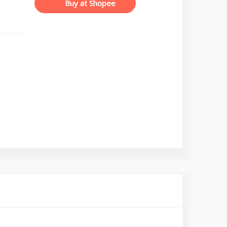
Buy at Shopee