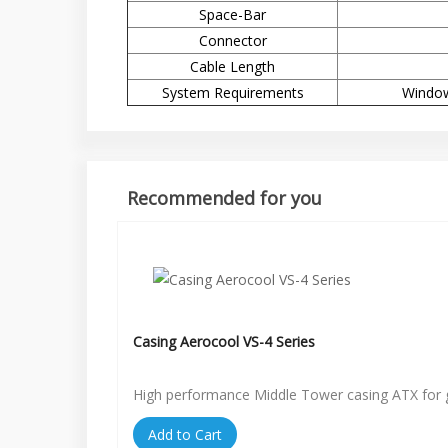
Space-Bar
Connector
Cable Length
System Requirements
Window
Recommended for you
Casing Aerocool VS-4 Series
High performance Middle Tower casing ATX for
Add to Cart