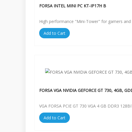
FORSA INTEL MINI PC KT-IP17H B
High performance "Mini-Tower" for gamers and 
Add to Cart
FORSA VGA NVIDIA GEFORCE GT 730, 4GB, GD
VGA FORSA PCIE GT 730 VGA 4 GB DDR3 128BI
Add to Cart