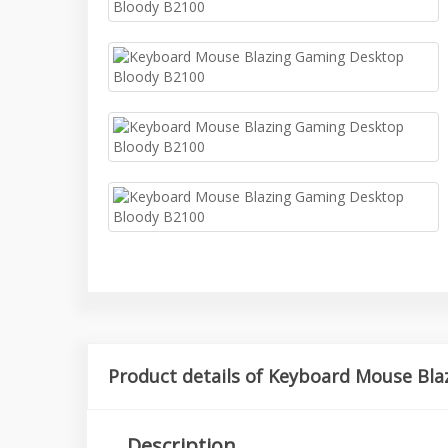
Product details of Keyboard Mouse Bl
Description