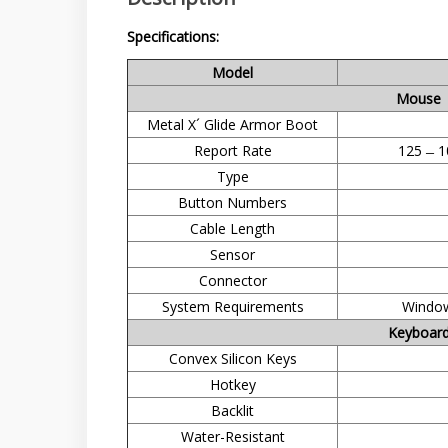
Specifications:
Model
Mouse
Metal X´ Glide Armor Boot
Report Rate
125 ̶ 1
Type
Button Numbers
Cable Length
Sensor
Connector
System Requirements
Window
Keyboar
Convex Silicon Keys
Hotkey
Backlit
Water-Resistant