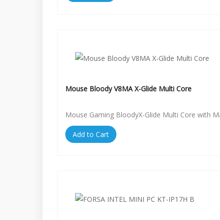
Mouse Bloody V8MA X-Glide Multi Core
Mouse Gaming BloodyX-Glide Multi Core with 
Add to Cart