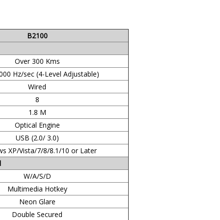
B2100
Over 300 Kms
000 Hz/sec (4-Level Adjustable)
Wired
8
1.8 M
Optical Engine
USB (2.0/ 3.0)
s XP/Vista/7/8/8.1/10 or Later
d
W/A/S/D
Multimedia Hotkey
Neon Glare
Double Secured