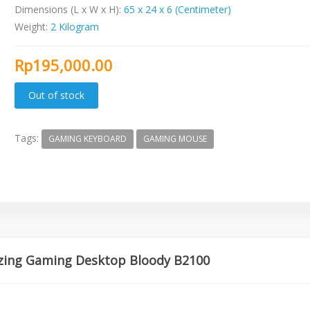
Dimensions (L x W x H):
65 x 24 x 6 (Centimeter)
Weight:
2 Kilogram
Rp195,000.00
Tags:
GAMING KEYBOARD
GAMING MOUSE
azing Gaming Desktop Bloody B2100