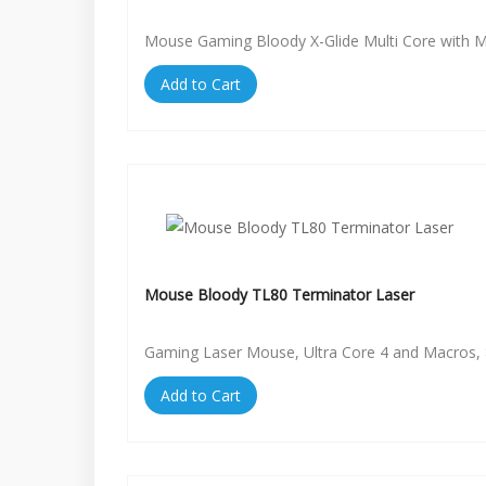
Mouse Gaming Bloody X-Glide Multi Core with 
Add to Cart
Mouse Bloody TL80 Terminator Laser
Gaming Laser Mouse, Ultra Core 4 and Macros, 
Add to Cart