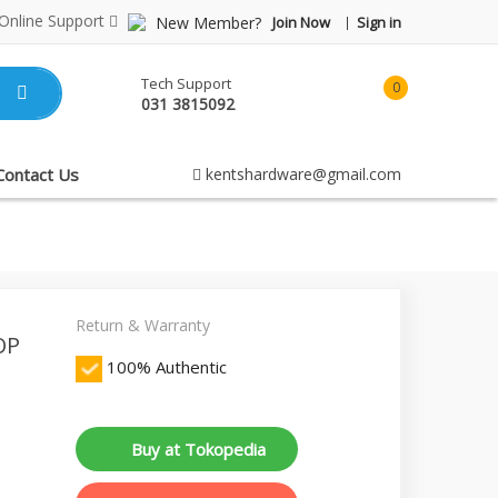
Online Support
New Member?
Join Now
Sign in
Tech Support
0
031 3815092
item(s)
-
Rp0.00
Contact Us
kentshardware@gmail.com
Return & Warranty
OP
100% Authentic
Buy at Tokopedia