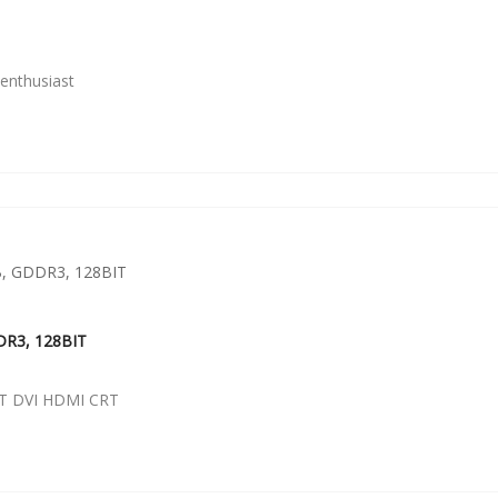
enthusiast
DR3, 128BIT
T DVI HDMI CRT