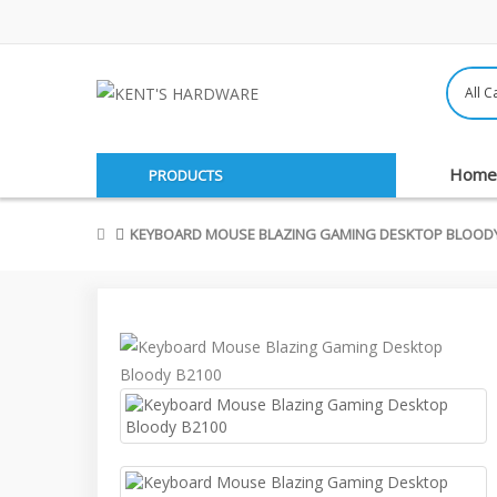
Home
PRODUCTS
KEYBOARD MOUSE BLAZING GAMING DESKTOP BLOODY