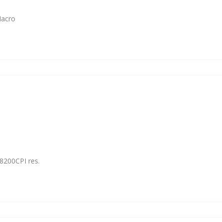
Macro
8200CPI res.