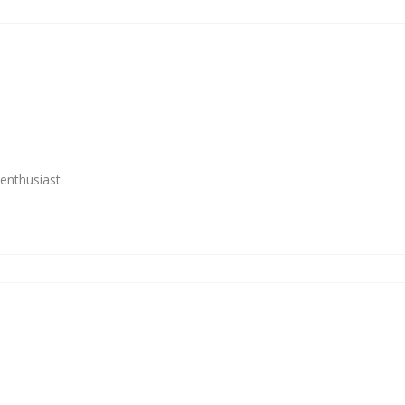
enthusiast