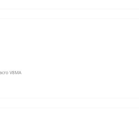
Macro V8MA