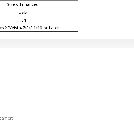
Screw Enhanced
USB
1.8m
s XP/Vista/7/8/8.1/10 or Later
 gamers