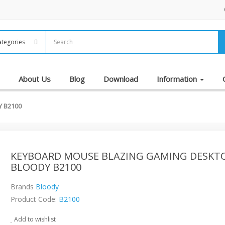
About Us
Blog
Download
Information
 B2100
KEYBOARD MOUSE BLAZING GAMING DESKT
BLOODY B2100
Brands
Bloody
Product Code:
B2100
Add to wishlist