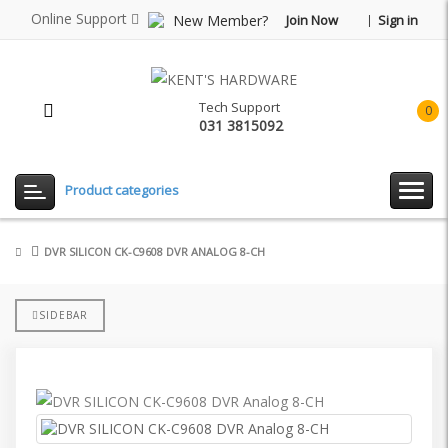
Online Support
New Member?
Join Now
Sign in
Tech Support
0
031 3815092
item(
-
Rp0.
Product categories
DVR SILICON CK-C9608 DVR ANALOG 8-CH
SIDEBAR