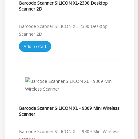
Barcode Scanner SILICON XL-2300 Desktop
Scanner 2D
Barcode Scanner SILICON XL-2300 Desktop
Scanner 2D
Add to Cart
Barcode Scanner SILICON XL - 9309 Mini Wireless
Scanner
Barcode Scanner SILICON XL - 9309 Mini Wireless