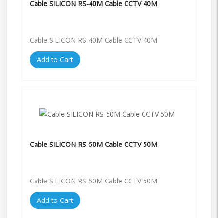
Cable SILICON RS-40M Cable CCTV 40M
Cable SILICON RS-40M Cable CCTV 40M
Add to Cart
Cable SILICON RS-50M Cable CCTV 50M
Cable SILICON RS-50M Cable CCTV 50M
Add to Cart