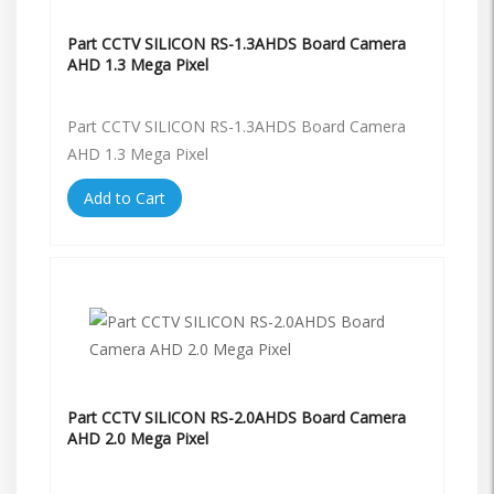
Part CCTV SILICON RS-1.3AHDS Board Camera
AHD 1.3 Mega Pixel
Part CCTV SILICON RS-1.3AHDS Board Camera
AHD 1.3 Mega Pixel
Add to Cart
Part CCTV SILICON RS-2.0AHDS Board Camera
AHD 2.0 Mega Pixel