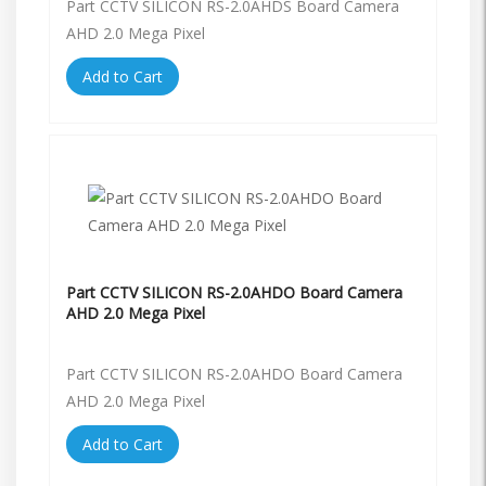
Part CCTV SILICON RS-2.0AHDS Board Camera
AHD 2.0 Mega Pixel
Add to Cart
Part CCTV SILICON RS-2.0AHDO Board Camera
AHD 2.0 Mega Pixel
Part CCTV SILICON RS-2.0AHDO Board Camera
AHD 2.0 Mega Pixel
Add to Cart