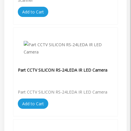
Scanner
Add to Cart
Part CCTV SILICON RS-24LEDA IR LED Camera
Part CCTV SILICON RS-24LEDA IR LED Camera
Add to Cart