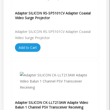
Adapter SILICON RS-SP5101CV Adapter Coaxial
Video Surge Projector
Adapter SILICON RS-SP5101CV Adapter Coaxial
Video Surge Projector
Add to Cart
Adapter SILICON CK-LLT213AW Adapte Video
Balun 1 Channel PSV Transceiver Receiving