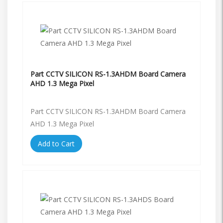
Part CCTV SILICON RS-1.3AHDM Board Camera
AHD 1.3 Mega Pixel
Part CCTV SILICON RS-1.3AHDM Board Camera
AHD 1.3 Mega Pixel
Add to Cart