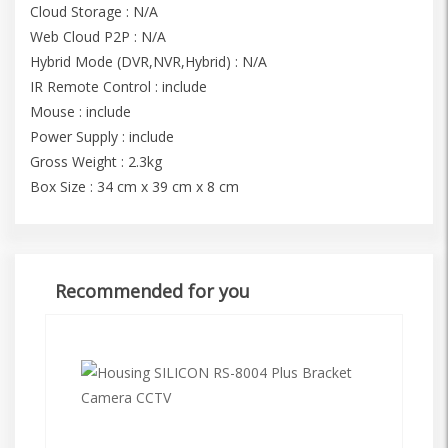
Cloud Storage : N/A
Web Cloud P2P : N/A
Hybrid Mode (DVR,NVR,Hybrid) : N/A
IR Remote Control : include
Mouse : include
Power Supply : include
Gross Weight : 2.3kg
Box Size : 34 cm x 39 cm x 8 cm
Recommended for you