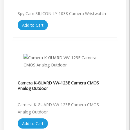
Spy Cam SILICON LY-1038 Camera Wristwatch
Add to Cart
Camera K-GUARD VW-123E Camera CMOS
Analog Outdoor
Camera K-GUARD VW-123E Camera CMOS
Analog Outdoor
Add to Cart