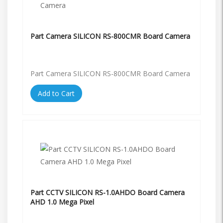
Part Camera SILICON RS-800CMR Board Camera
Part Camera SILICON RS-800CMR Board Camera
Add to Cart
Part CCTV SILICON RS-1.0AHDO Board Camera
AHD 1.0 Mega Pixel