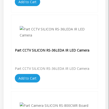
Add to Cart
Part CCTV SILICON RS-36LEDA IR LED Camera
Part CCTV SILICON RS-36LEDA IR LED Camera
Add to Cart