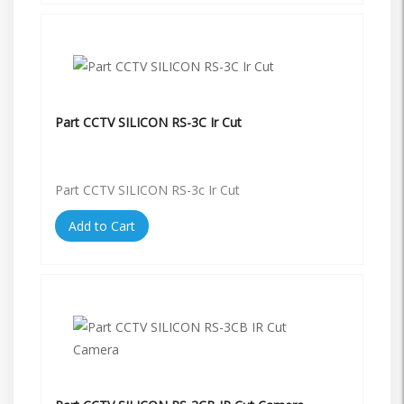
Part CCTV SILICON RS-3C Ir Cut
Part CCTV SILICON RS-3c Ir Cut
Add to Cart