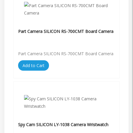
Part Camera SILICON RS-700CMT Board Camera
Part Camera SILICON RS-700CMT Board Camera
Add to Cart
Spy Cam SILICON LY-1038 Camera Wristwatch