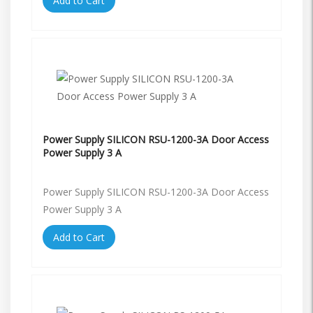
Add to Cart
Power Supply SILICON RSU-1200-3A Door Access
Power Supply 3 A
Power Supply SILICON RSU-1200-3A Door Access
Power Supply 3 A
Add to Cart