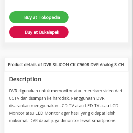
Buy at Tokopedia
Buy at Bukalapak
Product details of DVR SILICON CK-C9608 DVR Analog 8-CH
Description
DVR digunakan untuk memonitor atau merekam video dari
CCTV dan disimpan ke harddisk. Penggunaan DVR
disarankan menggunakan LCD TV atau LED TV atau LCD
Monitor atau LED Monitor agar hasil yang didapat lebih
maksimal. DVR dapat juga dimonitor lewat smartphone.