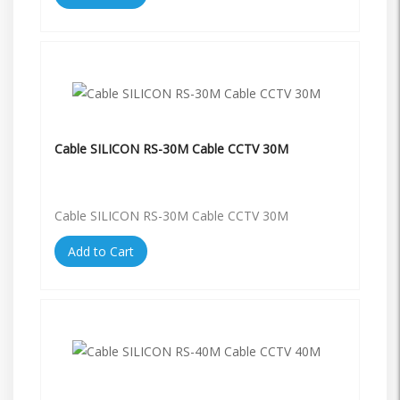
Cable SILICON RS-30M Cable CCTV 30M
Cable SILICON RS-30M Cable CCTV 30M
Add to Cart