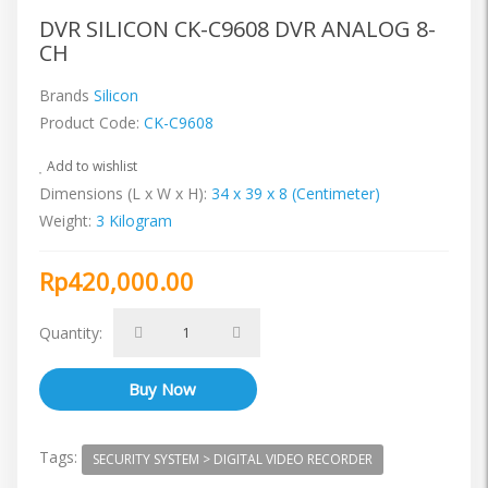
DVR SILICON CK-C9608 DVR ANALOG 8-
CH
Brands
Silicon
Product Code:
CK-C9608
Add to wishlist
Dimensions (L x W x H):
34 x 39 x 8 (Centimeter)
Weight:
3 Kilogram
Rp420,000.00
Quantity:
Tags:
SECURITY SYSTEM > DIGITAL VIDEO RECORDER