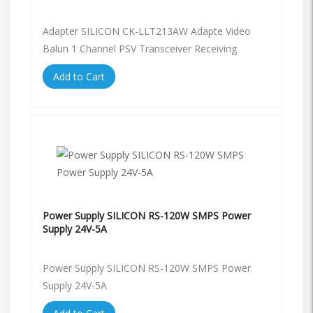
Adapter SILICON CK-LLT213AW Adapte Video
Balun 1 Channel PSV Transceiver Receiving
Add to Cart
Power Supply SILICON RS-120W SMPS Power
Supply 24V-5A
Power Supply SILICON RS-120W SMPS Power
Supply 24V-5A