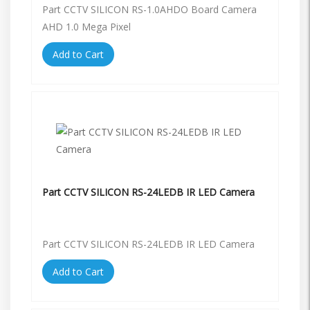
Part CCTV SILICON RS-1.0AHDO Board Camera
AHD 1.0 Mega Pixel
Add to Cart
Part CCTV SILICON RS-24LEDB IR LED Camera
Part CCTV SILICON RS-24LEDB IR LED Camera
Add to Cart