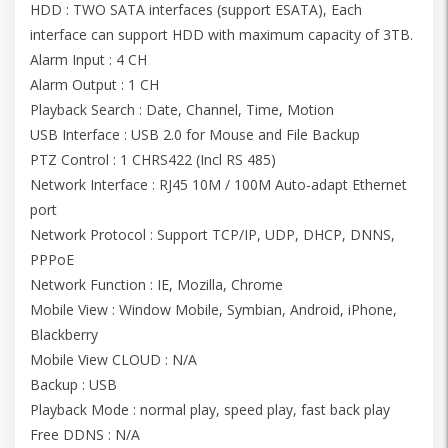
HDD : TWO SATA interfaces (support ESATA), Each
interface can support HDD with maximum capacity of 3TB.
Alarm Input : 4 CH
Alarm Output : 1 CH
Playback Search : Date, Channel, Time, Motion
USB Interface : USB 2.0 for Mouse and File Backup
PTZ Control : 1 CHRS422 (Incl RS 485)
Network Interface : RJ45 10M / 100M Auto-adapt Ethernet
port
Network Protocol : Support TCP/IP, UDP, DHCP, DNNS,
PPPoE
Network Function : IE, Mozilla, Chrome
Mobile View : Window Mobile, Symbian, Android, iPhone,
Blackberry
Mobile View CLOUD : N/A
Backup : USB
Playback Mode : normal play, speed play, fast back play
Free DDNS : N/A