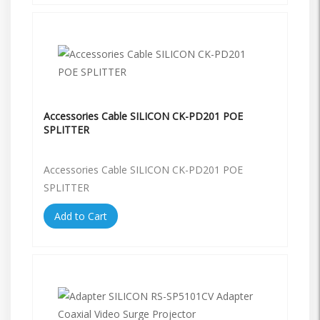
Accessories Cable SILICON CK-PD201 POE
SPLITTER
Accessories Cable SILICON CK-PD201 POE
SPLITTER
Add to Cart