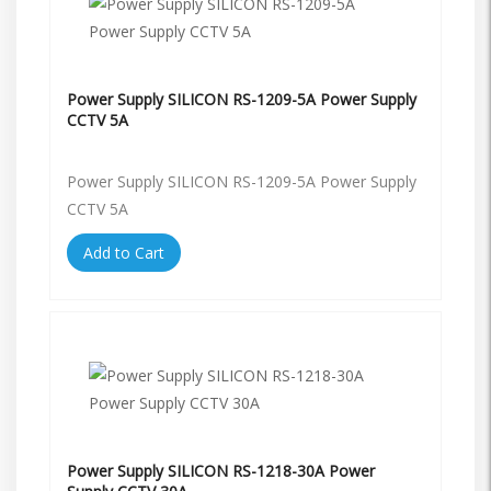
Power Supply SILICON RS-1209-5A Power Supply
CCTV 5A
Power Supply SILICON RS-1209-5A Power Supply
CCTV 5A
Add to Cart
Power Supply SILICON RS-1218-30A Power