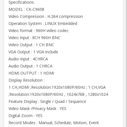
Specifications:
MODEL : CK-C9608
Video Compression : H.264 compression
Operation System : LINUX Embedded
Video format : 960H video codec
Video Input : 8CH 960H BNC
Video Output : 1 CH BNC
VGA Output : 1 VGA include
Audio Input : 4CHRCA
Audio Output : 1 CHRCA
HDMI OUTPUT : 1 HDMI
Display Resolution :
1 CH,HDMI ;Resolution:1920x1080P/60Hz ; 1 CH,VGA
;Resolution:1920x1080P/60Hz , 1024x768 , 1280x1024
Feature Display : Single / Quad / Sequence
Video Mask /Privacy Mask : YES
Digital Zoom : YES
Record Modes : Manual, Schedule, Motion, Event