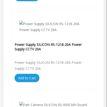
Power Supply SILICON RS-1218-20A Power
Supply CCTV 20A
Power Supply SILICON RS-1218-20A Power
Supply CCTV 20A
Add to Cart