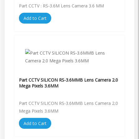
Part CCTV : RS-3.6M Lens Camera 3.6 MM
Add to Cart
Part CCTV SILICON RS-3.6MMB Lens Camera 2.0
Mega Pixels 3.6MM
Part CCTV SILICON RS-3.6MMB Lens Camera 2.0
Mega Pixels 3.6MM
Add to Cart