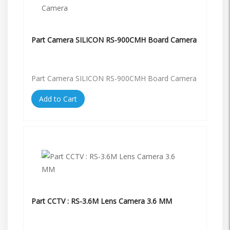
Part Camera SILICON RS-900CMH Board Camera
Part Camera SILICON RS-900CMH Board Camera
Add to Cart
Part CCTV : RS-3.6M Lens Camera 3.6 MM