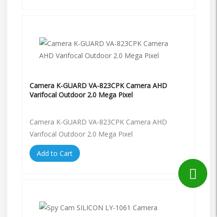
Camera K-GUARD VA-823CPK Camera AHD
Varifocal Outdoor 2.0 Mega Pixel
Camera K-GUARD VA-823CPK Camera AHD
Varifocal Outdoor 2.0 Mega Pixel
Add to Cart