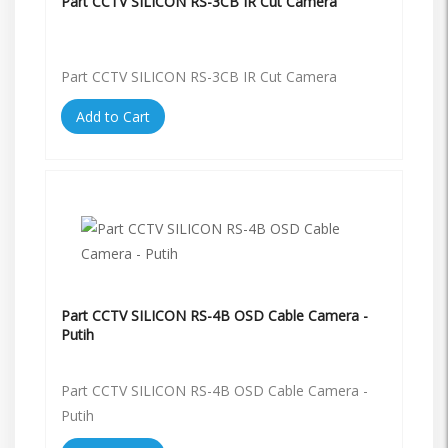
Part CCTV SILICON RS-3CB IR Cut Camera
Part CCTV SILICON RS-3CB IR Cut Camera
Add to Cart
Part CCTV SILICON RS-4B OSD Cable Camera -
Putih
Part CCTV SILICON RS-4B OSD Cable Camera -
Putih