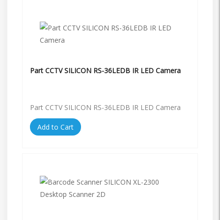
Part CCTV SILICON RS-36LEDB IR LED Camera
Part CCTV SILICON RS-36LEDB IR LED Camera
Add to Cart