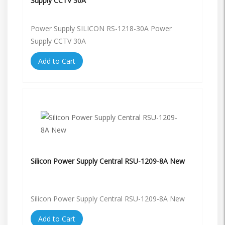
Supply CCTV 30A
Power Supply SILICON RS-1218-30A Power
Supply CCTV 30A
Add to Cart
Silicon Power Supply Central RSU-1209-8A New
Silicon Power Supply Central RSU-1209-8A New
Add to Cart