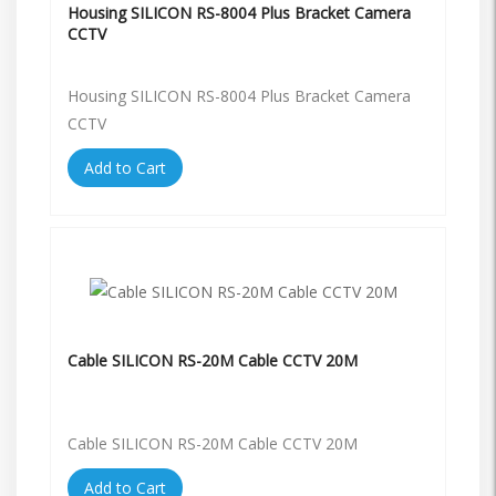
Housing SILICON RS-8004 Plus Bracket Camera
CCTV
Housing SILICON RS-8004 Plus Bracket Camera
CCTV
Add to Cart
Cable SILICON RS-20M Cable CCTV 20M
Cable SILICON RS-20M Cable CCTV 20M
Add to Cart