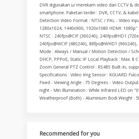
DVR digunakan u/ merekam video dari CCTV & dis
smartphone. Paketan terdiri : DVR, CCTV, & kabel
Detection Video Format : NTSC / PAL - Video Inp
1280x1024, 1440x900, 1920x1080 HDMI: 1080p" Au
NTSC : 240fps@CIF (360240), 240fps@HD1 (720x
240fps@WCIF (480240), 88fps@WHD1 (960240), 
Mode : Always / Manual / Motion Detection / Sche
DHCP, PPPoE, Static IP Local Playback : Max. 8 C
Zoom General PTZ Control : RS485 Built-In, su
Specifications : Video Img Sensor : KGUARD Fulco
Fixed - Viewing Angle : 75 Degrees - Video Outpu
night - Min Illumination : While Infrared LED on "0
Weatherproof (Both) - Aluminium Bodi Weight : 5
Recommended for you