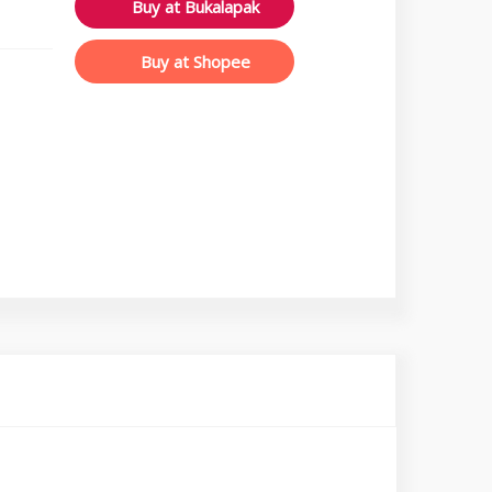
Buy at Bukalapak
Buy at Shopee