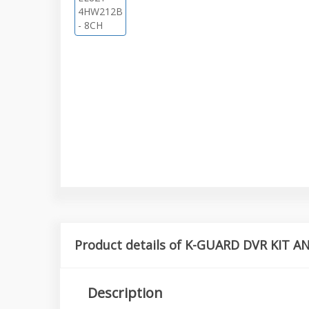
Product details of K-GUARD DVR KIT 
Description