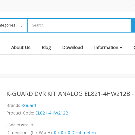
About Us
Blog
Download
Information
K-GUARD DVR KIT ANALOG EL821-4HW212B -
Brands
KGuard
Product Code:
EL821-4HW212B
Add to wishlist
Dimensions (L x W x H):
0 x 0 x 0 (Centimeter)