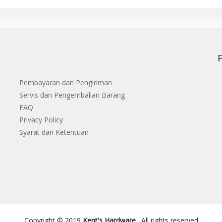
F
Pembayaran dan Pengiriman
Servis dan Pengembalian Barang
FAQ
Privacy Policy
Syarat dan Ketentuan
Copyright © 2019
Kent's Hardware
. All rights reserved