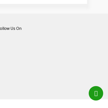
ollow Us On