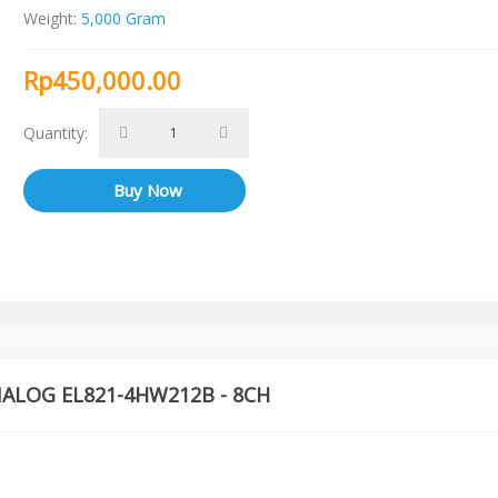
Weight:
5,000 Gram
Rp450,000.00
Quantity:
ANALOG EL821-4HW212B - 8CH