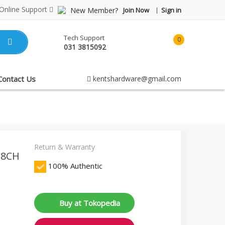
Online Support
New Member?
Join Now
Sign in
Tech Support
0
031 3815092
item(s)
-
Rp0.00
Contact Us
kentshardware@gmail.com
Return & Warranty
 8CH
100% Authentic
Buy at Tokopedia