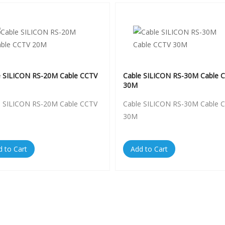
e SILICON RS-20M Cable CCTV
Cable SILICON RS-30M Cable 
30M
e SILICON RS-20M Cable CCTV
Cable SILICON RS-30M Cable 
30M
d to Cart
Add to Cart