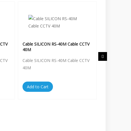
CCTV
Cable SILICON RS-40M Cable CCTV
Cable SILICO
40M
50M
CCTV
Cable SILICON RS-40M Cable CCTV
Cable SILICO
40M
50M
Add to Cart
Add to Cart