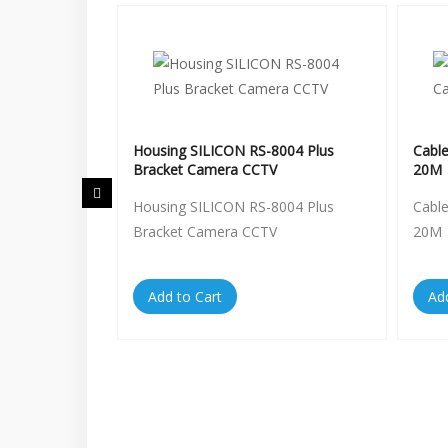
entral RS-
Housing SILICON RS-8004 Plus
Cabl
Bracket Camera CCTV
20M
entral RS-
Housing SILICON RS-8004 Plus
Cabl
Bracket Camera CCTV
20M
Add to Cart
Ad