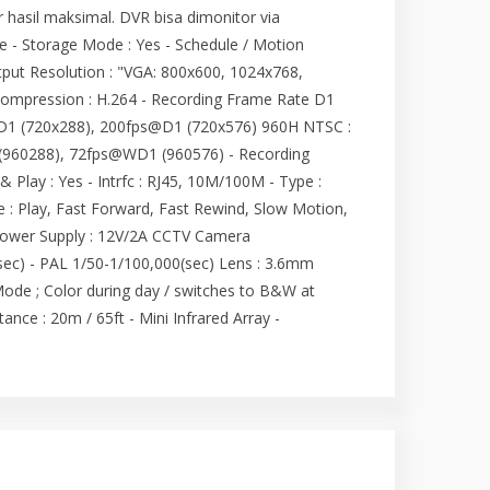
asil maksimal. DVR bisa dimonitor via
ge - Storage Mode : Yes - Schedule / Motion
tput Resolution : "VGA: 800x600, 1024x768,
Compression : H.264 - Recording Frame Rate D1
D1 (720x288), 200fps@D1 (720x576) 960H NTSC :
960288), 72fps@WD1 (960576) - Recording
Play : Yes - Intrfc : RJ45, 10M/100M - Type :
 : Play, Fast Forward, Fast Rewind, Slow Motion,
Power Supply : 12V/2A CCTV Camera
(sec) - PAL 1/50-1/100,000(sec) Lens : 3.6mm
Mode ; Color during day / switches to B&W at
ance : 20m / 65ft - Mini Infrared Array -