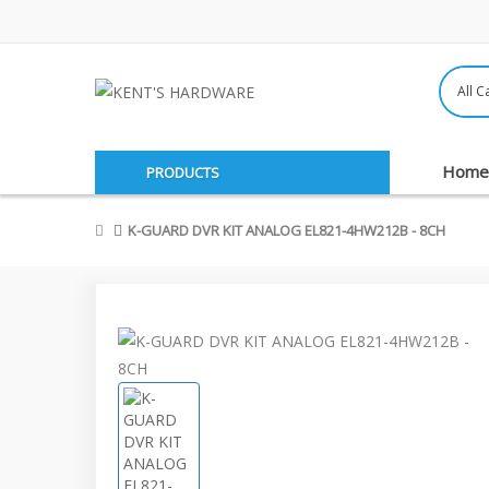
Home
PRODUCTS
K-GUARD DVR KIT ANALOG EL821-4HW212B - 8CH