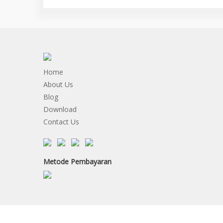
Home
About Us
Blog
Download
Contact Us
Metode Pembayaran