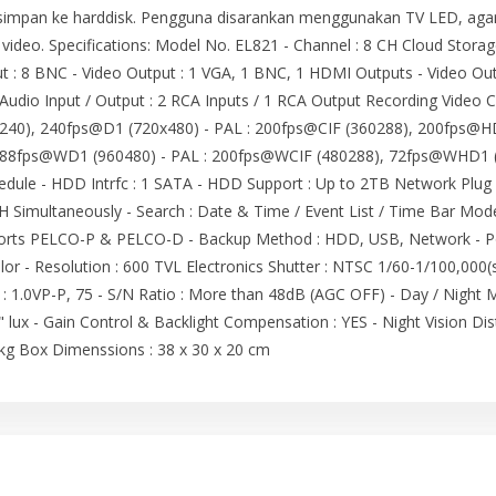
impan ke harddisk. Pengguna disarankan menggunakan TV LED, agar h
 video. Specifications: Model No. EL821 - Channel : 8 CH Cloud Stora
ut : 8 BNC - Video Output : 1 VGA, 1 BNC, 1 HDMI Outputs - Video Ou
dio Input / Output : 2 RCA Inputs / 1 RCA Output Recording Video 
240), 240fps@D1 (720x480) - PAL : 200fps@CIF (360288), 200fps@H
88fps@WD1 (960480) - PAL : 200fps@WCIF (480288), 72fps@WHD1 (
dule - HDD Intrfc : 1 SATA - HDD Support : Up to 2TB Network Plug & 
H Simultaneously - Search : Date & Time / Event List / Time Bar Mode
pports PELCO-P & PELCO-D - Backup Method : HDD, USB, Network - 
lor - Resolution : 600 TVL Electronics Shutter : NTSC 1/60-1/100,000
t : 1.0VP-P, 75 - S/N Ratio : More than 48dB (AGC OFF) - Day / Night 
" lux - Gain Control & Backlight Compensation : YES - Night Vision Dist
kg Box Dimenssions : 38 x 30 x 20 cm