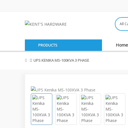
Home
PRODUCTS
UPS KENIKA MS-100KVA 3 PHASE