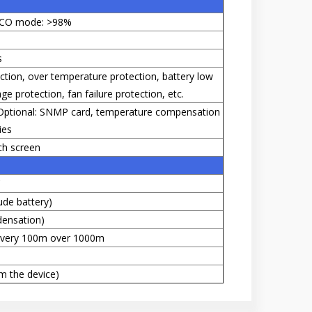
ECO mode: >98%
s
ection, over temperature protection, battery low
e protection, fan failure protection, etc.
 Optional: SNMP card, temperature compensation
ies
ch screen
C
ude battery)
ensation)
 every 100m over 1000m
m the device)