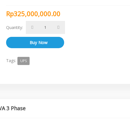
Rp325,000,000.00
Quantity:
Tags:
UPS
VA 3 Phase