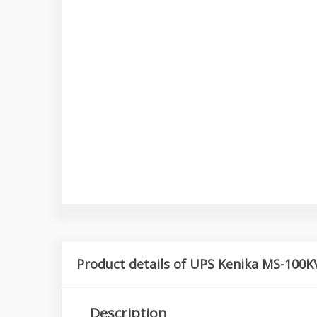
Product details of UPS Kenika MS-100K
Description