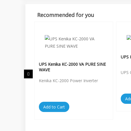
Recommended for you
UPS 
hase MS-
UPS Kenika KC-2000 VA PURE SINE
WAVE
UPS 
Kenika KC-2000 Power Inverter
Ad
Add to Cart