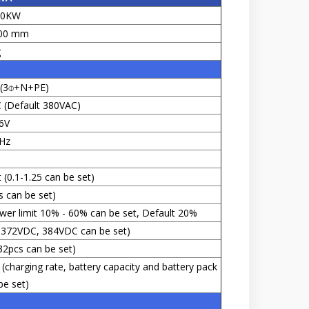
00KW
00 mm
g
s (3⌽+N+PE)
(Default 380VAC)
6V
Hz
 (0.1-1.25 can be set)
s can be set)
wer limit 10% - 60% can be set, Default 20%
 372VDC, 384VDC can be set)
32pcs can be set)
(charging rate, battery capacity and battery pack
e set)