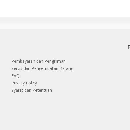
F
Pembayaran dan Pengiriman
Servis dan Pengembalian Barang
FAQ
Privacy Policy
Syarat dan Ketentuan