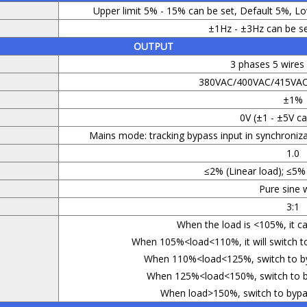
Upper limit 5% - 15% can be set, Default 5%, Lo
±1Hz - ±3Hz can be se
OUTPUT
3 phases 5 wire
380VAC/400VAC/415VAC 
±1%
0V (±1 - ±5V ca
Mains mode: tracking bypass input in synchroniz
1.0
≤2% (Linear load); ≤5% 
Pure sine 
3:1
When the load is <105%, it ca
When 105%<load<110%, it will switch to
When 110%<load<125%, switch to byp
When 125%<load<150%, switch to by
When load>150%, switch to bypas