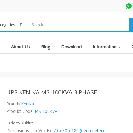
About Us
Blog
Download
Information
UPS KENIKA MS-100KVA 3 PHASE
Brands
Kenika
Product Code:
MS-100KVA
Add to wishlist
Dimensions (L x W x H):
70 x 80 x 180 (Centimeter)