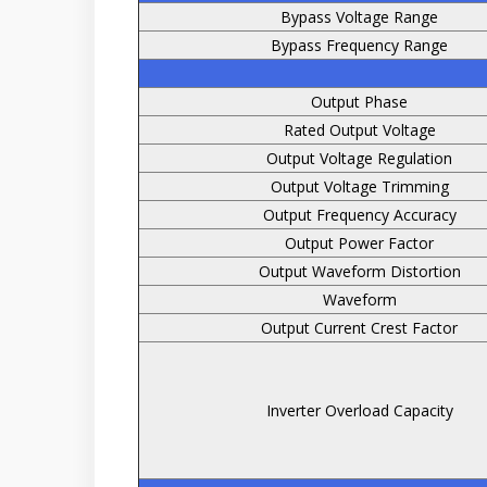
Bypass Voltage Range
Bypass Frequency Range
Output Phase
Rated Output Voltage
Output Voltage Regulation
Output Voltage Trimming
Output Frequency Accuracy
Output Power Factor
Output Waveform Distortion
Waveform
Output Current Crest Factor
Inverter Overload Capacity