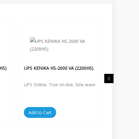
HS)
UPS KENIKA HS-2000 VA (2200HS)
UPS KENIKA H
UPS Online, True on-line, Sine wave
UPS Online, T
Add to Cart
Add to Cart