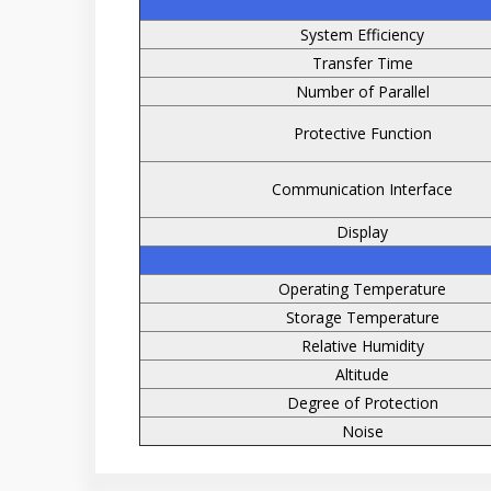
System Efficiency
Transfer Time
Number of Parallel
Protective Function
Communication Interface
Display
Operating Temperature
Storage Temperature
Relative Humidity
Altitude
Degree of Protection
Noise