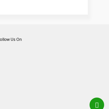
ollow Us On