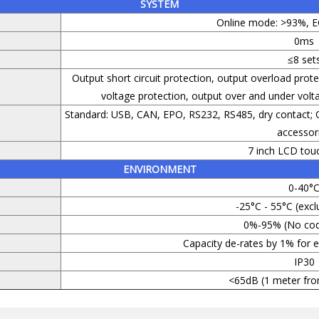
SYSTEM
Online mode: >93%, 
0ms
≤8 set
Output short circuit protection, output overload prot
voltage protection, output over and under voltag
Standard: USB, CAN, EPO, RS232, RS485, dry contact;
accessor
7 inch LCD tou
ENVIRONMENT
0-40°
-25°C - 55°C (excl
0%-95% (No cod
Capacity de-rates by 1% for
IP30
<65dB (1 meter fro