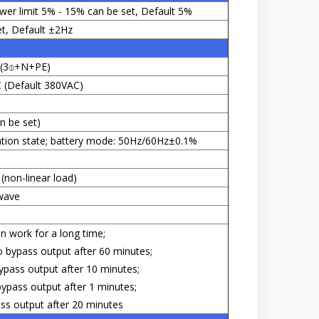
wer limit 5% - 15% can be set, Default 5%
t, Default ±2Hz
s (3⌽+N+PE)
(Default 380VAC)
n be set)
ation state; battery mode: 50Hz/60Hz±0.1%
(non-linear load)
wave
n work for a long time;
 bypass output after 60 minutes;
ass output after 10 minutes;
pass output after 1 minutes;
s output after 20 minutes