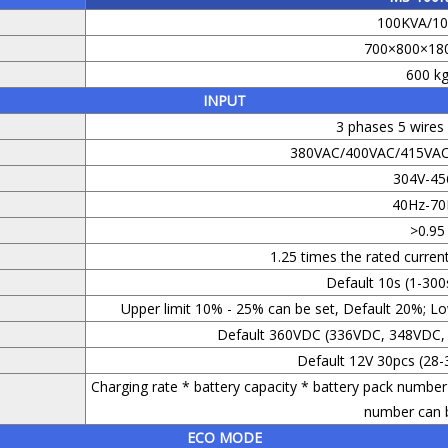
100KVA/1
700×800×18
600 k
INPUT
3 phases 5 wire
380VAC/400VAC/415VAC 
304V-45
40Hz-70
>0.95
1.25 times the rated current
Default 10s (1-300
Upper limit 10% - 25% can be set, Default 20%; Lo
Default 360VDC (336VDC, 348VDC,
Default 12V 30pcs (28-
Charging rate * battery capacity * battery pack number 
number can b
ECO MODE