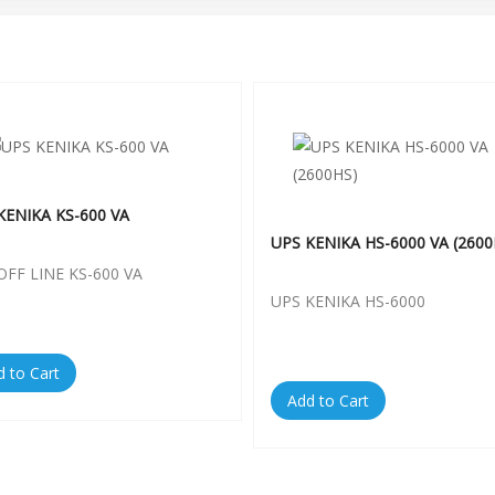
KENIKA KS-600 VA
UPS KENIKA HS-6000 VA (2600
OFF LINE KS-600 VA
UPS KENIKA HS-6000
d to Cart
Add to Cart