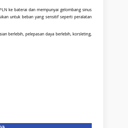
ma/PLN ke baterai dan mempunyai gelombang sinus
an untuk beban yang sensitif seperti peralatan
n berlebih, pelepasan daya berlebih, korsleting,
KVA