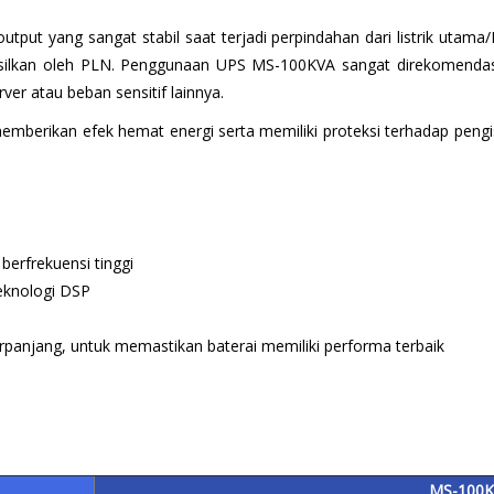
put yang sangat stabil saat terjadi perpindahan dari listrik uta
hasilkan oleh PLN. Penggunaan UPS MS-100KVA sangat direkomendasik
er atau beban sensitif lainnya.
erikan efek hemat energi serta memiliki proteksi terhadap pengisia
 berfrekuensi tinggi
eknologi DSP
erpanjang, untuk memastikan baterai memiliki performa terbaik
MS-100