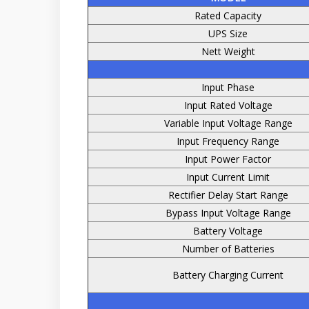
Rated Capacity
UPS Size
Nett Weight
Input Phase
Input Rated Voltage
Variable Input Voltage Range
Input Frequency Range
Input Power Factor
Input Current Limit
Rectifier Delay Start Range
Bypass Input Voltage Range
Battery Voltage
Number of Batteries
Battery Charging Current