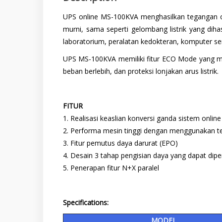
UPS online MS-100KVA menghasilkan tegangan out
murni, sama seperti gelombang listrik yang di
laboratorium, peralatan kedokteran, komputer serv
UPS MS-100KVA memiliki fitur ECO Mode yang memb
beban berlebih, dan proteksi lonjakan arus listrik.
FITUR
1. Realisasi keaslian konversi ganda sistem online
2. Performa mesin tinggi dengan menggunakan t
3. Fitur pemutus daya darurat (EPO)
4. Desain 3 tahap pengisian daya yang dapat dip
5. Penerapan fitur N+X paralel
Specifications:
MODEL