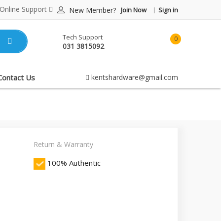
Online Support
New Member?
Join Now
Sign in
Tech Support
0
031 3815092
item(s)
-
Rp0.00
Contact Us
kentshardware@gmail.com
Return & Warranty
100% Authentic