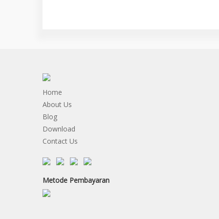
Home
About Us
Blog
Download
Contact Us
Metode Pembayaran