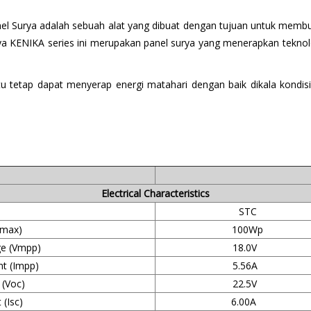
Panel Surya adalah sebuah alat yang dibuat dengan tujuan untuk mem
ya KENIKA series ini merupakan panel surya yang menerapkan teknologi
aitu tetap dapat menyerap energi matahari dengan baik dikala kond
Electrical Characteristics
STC
max)
100Wp
e (Vmpp)
18.0V
t (Impp)
5.56A
 (Voc)
22.5V
 (Isc)
6.00A