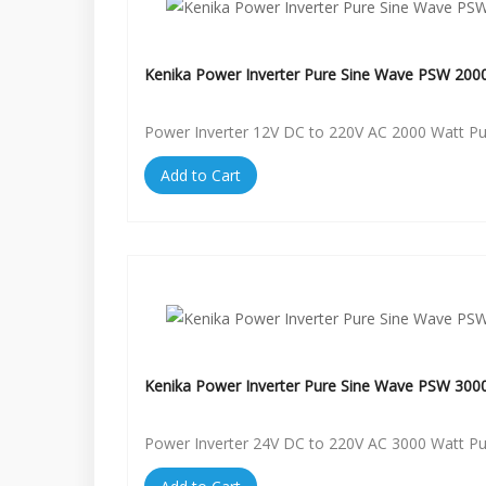
Kenika Power Inverter Pure Sine Wave PSW 200
Power Inverter 12V DC to 220V AC 2000 Watt P
Add to Cart
Kenika Power Inverter Pure Sine Wave PSW 300
Power Inverter 24V DC to 220V AC 3000 Watt P