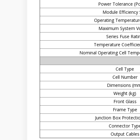
Power Tolerance (Pos
Module Efficiency
Operating Temperatur
Maximum System Vo
Series Fuse Rati
Temperature Coefficien
Nominal Operating Cell Temp
Cell Type
Cell Number
Dimensions (m
Weight (kg)
Front Glass
Frame Type
Junction Box Protecti
Connector Typ
Output Cables