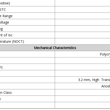
itive)
 STC
e Range
ltage
ng
t of Isc
erature (NOCT)
Mechanical Characteristics
Polycr
m)
3.2 mm, High Trans
Anodi
on Class
e