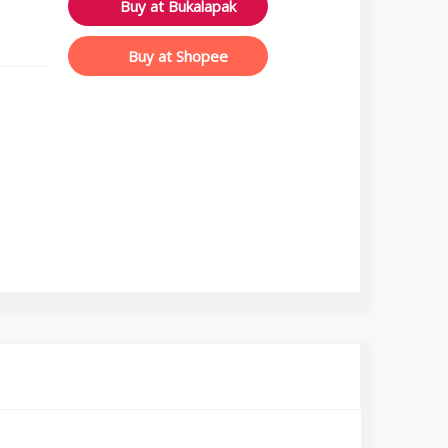
Buy at Bukalapak
Buy at Shopee