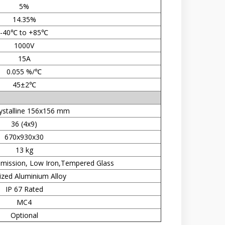
5%
14.35%
-40℃ to +85℃
1000V
15A
0.055 %/℃
45±2℃
ystalline 156x156 mm
36 (4x9)
670x930x30
13 kg
mission, Low Iron,Tempered Glass
zed Aluminium Alloy
IP 67 Rated
MC4
Optional