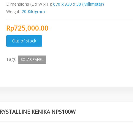
Dimensions (L x W x H):
670 x 930 x 30 (Millimeter)
Weight:
20 Kilogram
Rp725,000.00
Tags:
SOLAR PANEL
YCRYSTALLINE KENIKA NPS100W