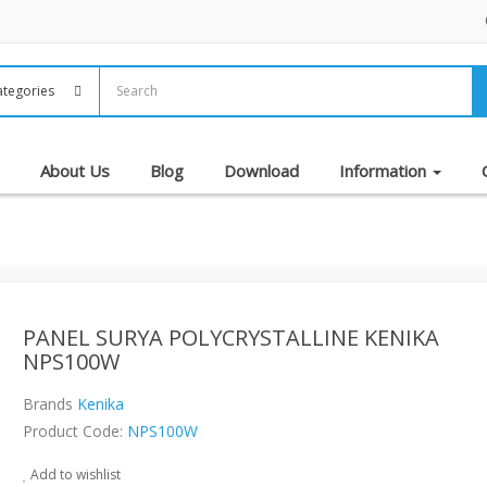
About Us
Blog
Download
Information
PANEL SURYA POLYCRYSTALLINE KENIKA
NPS100W
Brands
Kenika
Product Code:
NPS100W
Add to wishlist