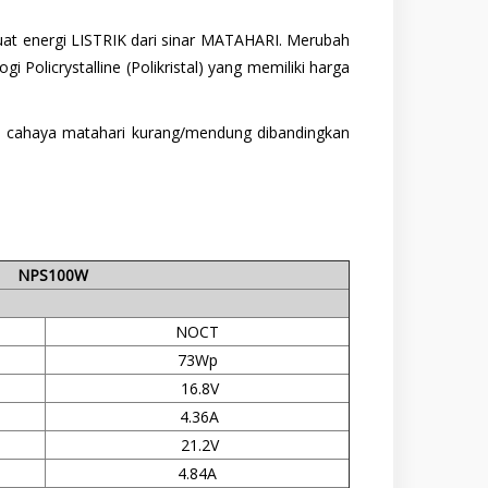
buat energi LISTRIK dari sinar MATAHARI. Merubah
 Policrystalline (Polikristal) yang memiliki harga
isi cahaya matahari kurang/mendung dibandingkan
NPS100W
NOCT
73Wp
16.8V
4.36A
21.2V
4.84A