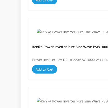
Add to Cart
Kenika Power Inverter Pure Sine Wave PSW 300
Power Inverter 12V DC to 220V AC 3000 Watt P
Add to Cart