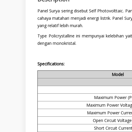
Panel Surya sering disebut Self Photovolttaic. 
cahaya matahari menjadi energi listrik. Panel Sur
yang relatif lebih murah.
Type Policrystalline ini mempunyai kelebihan y
dengan monokristal.
Specifications:
Model
Maximum Power (P
Maximum Power Voltag
Maximum Power Curren
Open Circuit Voltage
Short Circuit Current