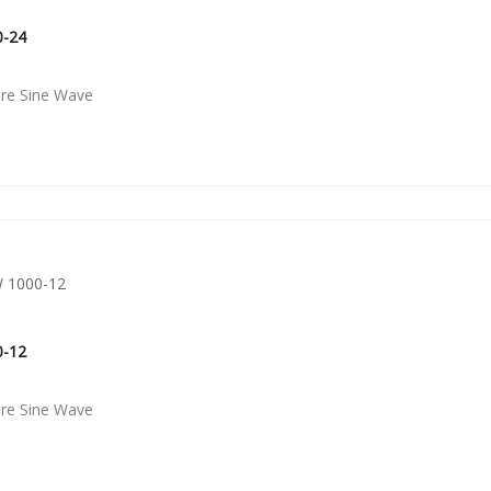
0-24
ure Sine Wave
0-12
ure Sine Wave