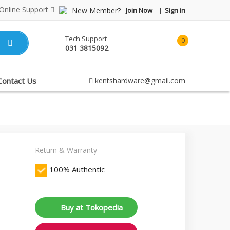
Online Support
New Member?
Join Now
Sign in
Tech Support
0
031 3815092
item(s)
-
Rp0.00
Contact Us
kentshardware@gmail.com
Return & Warranty
100% Authentic
Buy at Tokopedia