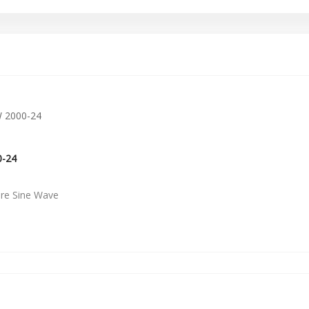
0-24
ure Sine Wave