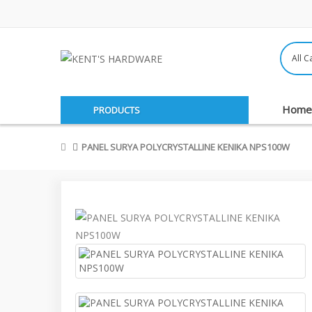
Home
PRODUCTS
PANEL SURYA POLYCRYSTALLINE KENIKA NPS100W