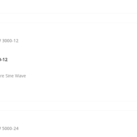
0-12
ure Sine Wave