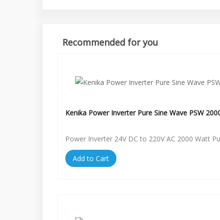
Recommended for you
Kenika Power Inverter Pure Sine Wave PSW 200
Power Inverter 24V DC to 220V AC 2000 Watt P
Add to Cart