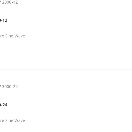
0-12
ure Sine Wave
0-24
ure Sine Wave