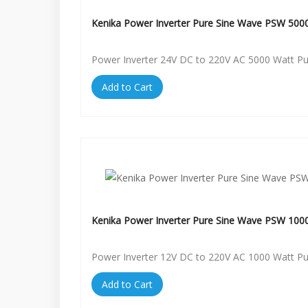
Kenika Power Inverter Pure Sine Wave PSW 500
Power Inverter 24V DC to 220V AC 5000 Watt P
Add to Cart
Kenika Power Inverter Pure Sine Wave PSW 100
Power Inverter 12V DC to 220V AC 1000 Watt P
Add to Cart