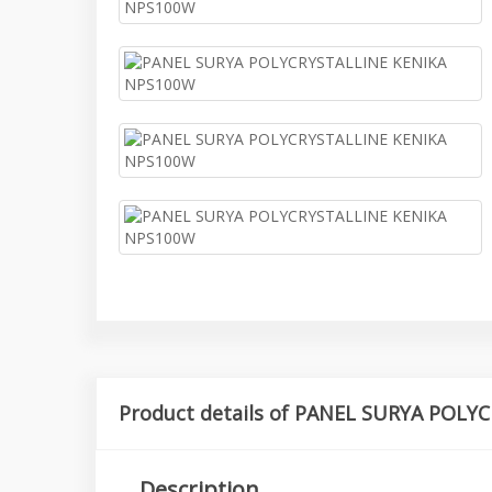
Product details of PANEL SURYA POL
Description