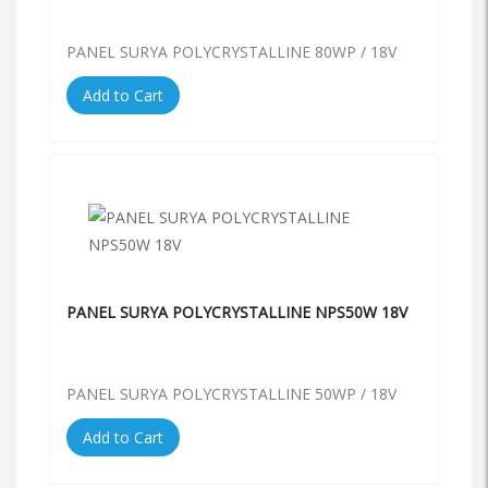
PANEL SURYA POLYCRYSTALLINE 80WP / 18V
Add to Cart
PANEL SURYA POLYCRYSTALLINE NPS50W 18V
PANEL SURYA POLYCRYSTALLINE 50WP / 18V
Add to Cart