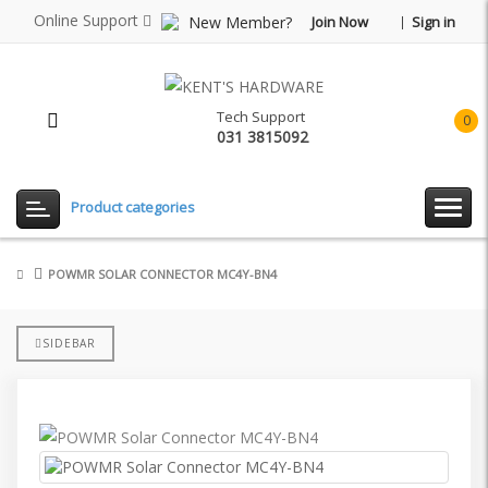
Online Support
New Member?
Join Now
Sign in
Tech Support
0
031 3815092
item(
-
Rp0.
Product categories
POWMR SOLAR CONNECTOR MC4Y-BN4
SIDEBAR