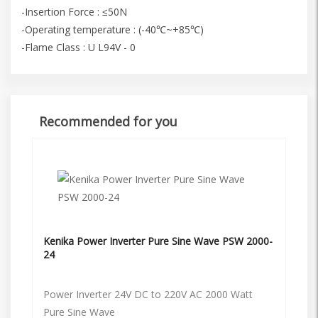
-Insertion Force : ≤50N
-Operating temperature : (-40℃~+85℃)
-Flame Class : U L94V - 0
Recommended for you
Kenika Power Inverter Pure Sine Wave PSW 2000-
24
Power Inverter 24V DC to 220V AC 2000 Watt
Pure Sine Wave