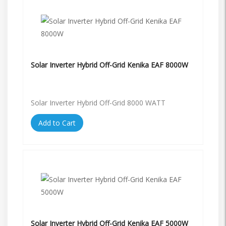
Solar Inverter Hybrid Off-Grid Kenika EAF 8000W
Solar Inverter Hybrid Off-Grid 8000 WATT
Add to Cart
Solar Inverter Hybrid Off-Grid Kenika EAF 5000W