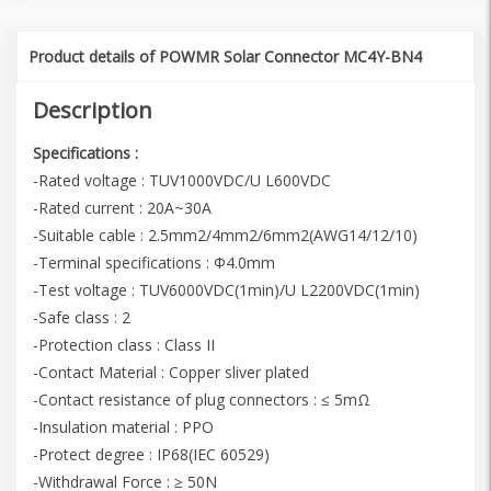
Product details of POWMR Solar Connector MC4Y-BN4
Description
Specifications :
-Rated voltage : TUV1000VDC/U L600VDC
-Rated current : 20A~30A
-Suitable cable : 2.5mm2/4mm2/6mm2(AWG14/12/10)
-Terminal specifications : Φ4.0mm
-Test voltage : TUV6000VDC(1min)/U L2200VDC(1min)
-Safe class : 2
-Protection class : Class II
-Contact Material : Copper sliver plated
-Contact resistance of plug connectors : ≤ 5mΩ
-Insulation material : PPO
-Protect degree : IP68(IEC 60529)
-Withdrawal Force : ≥ 50N