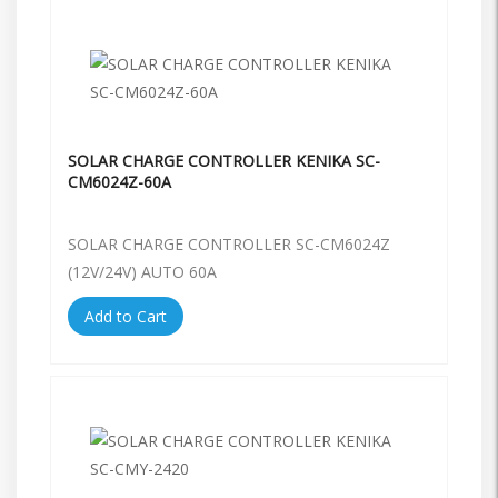
SOLAR CHARGE CONTROLLER KENIKA SC-
CM6024Z-60A
SOLAR CHARGE CONTROLLER SC-CM6024Z
(12V/24V) AUTO 60A
Add to Cart