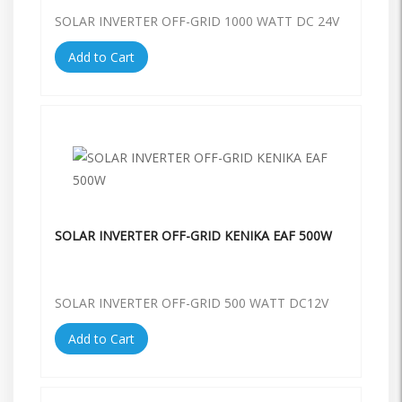
SOLAR INVERTER OFF-GRID 1000 WATT DC 24V
Add to Cart
SOLAR INVERTER OFF-GRID KENIKA EAF 500W
SOLAR INVERTER OFF-GRID 500 WATT DC12V
Add to Cart