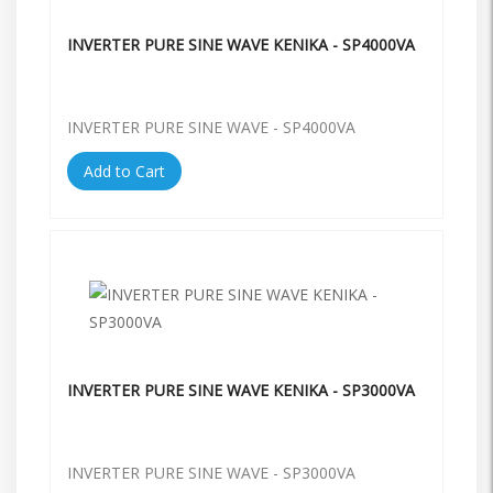
INVERTER PURE SINE WAVE KENIKA - SP4000VA
INVERTER PURE SINE WAVE - SP4000VA
Add to Cart
INVERTER PURE SINE WAVE KENIKA - SP3000VA
INVERTER PURE SINE WAVE - SP3000VA