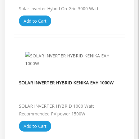
Solar Inverter Hybrid On-Grid 3000 Watt
Add to Cart
SOLAR INVERTER HYBRID KENIKA EAH 1000W
SOLAR INVERTER HYBRID 1000 Watt
Recommended PV power 1500W
Add to Cart