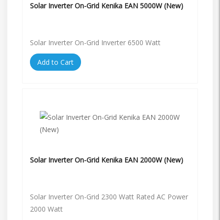
Solar Inverter On-Grid Kenika EAN 5000W (New)
Solar Inverter On-Grid Inverter 6500 Watt
Add to Cart
Solar Inverter On-Grid Kenika EAN 2000W (New)
Solar Inverter On-Grid 2300 Watt Rated AC Power
2000 Watt