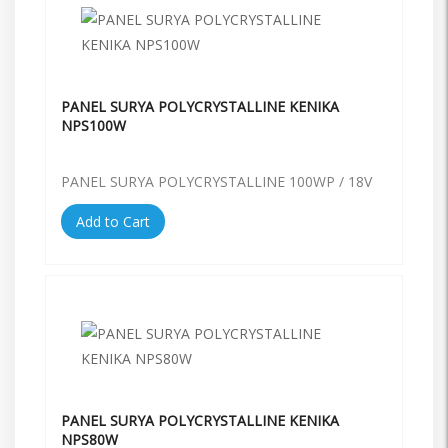
PANEL SURYA POLYCRYSTALLINE KENIKA
NPS100W
PANEL SURYA POLYCRYSTALLINE 100WP / 18V
Add to Cart
PANEL SURYA POLYCRYSTALLINE KENIKA
NPS80W