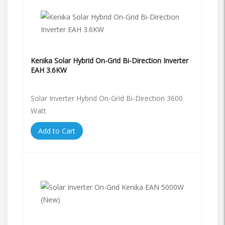
Kenika Solar Hybrid On-Grid Bi-Direction Inverter
EAH 3.6KW
Solar Inverter Hybrid On-Grid Bi-Direction 3600
Watt
Add to Cart