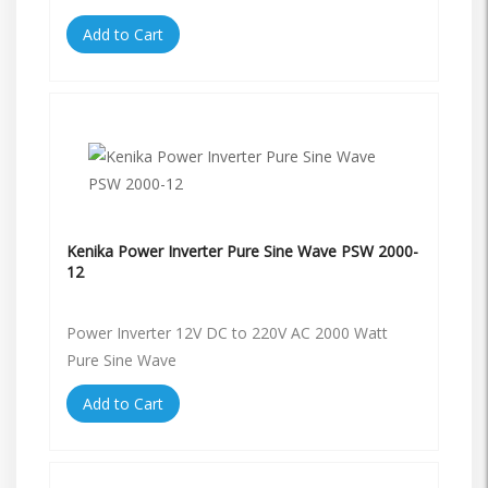
Add to Cart
Kenika Power Inverter Pure Sine Wave PSW 2000-
12
Power Inverter 12V DC to 220V AC 2000 Watt
Pure Sine Wave
Add to Cart