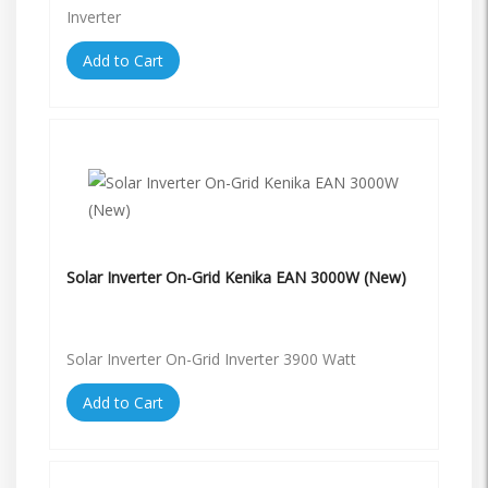
Inverter
Add to Cart
Solar Inverter On-Grid Kenika EAN 3000W (New)
Solar Inverter On-Grid Inverter 3900 Watt
Add to Cart