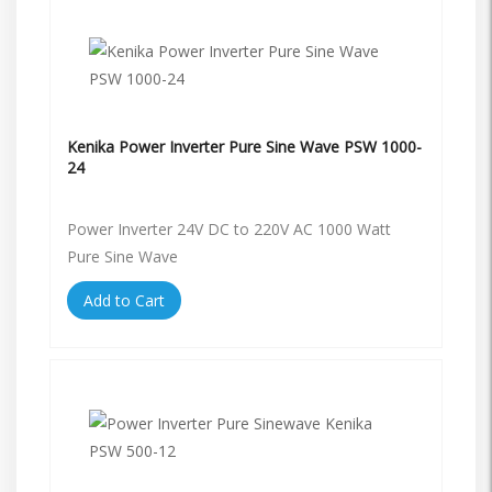
Kenika Power Inverter Pure Sine Wave PSW 1000-
24
Power Inverter 24V DC to 220V AC 1000 Watt
Pure Sine Wave
Add to Cart