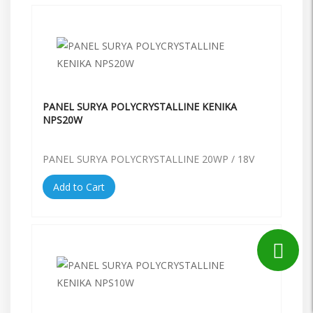
PANEL SURYA POLYCRYSTALLINE KENIKA
NPS20W
PANEL SURYA POLYCRYSTALLINE 20WP / 18V
Add to Cart