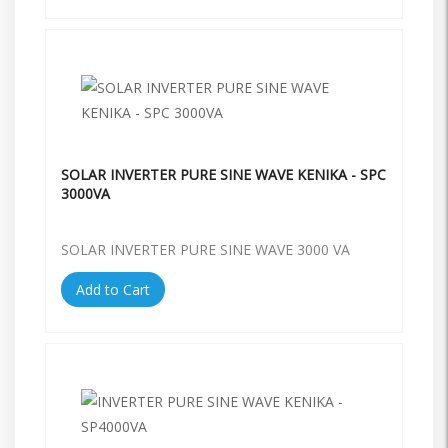
SOLAR INVERTER PURE SINE WAVE KENIKA - SPC
3000VA
SOLAR INVERTER PURE SINE WAVE 3000 VA
Add to Cart