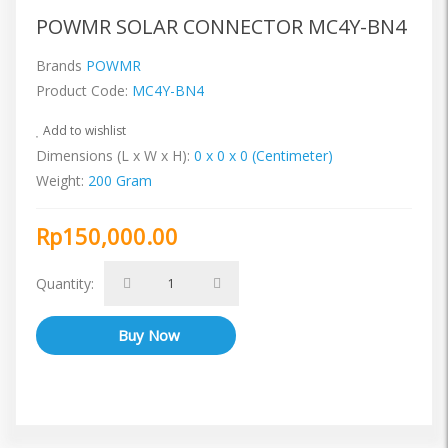
POWMR SOLAR CONNECTOR MC4Y-BN4
Brands
POWMR
Product Code:
MC4Y-BN4
Add to wishlist
Dimensions (L x W x H):
0 x 0 x 0 (Centimeter)
Weight:
200 Gram
Rp150,000.00
Quantity: