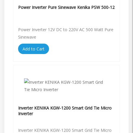
Power Inverter Pure Sinewave Kenika PSW 500-12
Power Inverter 12V DC to 220V AC 500 Watt Pure
Sinewave
Add to Cart
Inverter KENIKA KGW-1200 Smart Grid Tie Micro
Inverter
Inverter KENIKA KGW-1200 Smart Grid Tie Micro