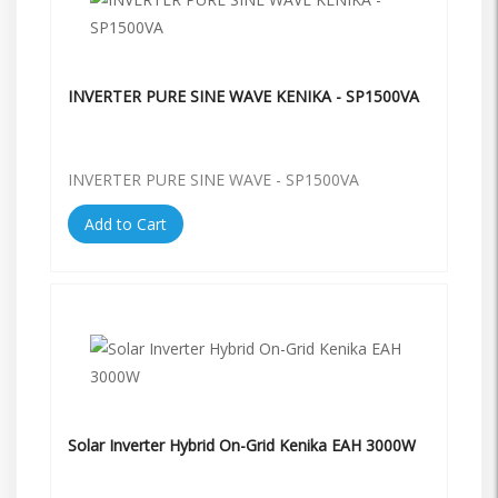
INVERTER PURE SINE WAVE KENIKA - SP1500VA
INVERTER PURE SINE WAVE - SP1500VA
Add to Cart
Solar Inverter Hybrid On-Grid Kenika EAH 3000W