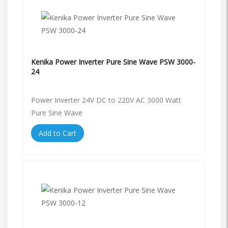
Kenika Power Inverter Pure Sine Wave PSW 3000-
24
Power Inverter 24V DC to 220V AC 3000 Watt
Pure Sine Wave
Add to Cart