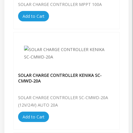
SOLAR CHARGE CONTROLLER MPPT 100A
Add to Cart
SOLAR CHARGE CONTROLLER KENIKA SC-
CMWD-20A
SOLAR CHARGE CONTROLLER SC-CMWD-20A
(12V/24V) AUTO 20A
Add to Cart