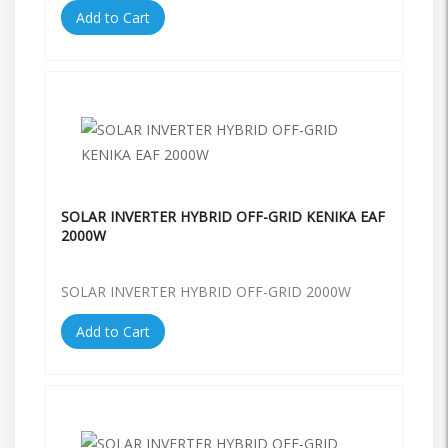
Add to Cart
SOLAR INVERTER HYBRID OFF-GRID KENIKA EAF
2000W
SOLAR INVERTER HYBRID OFF-GRID 2000W
Add to Cart