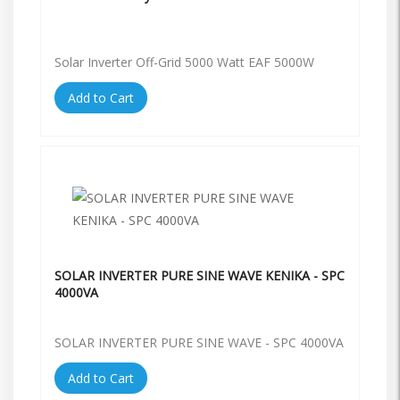
Solar Inverter Off-Grid 5000 Watt EAF 5000W
Add to Cart
SOLAR INVERTER PURE SINE WAVE KENIKA - SPC
4000VA
SOLAR INVERTER PURE SINE WAVE - SPC 4000VA
Add to Cart