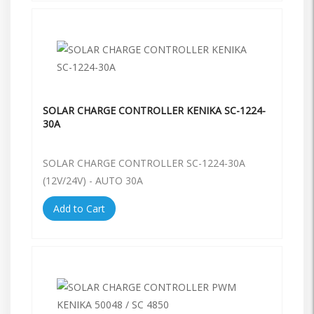
SOLAR CHARGE CONTROLLER KENIKA SC-1224-
30A
SOLAR CHARGE CONTROLLER SC-1224-30A
(12V/24V) - AUTO 30A
Add to Cart