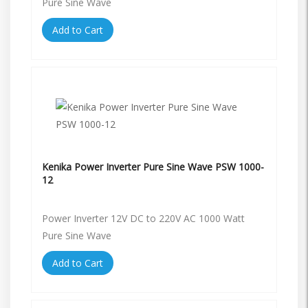
Pure Sine Wave
Add to Cart
Kenika Power Inverter Pure Sine Wave PSW 1000-
12
Power Inverter 12V DC to 220V AC 1000 Watt
Pure Sine Wave
Add to Cart