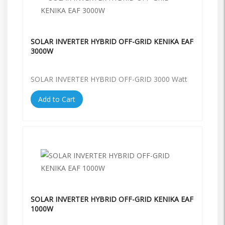
SOLAR INVERTER HYBRID OFF-GRID KENIKA EAF
3000W
SOLAR INVERTER HYBRID OFF-GRID 3000 Watt
Add to Cart
SOLAR INVERTER HYBRID OFF-GRID KENIKA EAF
1000W