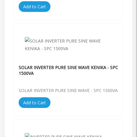
Add to Cart
SOLAR INVERTER PURE SINE WAVE KENIKA - SPC
1500VA
SOLAR INVERTER PURE SINE WAVE - SPC 1500VA
Add to Cart