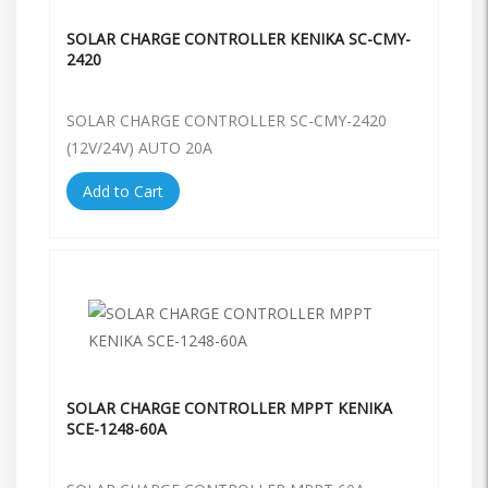
SOLAR CHARGE CONTROLLER KENIKA SC-CMY-
2420
SOLAR CHARGE CONTROLLER SC-CMY-2420
(12V/24V) AUTO 20A
Add to Cart
SOLAR CHARGE CONTROLLER MPPT KENIKA
SCE-1248-60A