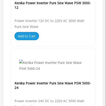
Kenika Power Inverter Pure Sine Wave PSW 3000-
12
Power Inverter 12V DC to 220V AC 3000 Watt
Pure Sine Wave
Add to Cart
Kenika Power Inverter Pure Sine Wave PSW 5000-
24
Power Inverter 24V DC to 220V AC 5000 Watt