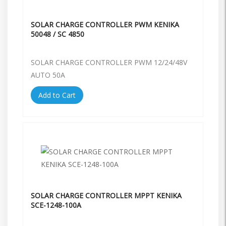
SOLAR CHARGE CONTROLLER PWM KENIKA
50048 / SC 4850
SOLAR CHARGE CONTROLLER PWM 12/24/48V
AUTO 50A
Add to Cart
SOLAR CHARGE CONTROLLER MPPT KENIKA
SCE-1248-100A