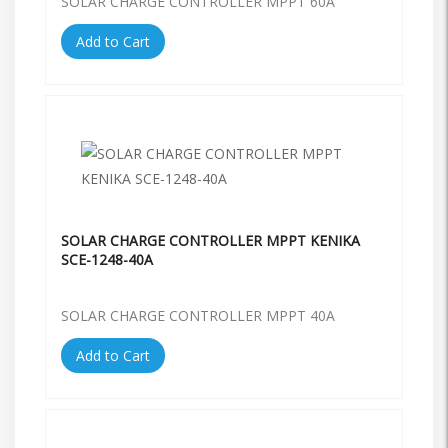
SOLAR CHARGE CONTROLLER MPPT 60A
Add to Cart
SOLAR CHARGE CONTROLLER MPPT KENIKA
SCE-1248-40A
SOLAR CHARGE CONTROLLER MPPT 40A
Add to Cart