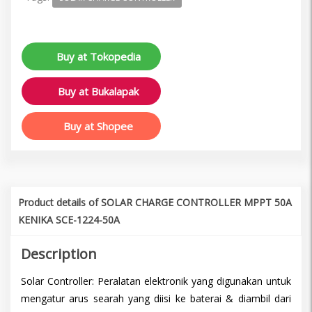
Buy at Tokopedia
Buy at Bukalapak
Buy at Shopee
Product details of SOLAR CHARGE CONTROLLER MPPT 50A
KENIKA SCE-1224-50A
Description
Solar Controller: Peralatan elektronik yang digunakan untuk
mengatur arus searah yang diisi ke baterai & diambil dari