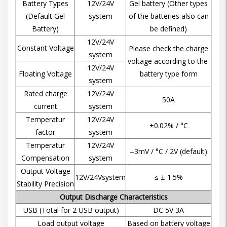
Battery Types
12V/24V
Gel battery (Other types
(Default Gel
system
of the batteries also can
Battery)
be defined)
12V/24V
Constant Voltage
Please check the charge
system
voltage according to the
12V/24V
Floating Voltage
battery type form
system
Rated charge
12V/24V
50A
current
system
Temperatur
12V/24V
±0.02% / °C
factor
system
Temperatur
12V/24V
‒3mV / °C / 2V (default)
Compensation
system
Output Voltage
12V/24Vsystem
≤ ± 1.5%
Stability Precision
Output Discharge Characteristics
USB (Total for 2 USB output)
DC 5V 3A
Load output voltage
Based on battery voltage