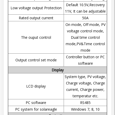
Default 10.5V,Recovery
Low voltage output Protection
11V, It can be adjustable
Rated output current
50A
On mode, Off mode, PV
voltage control mode,
The ouput control
Dual time control
mode,PV&Time control
mode
Controller button or PC
Output control set mode
software
Display
System type, PV voltage,
Charge voltage, Charge
LCD display
current, Charge power,
temperatur etc.
PC software
RS485
PC system for solareagle
Windows 7, 8, 10