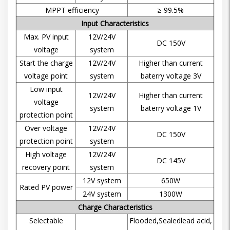
MPPT efficiency
≥ 99.5%
Input Characteristics
Max. PV input
12V/24V
DC 150V
voltage
system
Start the charge
12V/24V
Higher than current
voltage point
system
baterry voltage 3V
Low input
12V/24V
Higher than current
voltage
system
baterry voltage 1V
protection point
Over voltage
12V/24V
DC 150V
protection point
system
High voltage
12V/24V
DC 145V
recovery point
system
12V system
650W
Rated PV power
24V system
1300W
Charge Characteristics
Selectable
Flooded,Sealedlead acid,