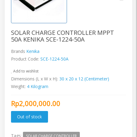
SOLAR CHARGE CONTROLLER MPPT
50A KENIKA SCE-1224-50A
Brands
Kenika
Product Code:
SCE-1224-50A
Add to wishlist
Dimensions (L x W x H):
30 x 20 x 12 (Centimeter)
Weight:
4 Kilogram
Rp2,000,000.00
Tags:
SOLAR CHARGE CONTROLLER