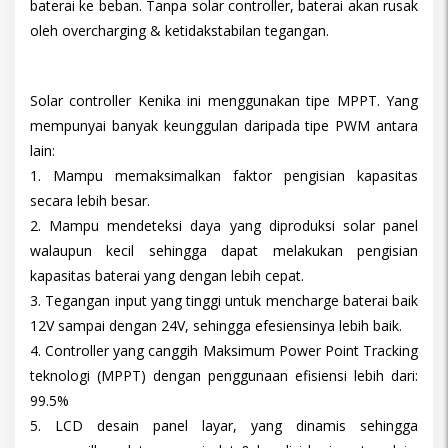
baterai ke beban. Tanpa solar controller, baterai akan rusak
oleh overcharging & ketidakstabilan tegangan.
Solar controller Kenika ini menggunakan tipe MPPT. Yang
mempunyai banyak keunggulan daripada tipe PWM antara
lain:
1. Mampu memaksimalkan faktor pengisian kapasitas
secara lebih besar.
2. Mampu mendeteksi daya yang diproduksi solar panel
walaupun kecil sehingga dapat melakukan pengisian
kapasitas baterai yang dengan lebih cepat.
3. Tegangan input yang tinggi untuk mencharge baterai baik
12V sampai dengan 24V, sehingga efesiensinya lebih baik.
4. Controller yang canggih Maksimum Power Point Tracking
teknologi (MPPT) dengan penggunaan efisiensi lebih dari:
99.5%
5. LCD desain panel layar, yang dinamis sehingga