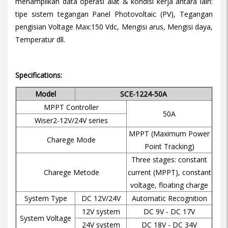
menampilkan data operasi alat & kondisi kerja antara lain:
tipe sistem tegangan Panel Photovoltaic (PV), Tegangan
pengisian Voltage Max:150 Vdc, Mengisi arus, Mengisi daya,
Temperatur dll.
Specifications:
Model
SCE-1224-50A
MPPT Controller
50A
Wiser2-12V/24V series
MPPT (Maximum Power
Charege Mode
Point Tracking)
Three stages: constant
Charege Metode
current (MPPT), constant
voltage, floating charge
System Type
DC 12V/24V
Automatic Recognition
12V system
DC 9V - DC 17V
System Voltage
24V system
DC 18V - DC 34V