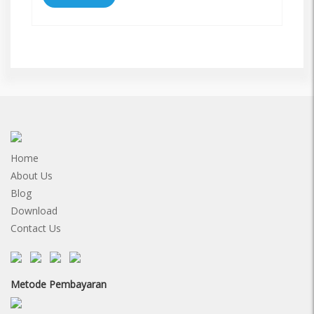
Home
About Us
Blog
Download
Contact Us
Metode Pembayaran