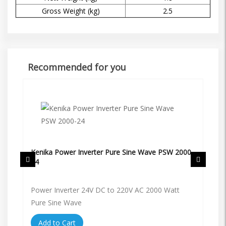
Gross Weight (kg)
2.5
Recommended for you
Kenika Power Inverter Pure Sine Wave PSW 2000-
Ke
24
12
48V
Power Inverter 24V DC to 220V AC 2000 Watt
Po
Pure Sine Wave
Pu
Add to Cart