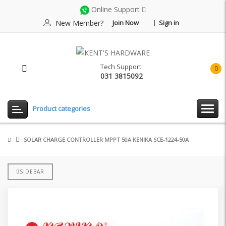
Online Support
New Member?
Join Now
Sign in
Tech Support
0
031 3815092
item(
-
Rp0.
Product categories
SOLAR CHARGE CONTROLLER MPPT 50A KENIKA SCE-1224-50A
SIDEBAR