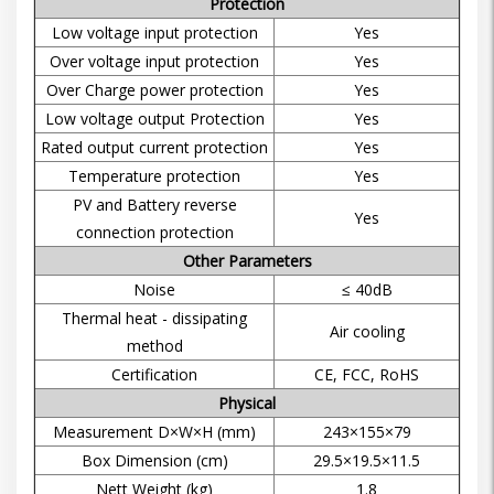
Protection
Low voltage input protection
Yes
Over voltage input protection
Yes
Over Charge power protection
Yes
Low voltage output Protection
Yes
Rated output current protection
Yes
Temperature protection
Yes
PV and Battery reverse
Yes
connection protection
Other Parameters
Noise
≤ 40dB
Thermal heat - dissipating
Air cooling
method
Certification
CE, FCC, RoHS
Physical
Measurement D×W×H (mm)
243×155×79
Box Dimension (cm)
29.5×19.5×11.5
Nett Weight (kg)
1.8