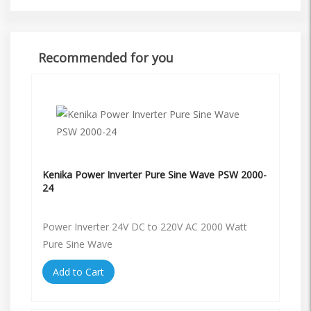
Recommended for you
Kenika Power Inverter Pure Sine Wave PSW 2000-
24
Power Inverter 24V DC to 220V AC 2000 Watt
Pure Sine Wave
Add to Cart