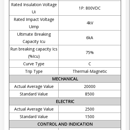
Rated Insulation Voltage
1P: 800VDC
Ui
Rated Impact Voltage
4kV
Uimp
Ultimate Breaking
6kA
Capacity Icu
Run breaking capacity Ics
75%
(%Icu)
Curve Type
C
Trip Type
Thermal-Magnetic
MECHANICAL
Actual Average Value
20000
Standard Value
8500
ELECTRIC
Actual Average Value
2500
Standard Value
1500
CONTROL AND INDICATION