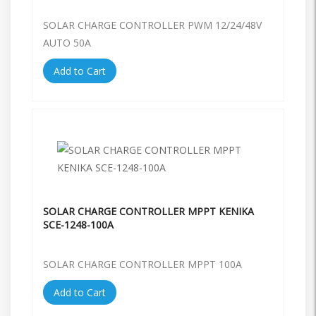
SOLAR CHARGE CONTROLLER PWM 12/24/48V
AUTO 50A
Add to Cart
SOLAR CHARGE CONTROLLER MPPT KENIKA
SCE-1248-100A
SOLAR CHARGE CONTROLLER MPPT 100A
Add to Cart