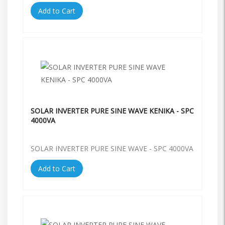
Add to Cart
SOLAR INVERTER PURE SINE WAVE KENIKA - SPC
4000VA
SOLAR INVERTER PURE SINE WAVE - SPC 4000VA
Add to Cart