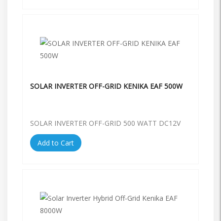
SOLAR INVERTER OFF-GRID KENIKA EAF 500W
SOLAR INVERTER OFF-GRID 500 WATT DC12V
Add to Cart