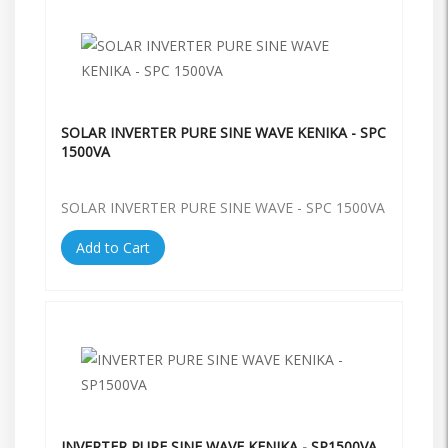
SOLAR INVERTER PURE SINE WAVE KENIKA - SPC
1500VA
SOLAR INVERTER PURE SINE WAVE - SPC 1500VA
Add to Cart
INVERTER PURE SINE WAVE KENIKA - SP1500VA