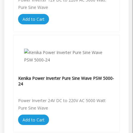
Pure Sine Wave
Add to Cart
Kenika Power Inverter Pure Sine Wave PSW 5000-
24
Power Inverter 24V DC to 220V AC 5000 Watt
Pure Sine Wave
Add to Cart