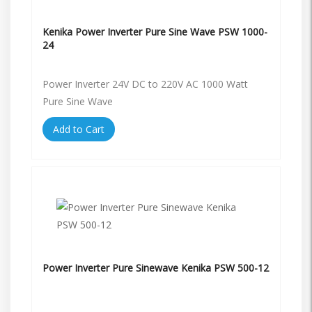
Kenika Power Inverter Pure Sine Wave PSW 1000-
24
Power Inverter 24V DC to 220V AC 1000 Watt
Pure Sine Wave
Add to Cart
Power Inverter Pure Sinewave Kenika PSW 500-12