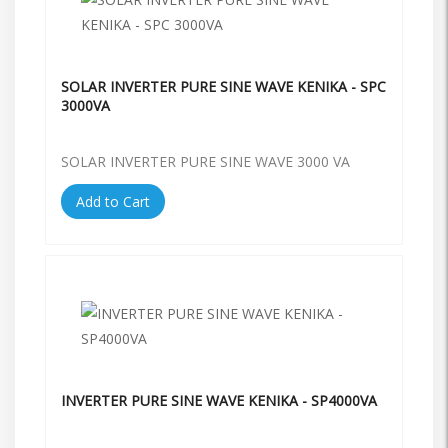
SOLAR INVERTER PURE SINE WAVE KENIKA - SPC
3000VA
SOLAR INVERTER PURE SINE WAVE 3000 VA
Add to Cart
INVERTER PURE SINE WAVE KENIKA - SP4000VA