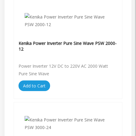
Kenika Power Inverter Pure Sine Wave PSW 2000-
12
Power Inverter 12V DC to 220V AC 2000 Watt
Pure Sine Wave
Add to Cart