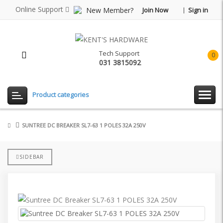
Online Support
New Member?
Join Now
Sign in
Tech Support
0
031 3815092
item(
-
Rp0.
Product categories
SUNTREE DC BREAKER SL7-63 1 POLES 32A 250V
SIDEBAR