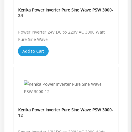
Kenika Power Inverter Pure Sine Wave PSW 3000-
24
Power Inverter 24V DC to 220V AC 3000 Watt
Pure Sine Wave
Add to Cart
Kenika Power Inverter Pure Sine Wave PSW 3000-
12
Power Inverter 12V DC to 220V AC 3000 Watt