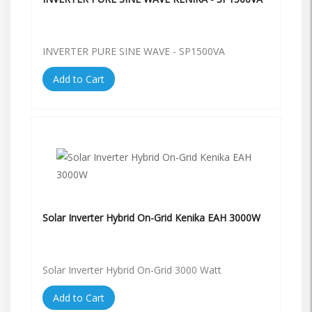
INVERTER PURE SINE WAVE - SP1500VA
Add to Cart
Solar Inverter Hybrid On-Grid Kenika EAH 3000W
Solar Inverter Hybrid On-Grid 3000 Watt
Add to Cart