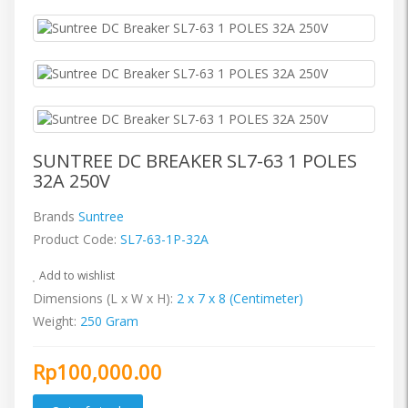
SUNTREE DC BREAKER SL7-63 1 POLES
32A 250V
Brands
Suntree
Product Code:
SL7-63-1P-32A
Add to wishlist
Dimensions (L x W x H):
2 x 7 x 8 (Centimeter)
Weight:
250 Gram
Rp100,000.00