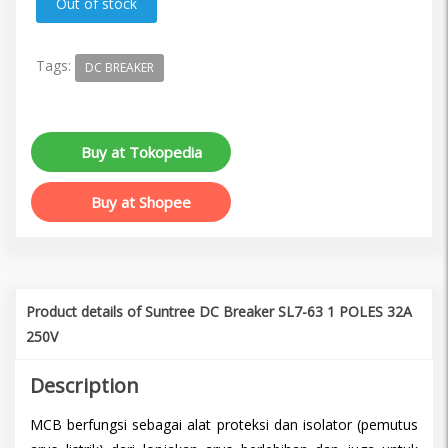
Tags:
DC BREAKER
Buy at Tokopedia
Buy at Shopee
Product details of Suntree DC Breaker SL7-63 1 POLES 32A
250V
Description
MCB berfungsi sebagai alat proteksi dan isolator (pemutus