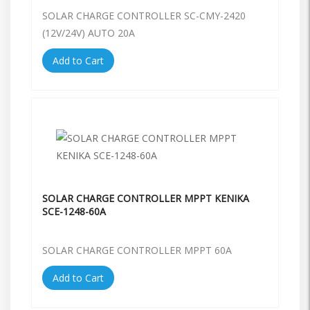
SOLAR CHARGE CONTROLLER SC-CMY-2420
(12V/24V) AUTO 20A
Add to Cart
SOLAR CHARGE CONTROLLER MPPT KENIKA
SCE-1248-60A
SOLAR CHARGE CONTROLLER MPPT 60A
Add to Cart