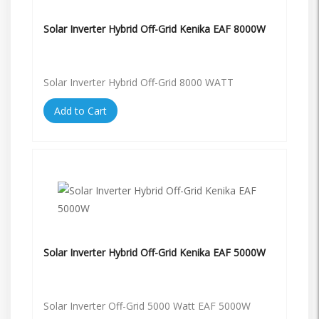
Solar Inverter Hybrid Off-Grid Kenika EAF 8000W
Solar Inverter Hybrid Off-Grid 8000 WATT
Add to Cart
Solar Inverter Hybrid Off-Grid Kenika EAF 5000W
Solar Inverter Off-Grid 5000 Watt EAF 5000W