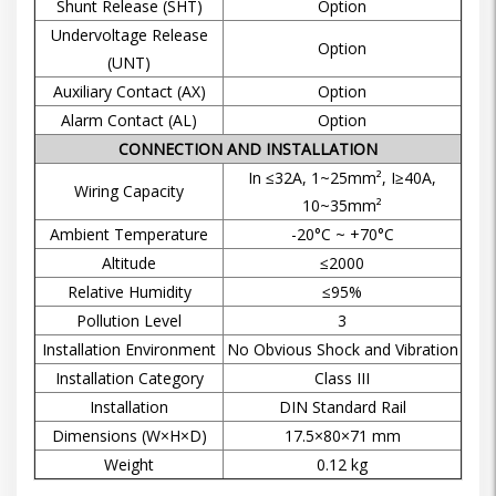
Shunt Release (SHT)
Option
Undervoltage Release
Option
(UNT)
Auxiliary Contact (AX)
Option
Alarm Contact (AL)
Option
CONNECTION AND INSTALLATION
In ≤32A, 1~25mm², I≥40A,
Wiring Capacity
10~35mm²
Ambient Temperature
-20°C ~ +70°C
Altitude
≤2000
Relative Humidity
≤95%
Pollution Level
3
Installation Environment
No Obvious Shock and Vibration
Installation Category
Class III
Installation
DIN Standard Rail
Dimensions (W×H×D)
17.5×80×71 mm
Weight
0.12 kg