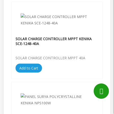
SOLAR CHARGE CONTROLLER MPPT KENIKA
SCE-1248-40A
SOLAR CHARGE CONTROLLER MPPT 40A
Add to Cart