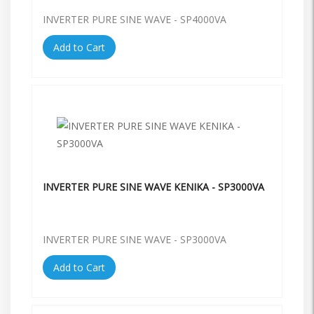
INVERTER PURE SINE WAVE - SP4000VA
Add to Cart
INVERTER PURE SINE WAVE KENIKA - SP3000VA
INVERTER PURE SINE WAVE - SP3000VA
Add to Cart