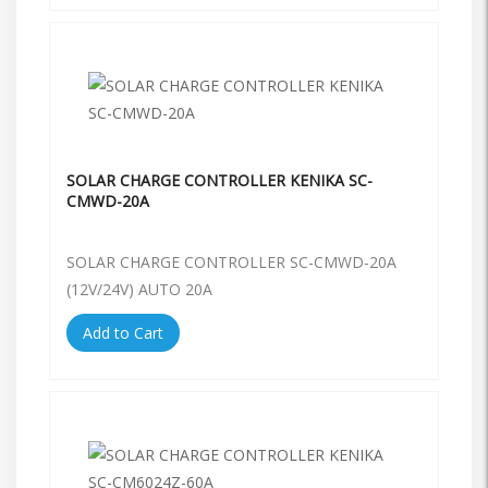
SOLAR CHARGE CONTROLLER KENIKA SC-
CMWD-20A
SOLAR CHARGE CONTROLLER SC-CMWD-20A
(12V/24V) AUTO 20A
Add to Cart