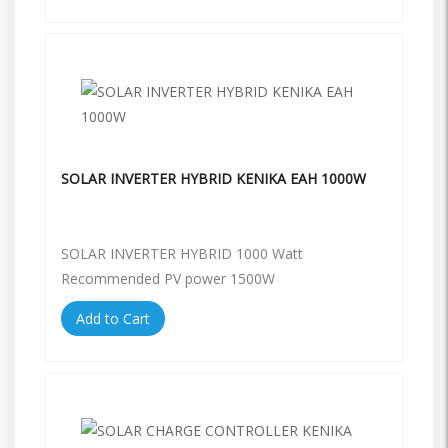
SOLAR INVERTER HYBRID KENIKA EAH 1000W
SOLAR INVERTER HYBRID 1000 Watt
Recommended PV power 1500W
Add to Cart