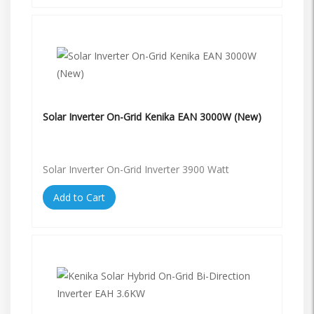
Solar Inverter On-Grid Kenika EAN 3000W (New)
Solar Inverter On-Grid Inverter 3900 Watt
Add to Cart