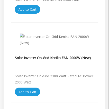
Add to Cart
Solar Inverter On-Grid Kenika EAN 2000W (New)
Solar Inverter On-Grid 2300 Watt Rated AC Power
2000 Watt
Add to Cart