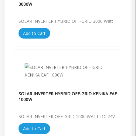
3000W
SOLAR INVERTER HYBRID OFF-GRID 3000 Watt
Add to Cart
SOLAR INVERTER HYBRID OFF-GRID KENIKA EAF
1000W
SOLAR INVERTER OFF-GRID 1000 WATT DC 24V
Add to Cart