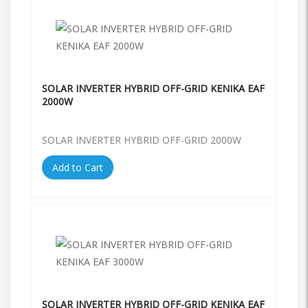
SOLAR INVERTER HYBRID OFF-GRID KENIKA EAF
2000W
SOLAR INVERTER HYBRID OFF-GRID 2000W
Add to Cart
SOLAR INVERTER HYBRID OFF-GRID KENIKA EAF