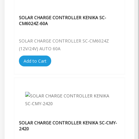
SOLAR CHARGE CONTROLLER KENIKA SC-
CM6024Z-60A
SOLAR CHARGE CONTROLLER SC-CM6024Z
(12V/24V) AUTO 60A
Add to Cart
SOLAR CHARGE CONTROLLER KENIKA SC-CMY-
2420