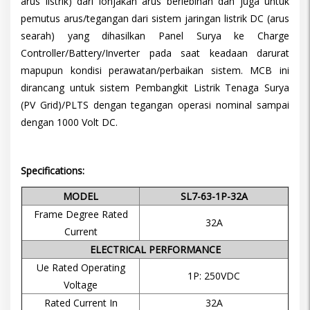
arus listrik) dari lonjakan arus berlebihan dan juga untuk
pemutus arus/tegangan dari sistem jaringan listrik DC (arus
searah) yang dihasilkan Panel Surya ke Charge
Controller/Battery/Inverter pada saat keadaan darurat
mapupun kondisi perawatan/perbaikan sistem. MCB ini
dirancang untuk sistem Pembangkit Listrik Tenaga Surya
(PV Grid)/PLTS dengan tegangan operasi nominal sampai
dengan 1000 Volt DC.
Specifications:
MODEL
SL7-63-1P-32A
Frame Degree Rated
32A
Current
ELECTRICAL PERFORMANCE
Ue Rated Operating
1P: 250VDC
Voltage
Rated Current In
32A