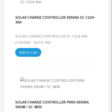
SOLAR CHARGE CONTROLLER KENIKA SC-1224-
30A
SOLAR CHARGE CONTROLLER SC-1224-30A
(12V/24V) - AUTO 30A
Add to Cart
SOLAR CHARGE CONTROLLER PWM KENIKA
50048 / SC 4850