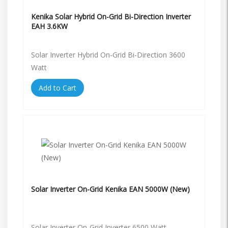
Kenika Solar Hybrid On-Grid Bi-Direction Inverter
EAH 3.6KW
Solar Inverter Hybrid On-Grid Bi-Direction 3600
Watt
Add to Cart
Solar Inverter On-Grid Kenika EAN 5000W (New)
Solar Inverter On-Grid Inverter 6500 Watt