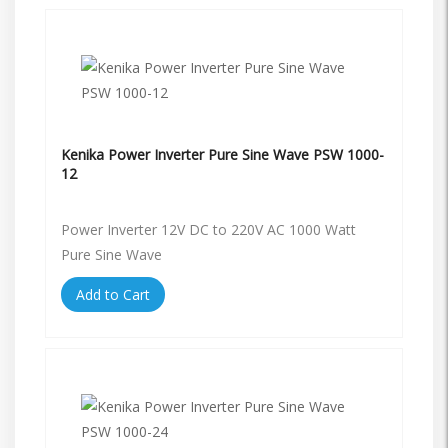
Kenika Power Inverter Pure Sine Wave PSW 1000-
12
Power Inverter 12V DC to 220V AC 1000 Watt
Pure Sine Wave
Add to Cart