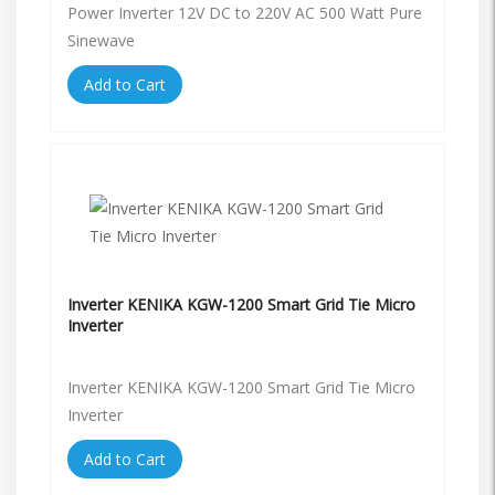
Power Inverter 12V DC to 220V AC 500 Watt Pure
Sinewave
Add to Cart
Inverter KENIKA KGW-1200 Smart Grid Tie Micro
Inverter
Inverter KENIKA KGW-1200 Smart Grid Tie Micro
Inverter
Add to Cart