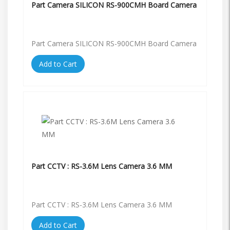
Part Camera SILICON RS-900CMH Board Camera
Part Camera SILICON RS-900CMH Board Camera
Add to Cart
Part CCTV : RS-3.6M Lens Camera 3.6 MM
Part CCTV : RS-3.6M Lens Camera 3.6 MM
Add to Cart