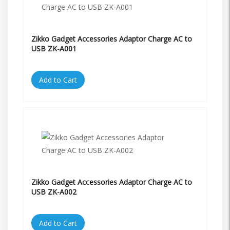
Zikko Gadget Accessories Adaptor Charge AC to
USB ZK-A001
Add to Cart
Zikko Gadget Accessories Adaptor Charge AC to
USB ZK-A002
Add to Cart