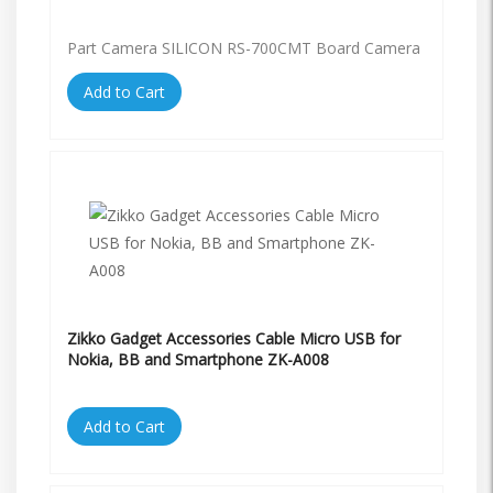
Part Camera SILICON RS-700CMT Board Camera
Add to Cart
Zikko Gadget Accessories Cable Micro USB for
Nokia, BB and Smartphone ZK-A008
Add to Cart