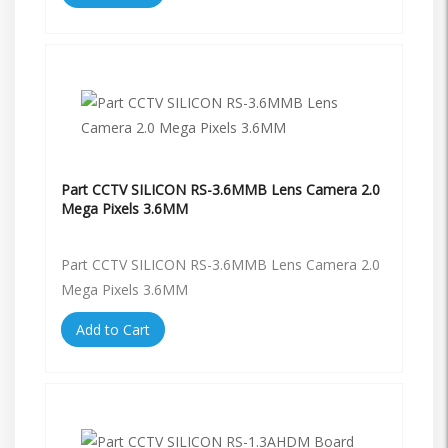
Part CCTV SILICON RS-3.6MMB Lens Camera 2.0
Mega Pixels 3.6MM
Part CCTV SILICON RS-3.6MMB Lens Camera 2.0
Mega Pixels 3.6MM
Add to Cart