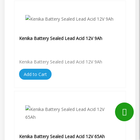
Kenika Battery Sealed Lead Acid 12V 9Ah
Kenika Battery Sealed Lead Acid 12V 9Ah
Add to Cart
Kenika Battery Sealed Lead Acid 12V 65Ah