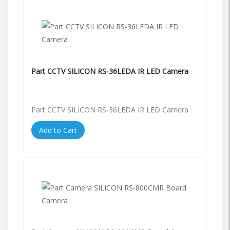
Part CCTV SILICON RS-36LEDA IR LED Camera
Part CCTV SILICON RS-36LEDA IR LED Camera
Add to Cart