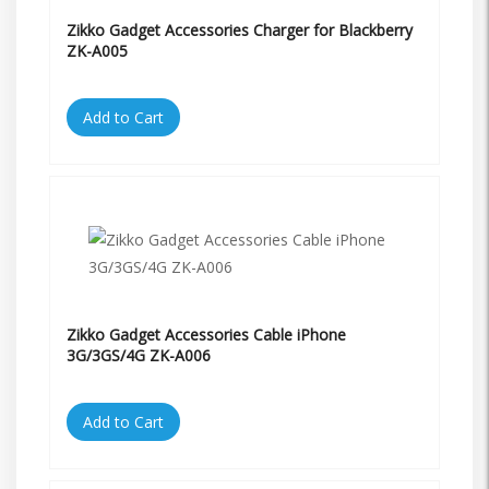
Zikko Gadget Accessories Charger for Blackberry
ZK-A005
Add to Cart
Zikko Gadget Accessories Cable iPhone
3G/3GS/4G ZK-A006
Add to Cart