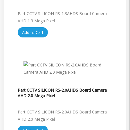
Part CCTV SILICON RS-1.3AHDS Board Camera
AHD 1.3 Mega Pixel
Add to Cart
Part CCTV SILICON RS-2.0AHDS Board Camera
AHD 2.0 Mega Pixel
Part CCTV SILICON RS-2.0AHDS Board Camera
AHD 2.0 Mega Pixel