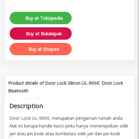
Buy at Tokopedia
Buy at Bukalapak
Buy at Shopee
Product details of Door Lock Silicon UL-900IC Door Lock
Bluetooth
Description
Door Lock UL-900IC merupakan pengaman rumah anda.
Alat ini berupa handle kunci pintu hanya menempelkan sidik
jari atau pin kode atau kombinasi sidik jari dan pin kode