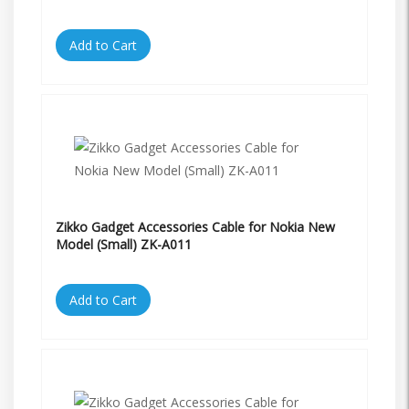
Add to Cart
Zikko Gadget Accessories Cable for Nokia New
Model (Small) ZK-A011
Add to Cart