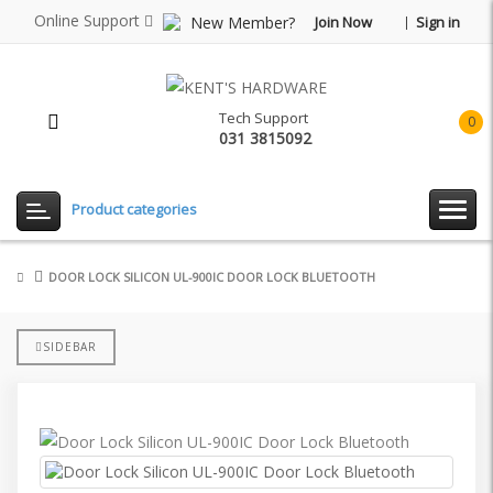
Online Support
New Member?
Join Now
Sign in
Tech Support
0
031 3815092
item(
-
Rp0.
Product categories
DOOR LOCK SILICON UL-900IC DOOR LOCK BLUETOOTH
SIDEBAR