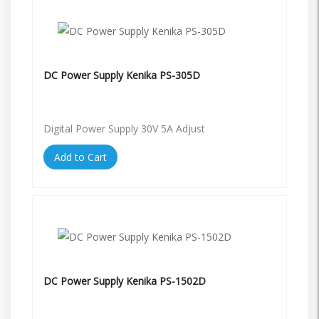
DC Power Supply Kenika PS-305D
Digital Power Supply 30V 5A Adjust
Add to Cart
DC Power Supply Kenika PS-1502D