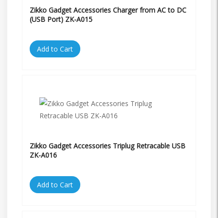
Zikko Gadget Accessories Charger from AC to DC
(USB Port) ZK-A015
Add to Cart
Zikko Gadget Accessories Triplug Retracable USB
ZK-A016
Add to Cart