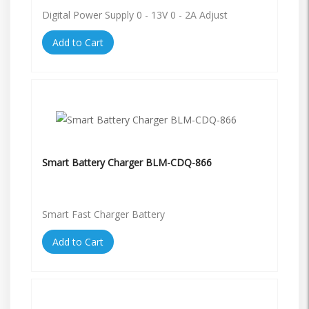
Digital Power Supply 0 - 13V 0 - 2A Adjust
Add to Cart
Smart Battery Charger BLM-CDQ-866
Smart Fast Charger Battery
Add to Cart