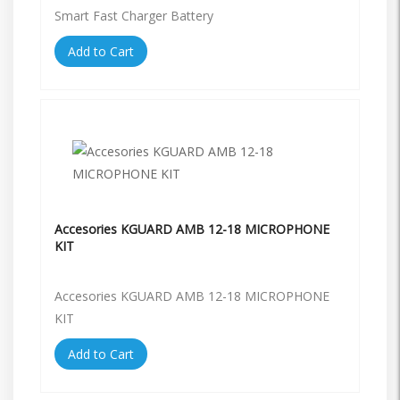
Smart Fast Charger Battery
Add to Cart
Accesories KGUARD AMB 12-18 MICROPHONE
KIT
Accesories KGUARD AMB 12-18 MICROPHONE
KIT
Add to Cart