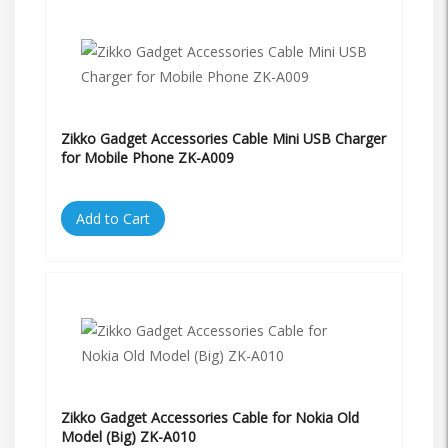
Zikko Gadget Accessories Cable Mini USB Charger
for Mobile Phone ZK-A009
Add to Cart
Zikko Gadget Accessories Cable for Nokia Old
Model (Big) ZK-A010