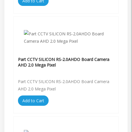
Add to Cart
Part CCTV SILICON RS-2.0AHDO Board Camera
AHD 2.0 Mega Pixel
Part CCTV SILICON RS-2.0AHDO Board Camera
AHD 2.0 Mega Pixel
Add to Cart