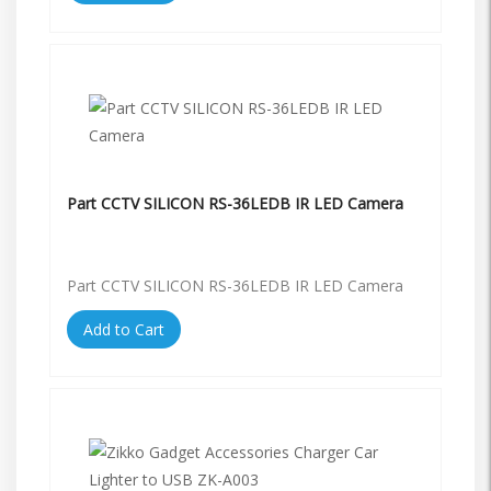
Part CCTV SILICON RS-36LEDB IR LED Camera
Part CCTV SILICON RS-36LEDB IR LED Camera
Add to Cart