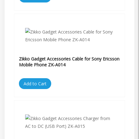
Zikko Gadget Accessories Cable for Sony Ericsson
Mobile Phone ZK-A014
Add to Cart