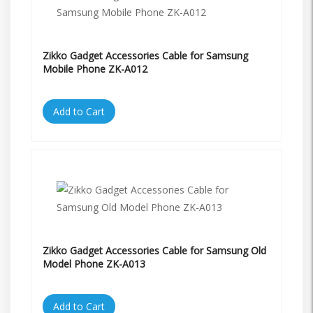
Zikko Gadget Accessories Cable for Samsung
Mobile Phone ZK-A012
Add to Cart
Zikko Gadget Accessories Cable for Samsung Old
Model Phone ZK-A013
Add to Cart