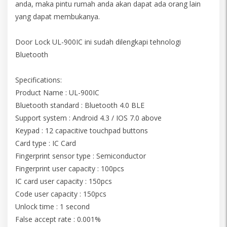
anda, maka pintu rumah anda akan dapat ada orang lain
yang dapat membukanya.
Door Lock UL-900IC ini sudah dilengkapi tehnologi
Bluetooth
Specifications:
Product Name : UL-900IC
Bluetooth standard : Bluetooth 4.0 BLE
Support system : Android 4.3 / IOS 7.0 above
Keypad : 12 capacitive touchpad buttons
Card type : IC Card
Fingerprint sensor type : Semiconductor
Fingerprint user capacity : 100pcs
IC card user capacity : 150pcs
Code user capacity : 150pcs
Unlock time : 1 second
False accept rate : 0.001%