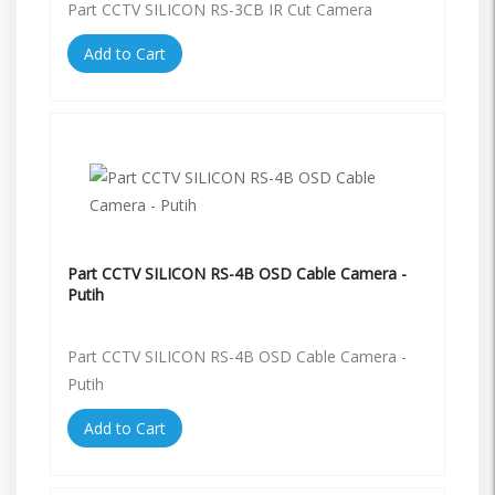
Part CCTV SILICON RS-3CB IR Cut Camera
Add to Cart
Part CCTV SILICON RS-4B OSD Cable Camera -
Putih
Part CCTV SILICON RS-4B OSD Cable Camera -
Putih
Add to Cart