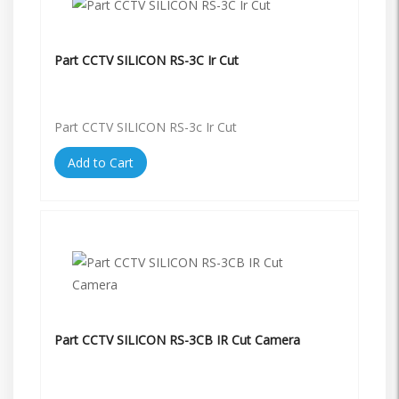
Part CCTV SILICON RS-3C Ir Cut
Part CCTV SILICON RS-3c Ir Cut
Add to Cart
Part CCTV SILICON RS-3CB IR Cut Camera