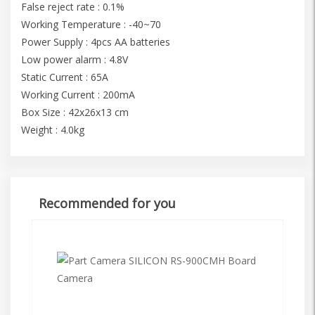
False reject rate : 0.1%
Working Temperature : -40~70
Power Supply : 4pcs AA batteries
Low power alarm : 4.8V
Static Current : 65A
Working Current : 200mA
Box Size : 42x26x13 cm
Weight : 4.0kg
Recommended for you