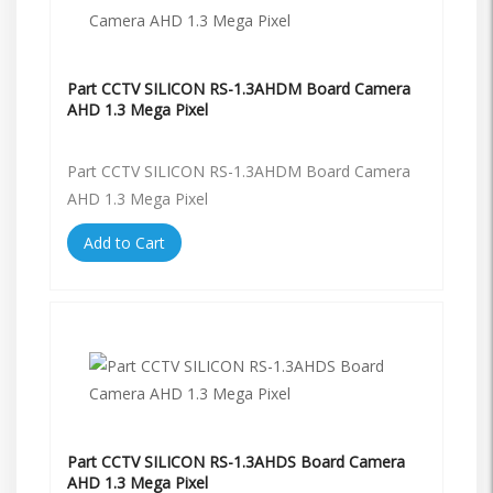
Part CCTV SILICON RS-1.3AHDM Board Camera
AHD 1.3 Mega Pixel
Part CCTV SILICON RS-1.3AHDM Board Camera
AHD 1.3 Mega Pixel
Add to Cart
Part CCTV SILICON RS-1.3AHDS Board Camera
AHD 1.3 Mega Pixel