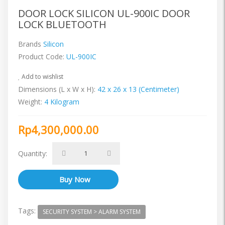
DOOR LOCK SILICON UL-900IC DOOR
LOCK BLUETOOTH
Brands
Silicon
Product Code:
UL-900IC
Add to wishlist
Dimensions (L x W x H):
42 x 26 x 13 (Centimeter)
Weight:
4 Kilogram
Rp4,300,000.00
Quantity:
Tags:
SECURITY SYSTEM > ALARM SYSTEM