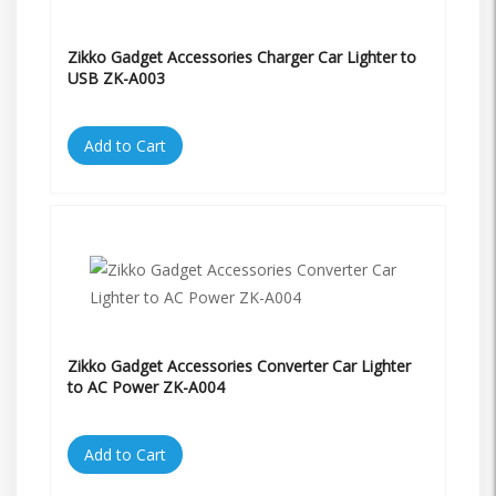
Zikko Gadget Accessories Charger Car Lighter to
USB ZK-A003
Add to Cart
Zikko Gadget Accessories Converter Car Lighter
to AC Power ZK-A004
Add to Cart