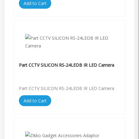
Add to Cart
Part CCTV SILICON RS-24LEDB IR LED Camera
Part CCTV SILICON RS-24LEDB IR LED Camera
Add to Cart