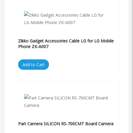
Zikko Gadget Accessories Cable LG for LG Mobile
Phone ZK-A007
Add to Cart
Part Camera SILICON RS-700CMT Board Camera