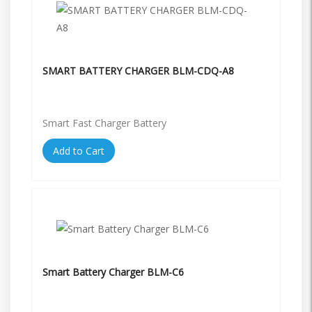
SMART BATTERY CHARGER BLM-CDQ-A8
Smart Fast Charger Battery
Add to Cart
Smart Battery Charger BLM-C6