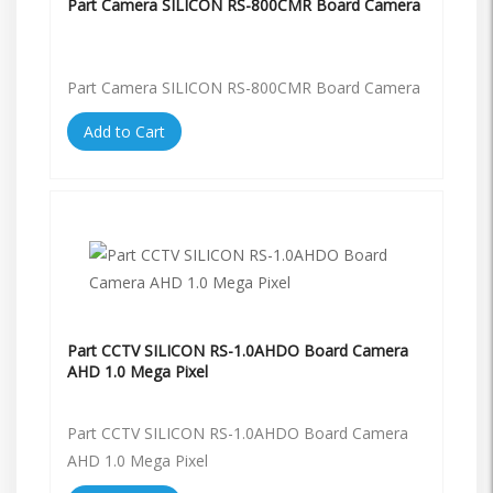
Part Camera SILICON RS-800CMR Board Camera
Part Camera SILICON RS-800CMR Board Camera
Add to Cart
Part CCTV SILICON RS-1.0AHDO Board Camera
AHD 1.0 Mega Pixel
Part CCTV SILICON RS-1.0AHDO Board Camera
AHD 1.0 Mega Pixel