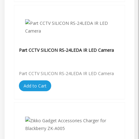
Part CCTV SILICON RS-24LEDA IR LED Camera
Part CCTV SILICON RS-24LEDA IR LED Camera
Add to Cart