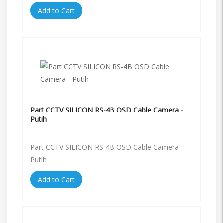
Add to Cart
Part CCTV SILICON RS-4B OSD Cable Camera -
Putih
Part CCTV SILICON RS-4B OSD Cable Camera -
Putih
Add to Cart