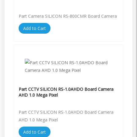
Part Camera SILICON RS-800CMR Board Camera
Add to Cart
Part CCTV SILICON RS-1.0AHDO Board Camera
AHD 1.0 Mega Pixel
Part CCTV SILICON RS-1.0AHDO Board Camera
AHD 1.0 Mega Pixel
Add to Cart