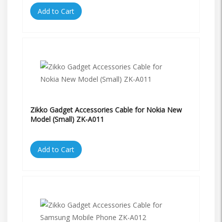
Add to Cart
Zikko Gadget Accessories Cable for Nokia New
Model (Small) ZK-A011
Add to Cart