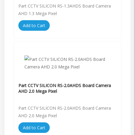
Part CCTV SILICON RS-1.3AHDS Board Camera
AHD 1.3 Mega Pixel
Add to Cart
Part CCTV SILICON RS-2.0AHDS Board Camera
AHD 2.0 Mega Pixel
Part CCTV SILICON RS-2.0AHDS Board Camera
AHD 2.0 Mega Pixel
Add to Cart