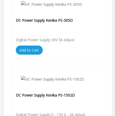
DC Power Supply Kenika PS-305D
Digital Power Supply 30V 5A Adjust
Add to Cart
DC Power Supply Kenika PS-1502D
Digital Power Supply 0 - 13V 0 - 2A Adjust