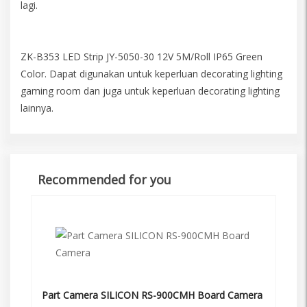
lagi.
ZK-B353 LED Strip JY-5050-30 12V 5M/Roll IP65 Green
Color. Dapat digunakan untuk keperluan decorating lighting
gaming room dan juga untuk keperluan decorating lighting
lainnya.
Recommended for you
Part Camera SILICON RS-900CMH Board Camera