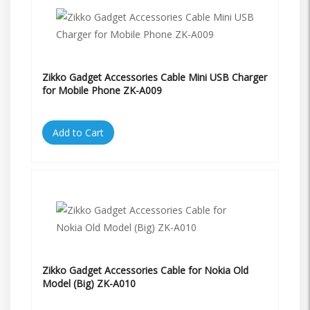
Zikko Gadget Accessories Cable Mini USB Charger
for Mobile Phone ZK-A009
Add to Cart
Zikko Gadget Accessories Cable for Nokia Old
Model (Big) ZK-A010