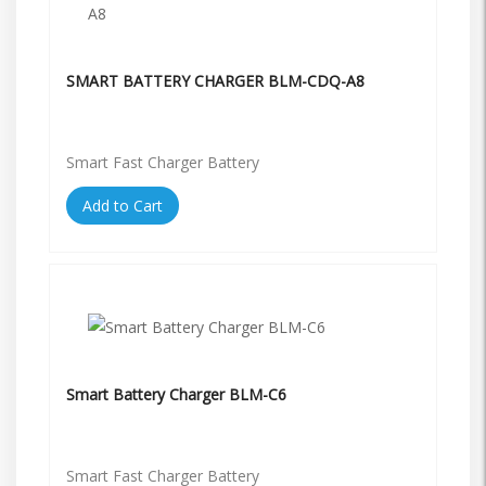
SMART BATTERY CHARGER BLM-CDQ-A8
Smart Fast Charger Battery
Add to Cart
Smart Battery Charger BLM-C6
Smart Fast Charger Battery