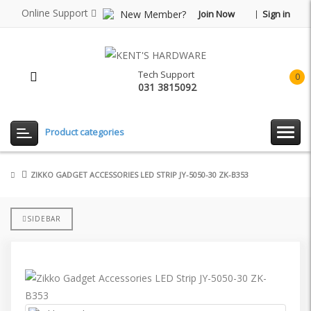
Online Support
New Member?
Join Now
Sign in
Tech Support
0
031 3815092
item(
-
Rp0.
Product categories
ZIKKO GADGET ACCESSORIES LED STRIP JY-5050-30 ZK-B353
SIDEBAR