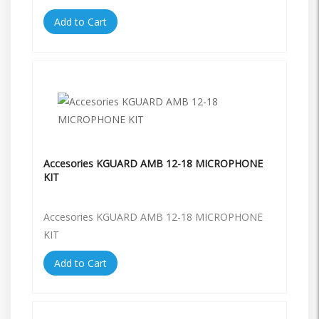
Add to Cart
Accesories KGUARD AMB 12-18 MICROPHONE
KIT
Accesories KGUARD AMB 12-18 MICROPHONE
KIT
Add to Cart