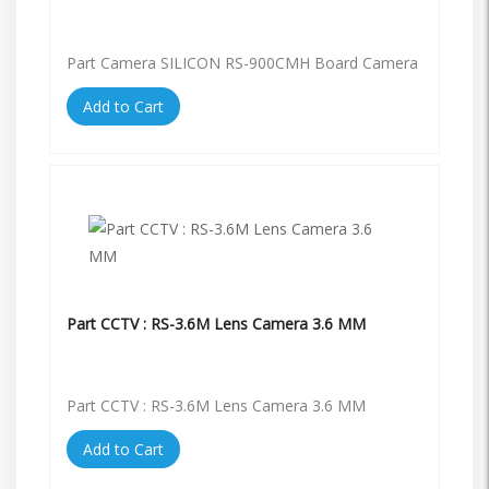
Part Camera SILICON RS-900CMH Board Camera
Add to Cart
Part CCTV : RS-3.6M Lens Camera 3.6 MM
Part CCTV : RS-3.6M Lens Camera 3.6 MM
Add to Cart