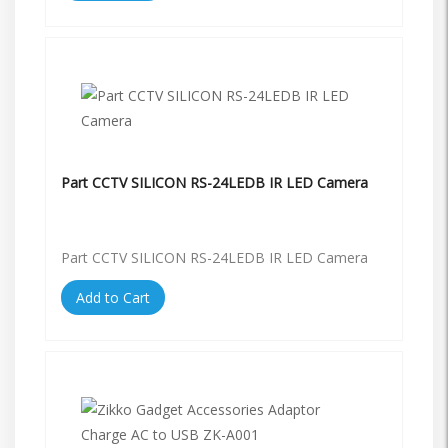
Part CCTV SILICON RS-24LEDB IR LED Camera
Part CCTV SILICON RS-24LEDB IR LED Camera
Add to Cart