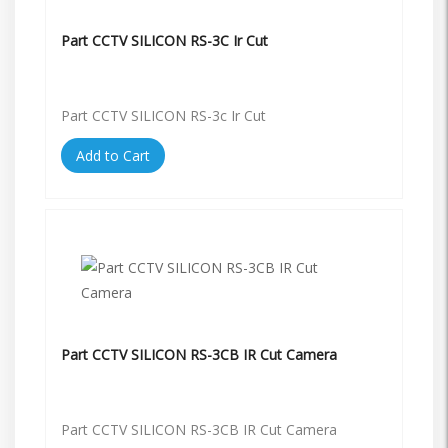
Part CCTV SILICON RS-3C Ir Cut
Part CCTV SILICON RS-3c Ir Cut
Add to Cart
Part CCTV SILICON RS-3CB IR Cut Camera
Part CCTV SILICON RS-3CB IR Cut Camera