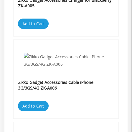
Zikko Gadget Accessories Charger for Blackberry
ZK-A005
Add to Cart
Zikko Gadget Accessories Cable iPhone
3G/3GS/4G ZK-A006
Add to Cart