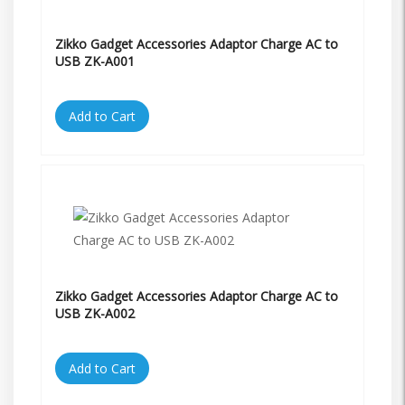
Zikko Gadget Accessories Adaptor Charge AC to
USB ZK-A001
Add to Cart
Zikko Gadget Accessories Adaptor Charge AC to
USB ZK-A002
Add to Cart