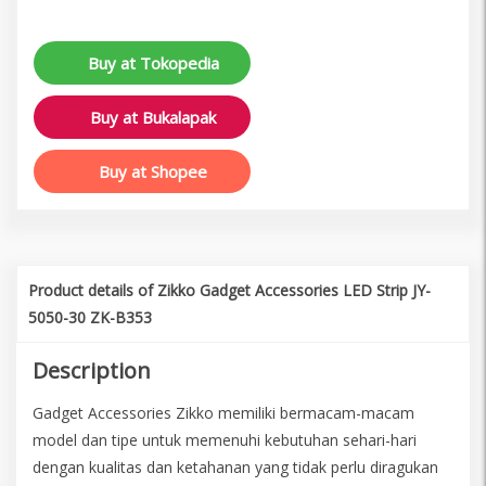
Buy at Tokopedia
Buy at Bukalapak
Buy at Shopee
Product details of Zikko Gadget Accessories LED Strip JY-
5050-30 ZK-B353
Description
Gadget Accessories Zikko memiliki bermacam-macam
model dan tipe untuk memenuhi kebutuhan sehari-hari
dengan kualitas dan ketahanan yang tidak perlu diragukan