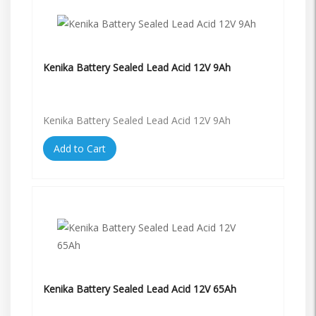
Kenika Battery Sealed Lead Acid 12V 9Ah
Kenika Battery Sealed Lead Acid 12V 9Ah
Add to Cart
Kenika Battery Sealed Lead Acid 12V 65Ah