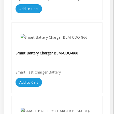
Add to Cart
Smart Battery Charger BLM-CDQ-866
Smart Fast Charger Battery
Add to Cart