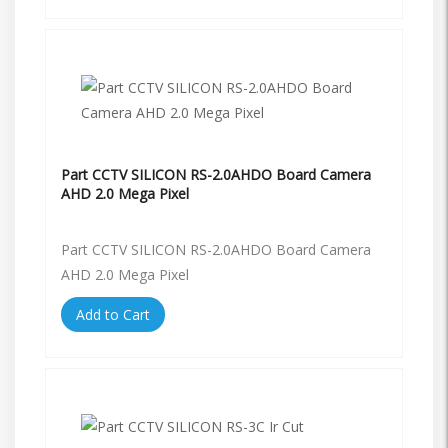
Part CCTV SILICON RS-2.0AHDO Board Camera
AHD 2.0 Mega Pixel
Part CCTV SILICON RS-2.0AHDO Board Camera
AHD 2.0 Mega Pixel
Add to Cart