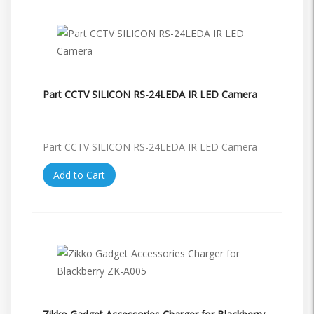
Part CCTV SILICON RS-24LEDA IR LED Camera
Part CCTV SILICON RS-24LEDA IR LED Camera
Add to Cart