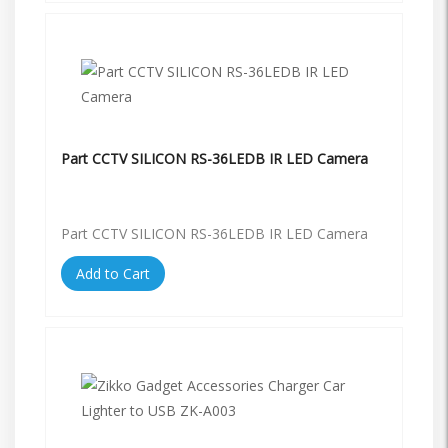
Part CCTV SILICON RS-36LEDB IR LED Camera
Part CCTV SILICON RS-36LEDB IR LED Camera
Add to Cart