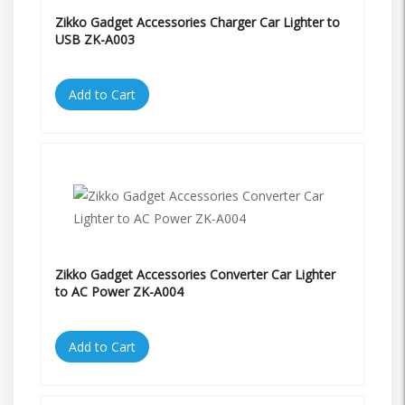
Zikko Gadget Accessories Charger Car Lighter to
USB ZK-A003
Add to Cart
Zikko Gadget Accessories Converter Car Lighter
to AC Power ZK-A004
Add to Cart