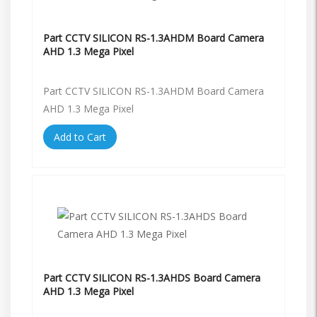
Part CCTV SILICON RS-1.3AHDM Board Camera
AHD 1.3 Mega Pixel
Part CCTV SILICON RS-1.3AHDM Board Camera
AHD 1.3 Mega Pixel
Add to Cart
Part CCTV SILICON RS-1.3AHDS Board Camera
AHD 1.3 Mega Pixel