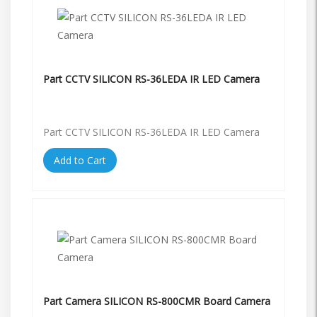
Part CCTV SILICON RS-36LEDA IR LED Camera
Part CCTV SILICON RS-36LEDA IR LED Camera
Add to Cart
Part Camera SILICON RS-800CMR Board Camera