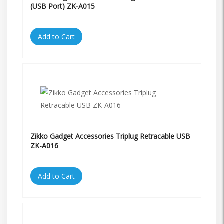
(USB Port) ZK-A015
Add to Cart
Zikko Gadget Accessories Triplug Retracable USB
ZK-A016
Add to Cart