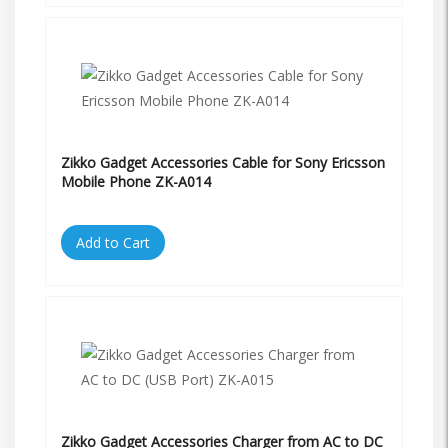
Zikko Gadget Accessories Cable for Sony Ericsson
Mobile Phone ZK-A014
Add to Cart
Zikko Gadget Accessories Charger from AC to DC