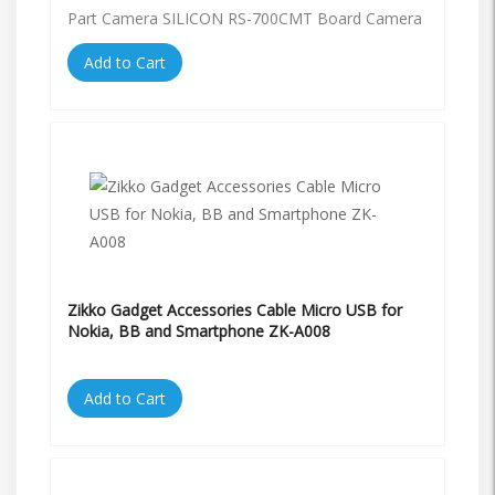
Part Camera SILICON RS-700CMT Board Camera
Add to Cart
Zikko Gadget Accessories Cable Micro USB for
Nokia, BB and Smartphone ZK-A008
Add to Cart