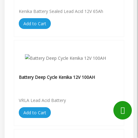
Kenika Battery Sealed Lead Acid 12V 65Ah
Add to Cart
Battery Deep Cycle Kenika 12V 100AH
VRLA Lead Acid Battery
Add to Cart