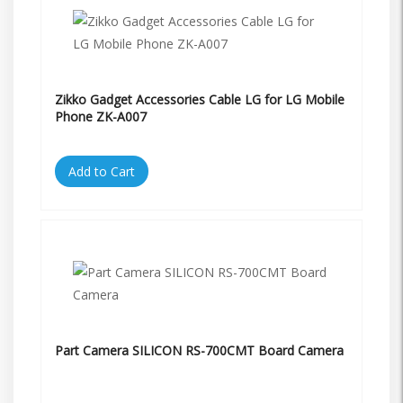
Zikko Gadget Accessories Cable LG for LG Mobile
Phone ZK-A007
Add to Cart
Part Camera SILICON RS-700CMT Board Camera