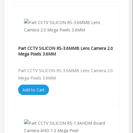
Part CCTV SILICON RS-3.6MMB Lens Camera 2.0
Mega Pixels 3.6MM
Part CCTV SILICON RS-3.6MMB Lens Camera 2.0
Mega Pixels 3.6MM
Add to Cart