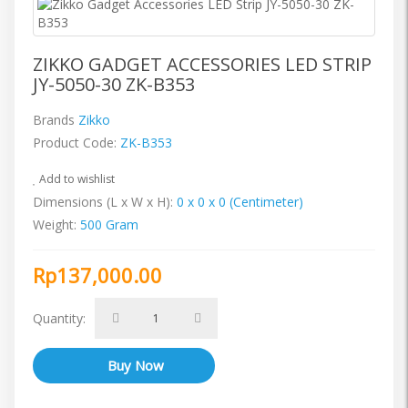
ZIKKO GADGET ACCESSORIES LED STRIP
JY-5050-30 ZK-B353
Brands
Zikko
Product Code:
ZK-B353
Add to wishlist
Dimensions (L x W x H):
0 x 0 x 0 (Centimeter)
Weight:
500 Gram
Rp137,000.00
Quantity: