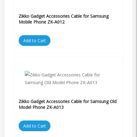
Zikko Gadget Accessories Cable for Samsung
Mobile Phone ZK-A012
Add to Cart
Zikko Gadget Accessories Cable for Samsung Old
Model Phone ZK-A013
Add to Cart