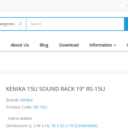
About Us
Blog
Download
Information
KENIKA 15U SOUND RACK 19" RS-15U
Brands
Kenika
Product Code:
RS-15U
Add to wishlist
Dimensions (L x W x H):
76 x 52 x 19 (Centimeter)