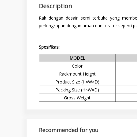
Description
Rak dengan desain semi terbuka yang member
perlengkapan dengan aman dan teratur seperti per
Spesifikasi:
MODEL
Color
Rackmount Height
Product Size (H×W×D)
Packing Size (H×W×D)
Gross Weight
Recommended for you