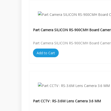
Part Camera SILICON RS-900CMH Board Camer
Part Camera SILICON RS-900CMH Board Camer
Add to Cart
Part CCTV : RS-3.6M Lens Camera 3.6 MM