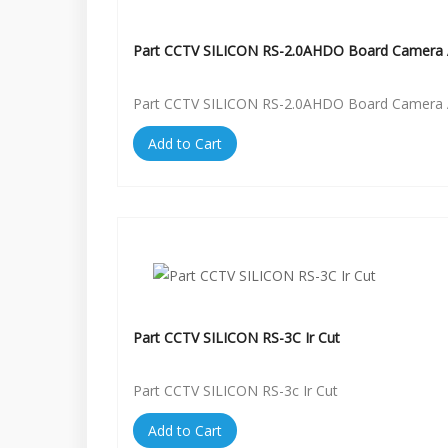
Part CCTV SILICON RS-2.0AHDO Board Camera 
Part CCTV SILICON RS-2.0AHDO Board Camera 
Add to Cart
Part CCTV SILICON RS-3C Ir Cut
Part CCTV SILICON RS-3c Ir Cut
Add to Cart