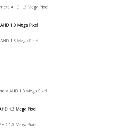
AHD 1.3 Mega Pixel
AHD 1.3 Mega Pixel
HD 1.3 Mega Pixel
HD 1.3 Mega Pixel