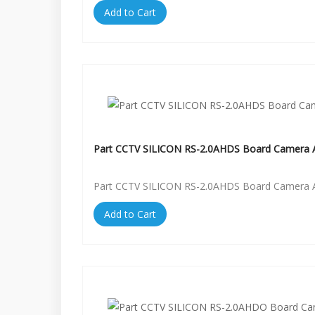
Add to Cart
Part CCTV SILICON RS-2.0AHDS Board Camera A
Part CCTV SILICON RS-2.0AHDS Board Camera A
Add to Cart