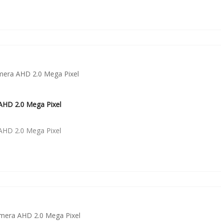
HD 2.0 Mega Pixel
HD 2.0 Mega Pixel