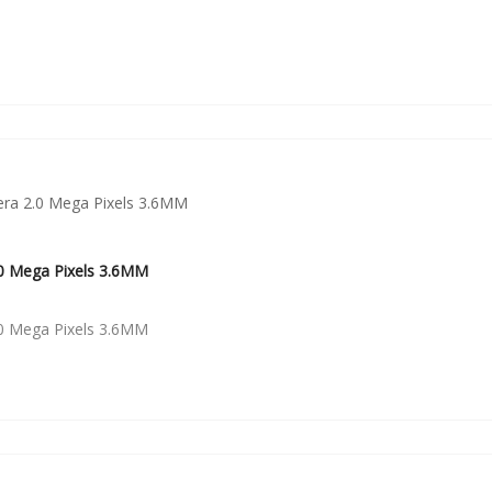
0 Mega Pixels 3.6MM
0 Mega Pixels 3.6MM