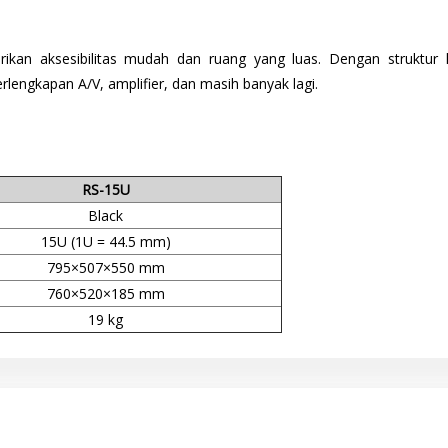
ikan aksesibilitas mudah dan ruang yang luas. Dengan strukt
lengkapan A/V, amplifier, dan masih banyak lagi.
RS-15U
Black
15U (1U = 44.5 mm)
795×507×550 mm
760×520×185 mm
19 kg