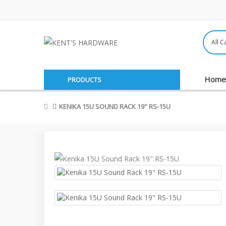
Home
PRODUCTS
KENIKA 15U SOUND RACK 19" RS-15U