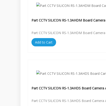
Part CCTV SILICON RS-1.3AHDM Board Camera 
Part CCTV SILICON RS-1.3AHDM Board Camera 
Add to Cart
Part CCTV SILICON RS-1.3AHDS Board Camera A
Part CCTV SILICON RS-1.3AHDS Board Camera A