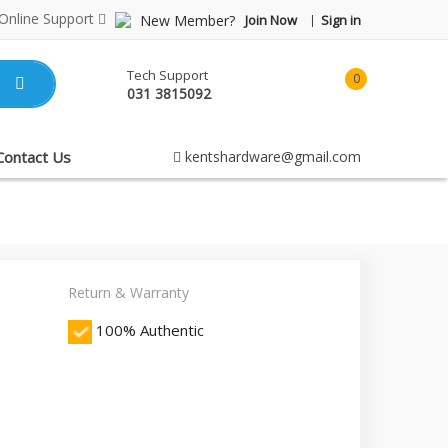
Online Support
New Member?
Join Now
Sign in
Tech Support
0
031 3815092
item(s)
-
Rp0.00
Contact Us
kentshardware@gmail.com
Return & Warranty
100% Authentic