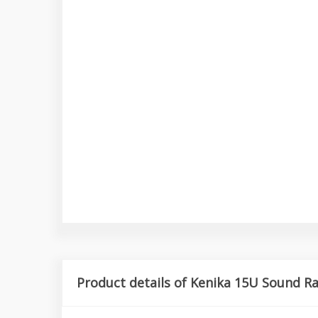
Product details of Kenika 15U Sound R