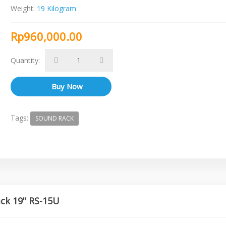
Weight:
19 Kilogram
Rp960,000.00
Quantity:
Tags:
SOUND RACK
ack 19" RS-15U