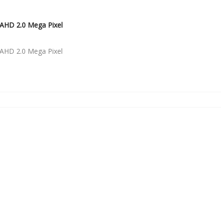
AHD 2.0 Mega Pixel
AHD 2.0 Mega Pixel