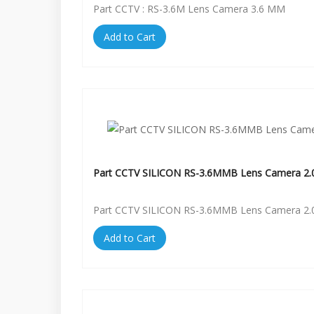
Part CCTV : RS-3.6M Lens Camera 3.6 MM
Add to Cart
Part CCTV SILICON RS-3.6MMB Lens Camera 2.
Part CCTV SILICON RS-3.6MMB Lens Camera 2.
Add to Cart