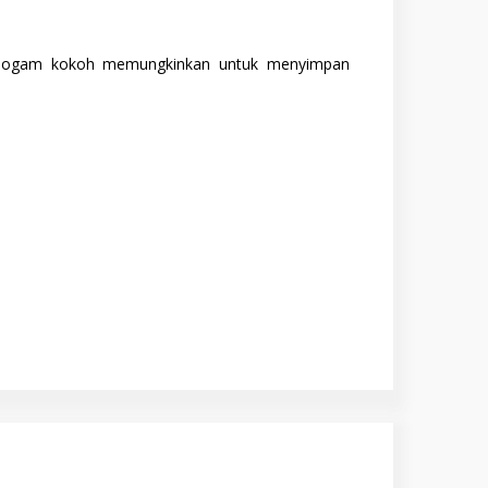
ur logam kokoh memungkinkan untuk menyimpan