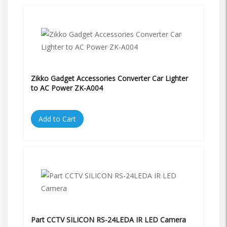
Zikko Gadget Accessories Converter Car Lighter
to AC Power ZK-A004
Add to Cart
Part CCTV SILICON RS-24LEDA IR LED Camera