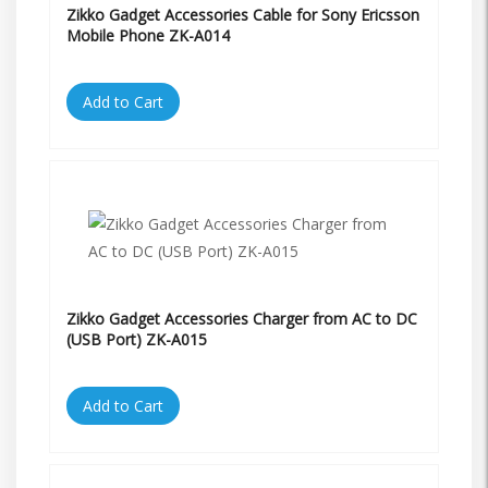
Zikko Gadget Accessories Cable for Sony Ericsson
Mobile Phone ZK-A014
Add to Cart
Zikko Gadget Accessories Charger from AC to DC
(USB Port) ZK-A015
Add to Cart