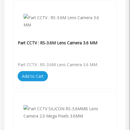
Part CCTV : RS-3.6M Lens Camera 3.6 MM
Part CCTV : RS-3.6M Lens Camera 3.6 MM
Add to Cart