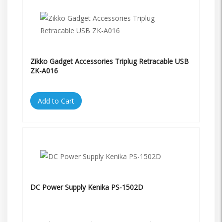
Zikko Gadget Accessories Triplug Retracable USB
ZK-A016
Add to Cart
DC Power Supply Kenika PS-1502D