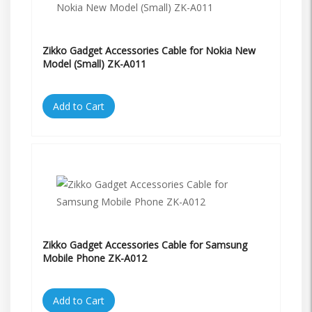
Zikko Gadget Accessories Cable for Nokia New
Model (Small) ZK-A011
Add to Cart
Zikko Gadget Accessories Cable for Samsung
Mobile Phone ZK-A012
Add to Cart