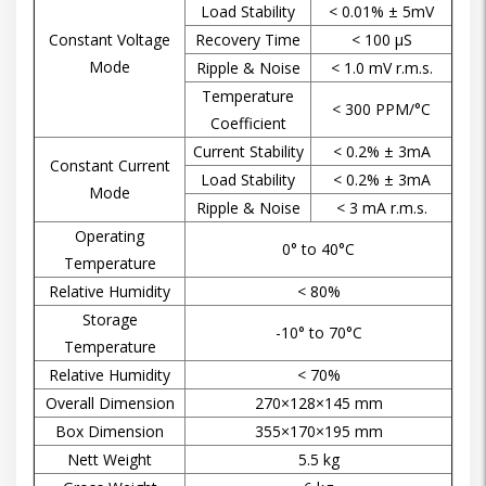
Load Stability
< 0.01% ± 5mV
Constant Voltage
Recovery Time
< 100 µS
Mode
Ripple & Noise
< 1.0 mV r.m.s.
Temperature
< 300 PPM/°C
Coefficient
Current Stability
< 0.2% ± 3mA
Constant Current
Load Stability
< 0.2% ± 3mA
Mode
Ripple & Noise
< 3 mA r.m.s.
Operating
0° to 40°C
Temperature
Relative Humidity
< 80%
Storage
-10° to 70°C
Temperature
Relative Humidity
< 70%
Overall Dimension
270×128×145 mm
Box Dimension
355×170×195 mm
Nett Weight
5.5 kg