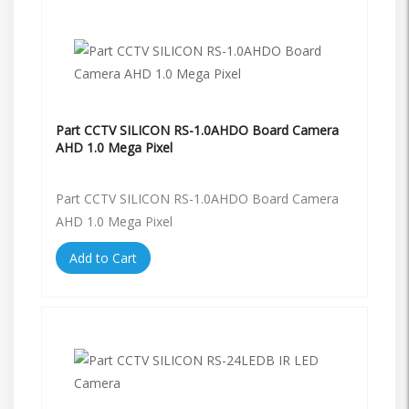
Part CCTV SILICON RS-1.0AHDO Board Camera
AHD 1.0 Mega Pixel
Part CCTV SILICON RS-1.0AHDO Board Camera
AHD 1.0 Mega Pixel
Add to Cart