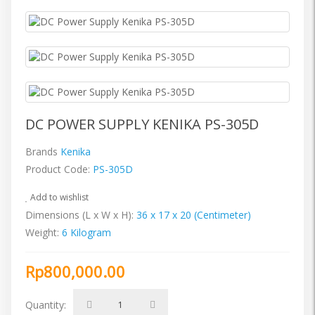
DC POWER SUPPLY KENIKA PS-305D
Brands
Kenika
Product Code:
PS-305D
Add to wishlist
Dimensions (L x W x H):
36 x 17 x 20 (Centimeter)
Weight:
6 Kilogram
Rp800,000.00
Quantity: