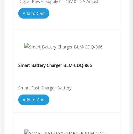
Digital Power Supply 0 - 13V 0 - 2A Adjust
Add to Cart
Smart Battery Charger BLM-CDQ-866
Smart Fast Charger Battery
Add to Cart