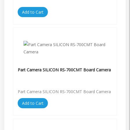
Add to Cart
Part Camera SILICON RS-700CMT Board Camera
Part Camera SILICON RS-700CMT Board Camera
Add to Cart