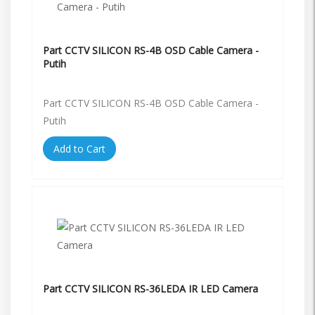
Part CCTV SILICON RS-4B OSD Cable Camera -
Putih
Part CCTV SILICON RS-4B OSD Cable Camera -
Putih
Add to Cart
Part CCTV SILICON RS-36LEDA IR LED Camera