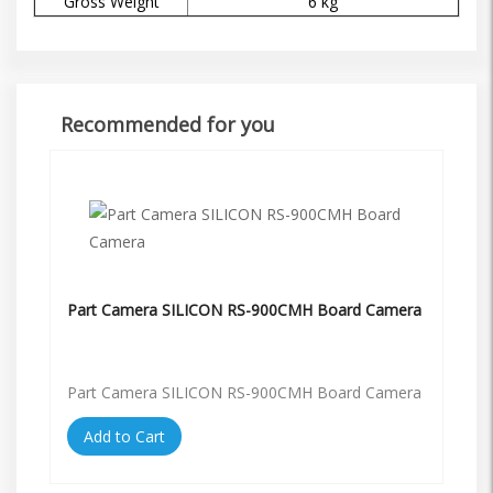
Gross Weight
6 kg
Recommended for you
Part Camera SILICON RS-900CMH Board Camera
Part Camera SILICON RS-900CMH Board Camera
Add to Cart