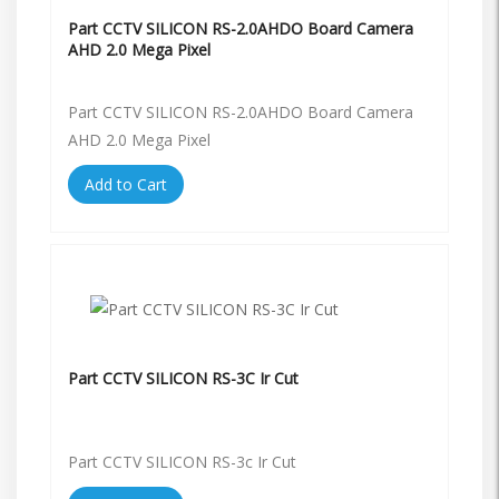
Part CCTV SILICON RS-2.0AHDO Board Camera
AHD 2.0 Mega Pixel
Part CCTV SILICON RS-2.0AHDO Board Camera
AHD 2.0 Mega Pixel
Add to Cart
Part CCTV SILICON RS-3C Ir Cut
Part CCTV SILICON RS-3c Ir Cut