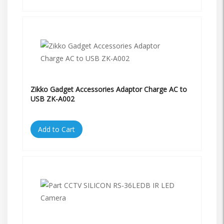
Zikko Gadget Accessories Adaptor Charge AC to
USB ZK-A002
Add to Cart