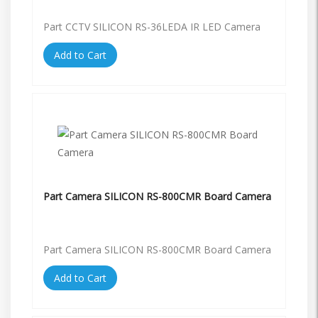
Part CCTV SILICON RS-36LEDA IR LED Camera
Add to Cart
Part Camera SILICON RS-800CMR Board Camera
Part Camera SILICON RS-800CMR Board Camera
Add to Cart