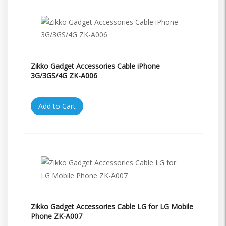
Zikko Gadget Accessories Cable iPhone
3G/3GS/4G ZK-A006
Add to Cart
Zikko Gadget Accessories Cable LG for LG Mobile
Phone ZK-A007