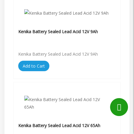
Kenika Battery Sealed Lead Acid 12V 9Ah
Kenika Battery Sealed Lead Acid 12V 9Ah
Add to Cart
Kenika Battery Sealed Lead Acid 12V 65Ah