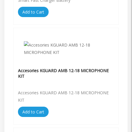
Smart Fast Charger Battery
Add to Cart
Accesories KGUARD AMB 12-18 MICROPHONE
KIT
Accesories KGUARD AMB 12-18 MICROPHONE
KIT
Add to Cart