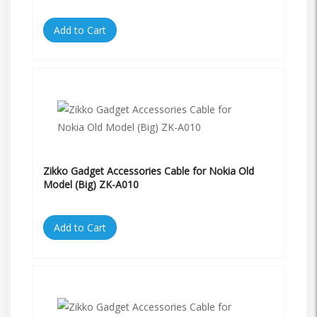
Add to Cart
Zikko Gadget Accessories Cable for Nokia Old
Model (Big) ZK-A010
Add to Cart