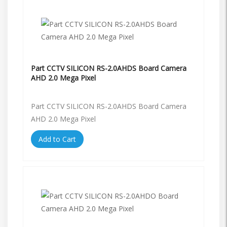
Part CCTV SILICON RS-2.0AHDS Board Camera
AHD 2.0 Mega Pixel
Part CCTV SILICON RS-2.0AHDS Board Camera
AHD 2.0 Mega Pixel
Add to Cart