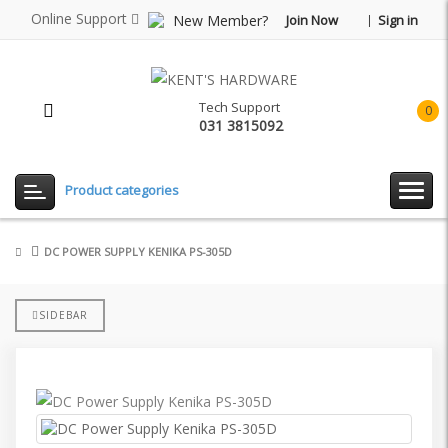
Online Support
New Member?
Join Now
Sign in
Tech Support
0
031 3815092
item(
-
Rp0.
Product categories
DC POWER SUPPLY KENIKA PS-305D
SIDEBAR