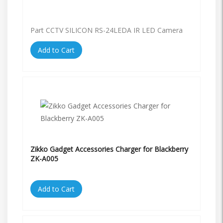
Part CCTV SILICON RS-24LEDA IR LED Camera
Add to Cart
Zikko Gadget Accessories Charger for Blackberry
ZK-A005
Add to Cart