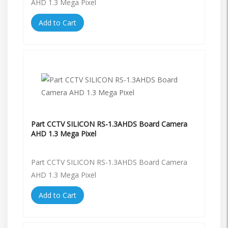
AHD 1.3 Mega Pixel
Add to Cart
Part CCTV SILICON RS-1.3AHDS Board Camera
AHD 1.3 Mega Pixel
Part CCTV SILICON RS-1.3AHDS Board Camera
AHD 1.3 Mega Pixel
Add to Cart