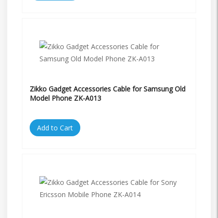
Zikko Gadget Accessories Cable for Samsung Old
Model Phone ZK-A013
Add to Cart