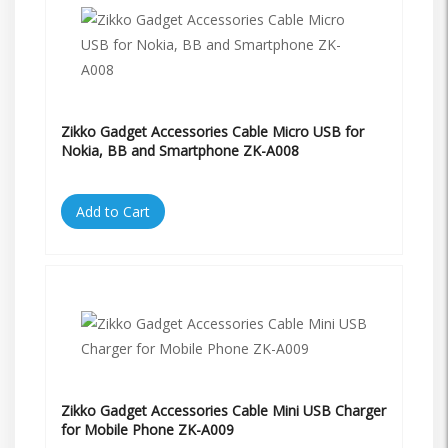
Zikko Gadget Accessories Cable Micro USB for
Nokia, BB and Smartphone ZK-A008
Add to Cart
Zikko Gadget Accessories Cable Mini USB Charger
for Mobile Phone ZK-A009