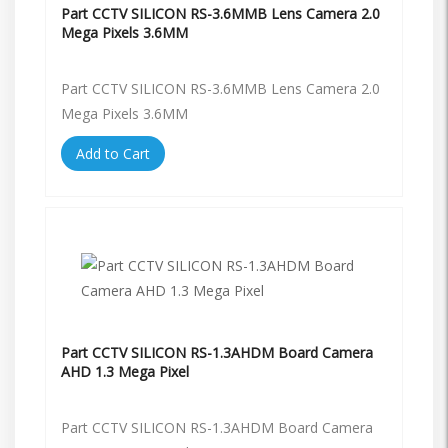
Part CCTV SILICON RS-3.6MMB Lens Camera 2.0
Mega Pixels 3.6MM
Part CCTV SILICON RS-3.6MMB Lens Camera 2.0
Mega Pixels 3.6MM
Add to Cart
Part CCTV SILICON RS-1.3AHDM Board Camera
AHD 1.3 Mega Pixel
Part CCTV SILICON RS-1.3AHDM Board Camera