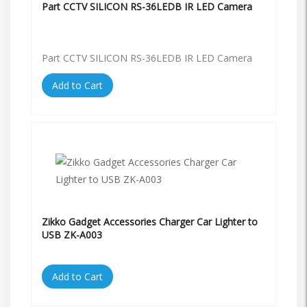
Part CCTV SILICON RS-36LEDB IR LED Camera
Part CCTV SILICON RS-36LEDB IR LED Camera
Add to Cart
Zikko Gadget Accessories Charger Car Lighter to
USB ZK-A003
Add to Cart