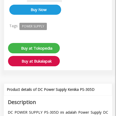
Tags:
POWER SUPPLY
Buy at Tokopedia
Buy at Bukalapak
Product details of DC Power Supply Kenika PS-305D
Description
DC POWER SUPPLY PS-305D ini adalah Power Supply DC