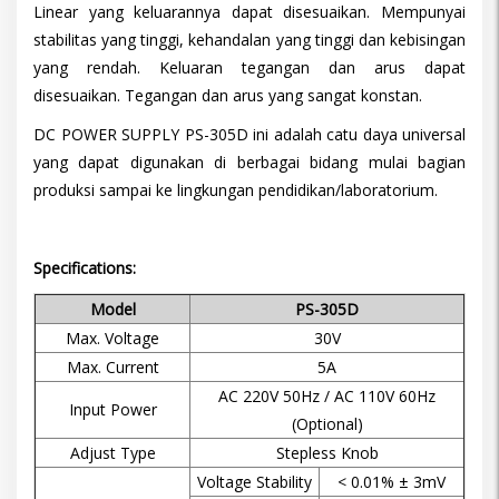
Linear yang keluarannya dapat disesuaikan. Mempunyai
stabilitas yang tinggi, kehandalan yang tinggi dan kebisingan
yang rendah. Keluaran tegangan dan arus dapat
disesuaikan. Tegangan dan arus yang sangat konstan.
DC POWER SUPPLY PS-305D ini adalah catu daya universal
yang dapat digunakan di berbagai bidang mulai bagian
produksi sampai ke lingkungan pendidikan/laboratorium.
Specifications:
Model
PS-305D
Max. Voltage
30V
Max. Current
5A
AC 220V 50Hz / AC 110V 60Hz
Input Power
(Optional)
Adjust Type
Stepless Knob
Voltage Stability
< 0.01% ± 3mV