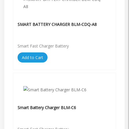
SMART BATTERY CHARGER BLM-CDQ-A8
Smart Fast Charger Battery
Add to Cart
Smart Battery Charger BLM-C6