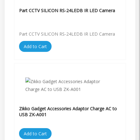
Part CCTV SILICON RS-24LEDB IR LED Camera
Part CCTV SILICON RS-24LEDB IR LED Camera
Add to Cart
Zikko Gadget Accessories Adaptor Charge AC to
USB ZK-A001
Add to Cart