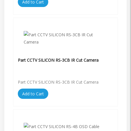
Add to Cart
Part CCTV SILICON RS-3CB IR Cut Camera
Part CCTV SILICON RS-3CB IR Cut Camera
Add to Cart