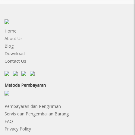
Home
About Us
Blog
Download
Contact Us
Metode Pembayaran
Pembayaran dan Pengiriman
Servis dan Pengembalian Barang
FAQ
Privacy Policy