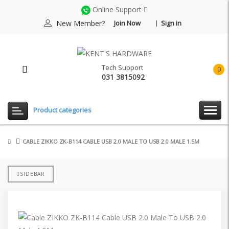
Online Support
New Member?
Join Now
Sign in
Tech Support
0
031 3815092
item(
-
Rp0.
Product categories
CABLE ZIKKO ZK-B114 CABLE USB 2.0 MALE TO USB 2.0 MALE 1.5M
SIDEBAR