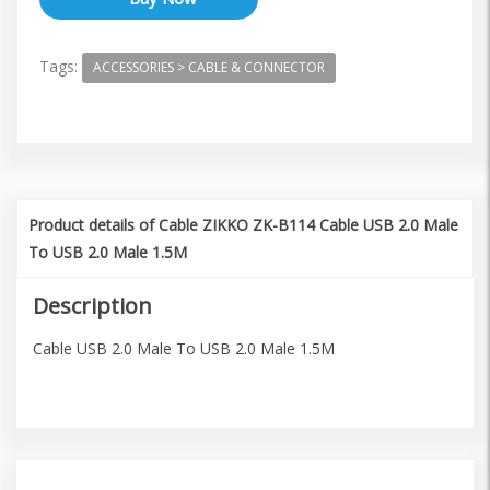
Tags:
ACCESSORIES > CABLE & CONNECTOR
Product details of Cable ZIKKO ZK-B114 Cable USB 2.0 Male
To USB 2.0 Male 1.5M
Description
Cable USB 2.0 Male To USB 2.0 Male 1.5M