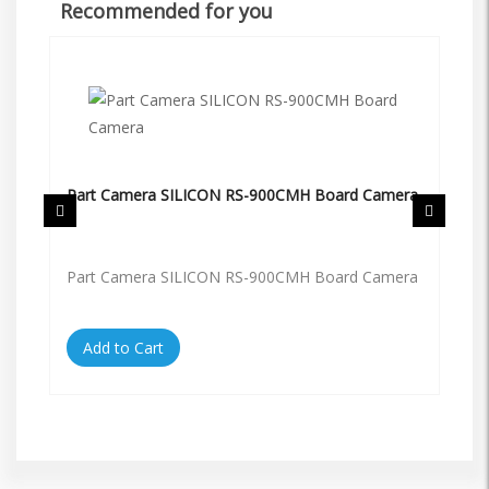
Recommended for you
Part Camera SILICON RS-900CMH Board Camera
Pa
Part Camera SILICON RS-900CMH Board Camera
Pa
Add to Cart