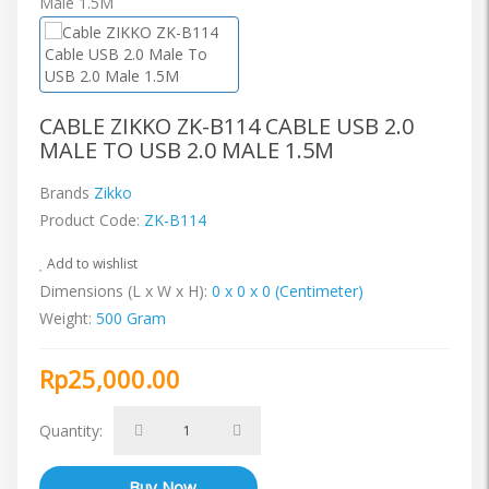
CABLE ZIKKO ZK-B114 CABLE USB 2.0
MALE TO USB 2.0 MALE 1.5M
Brands
Zikko
Product Code:
ZK-B114
Add to wishlist
Dimensions (L x W x H):
0 x 0 x 0 (Centimeter)
Weight:
500 Gram
Rp25,000.00
Quantity: