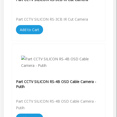
Part CCTV SILICON RS-3CB IR Cut Camera
Add to Cart
Part CCTV SILICON RS-4B OSD Cable Camera -
Putih
Part CCTV SILICON RS-4B OSD Cable Camera -
Putih