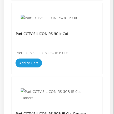
Part CCTV SILICON RS-3C Ir Cut
Part CCTV SILICON RS-3c Ir Cut
Add to Cart
Part CCTV SILICON RS-3CB IR Cut Camera