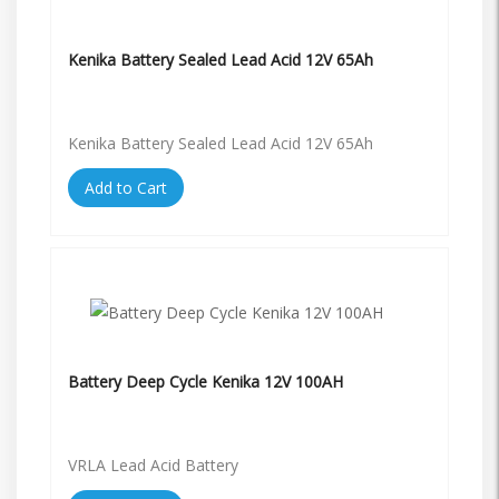
Kenika Battery Sealed Lead Acid 12V 65Ah
Kenika Battery Sealed Lead Acid 12V 65Ah
Add to Cart
Battery Deep Cycle Kenika 12V 100AH
VRLA Lead Acid Battery