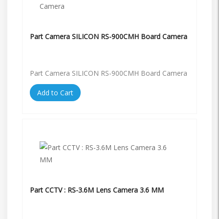
Part Camera SILICON RS-900CMH Board Camera
Part Camera SILICON RS-900CMH Board Camera
Add to Cart
Part CCTV : RS-3.6M Lens Camera 3.6 MM