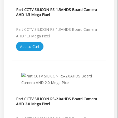
Part CCTV SILICON RS-1.3AHDS Board Camera
AHD 1.3 Mega Pixel
Part CCTV SILICON RS-1.3AHDS Board Camera
AHD 1.3 Mega Pixel
Add to Cart
Part CCTV SILICON RS-2.0AHDS Board Camera
AHD 2.0 Mega Pixel