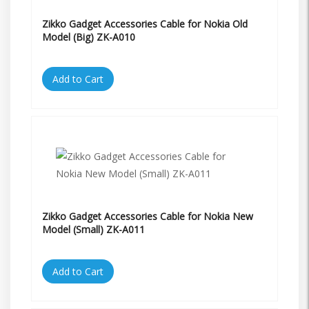
Zikko Gadget Accessories Cable for Nokia Old
Model (Big) ZK-A010
Add to Cart
Zikko Gadget Accessories Cable for Nokia New
Model (Small) ZK-A011
Add to Cart