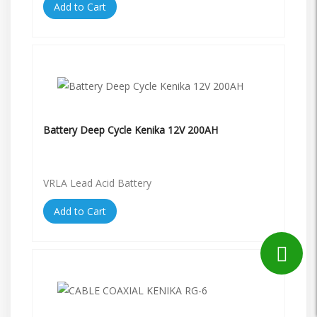
Add to Cart
Battery Deep Cycle Kenika 12V 200AH
VRLA Lead Acid Battery
Add to Cart