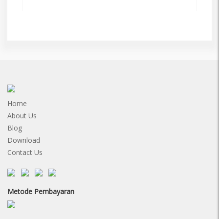
Home
About Us
Blog
Download
Contact Us
Metode Pembayaran