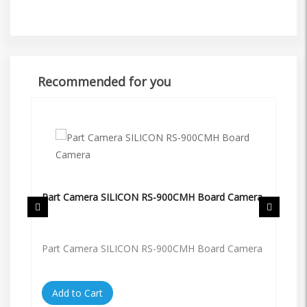
Recommended for you
Part Camera SILICON RS-900CMH Board Camera
Pa
Part Camera SILICON RS-900CMH Board Camera
Pa
Add to Cart