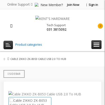
Online Support
New Member?
Join Now
Sign in
Tech Support
0
031 3815092
item(
-
Rp0.
Product categories
CABLE ZIKKO ZK-B053 CABLE USB 2.0 TO HUB
SIDEBAR