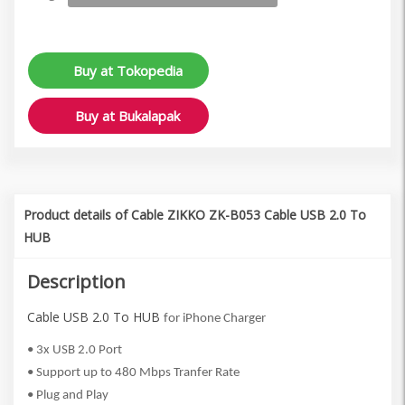
Buy at Tokopedia
Buy at Bukalapak
Product details of Cable ZIKKO ZK-B053 Cable USB 2.0 To
HUB
Description
Cable USB 2.0 To HUB
for iPhone Charger
• 3x USB 2.0 Port
• Support up to 480 Mbps Tranfer Rate
• Plug and Play