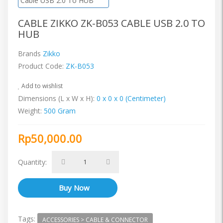
CABLE ZIKKO ZK-B053 CABLE USB 2.0 TO
HUB
Brands
Zikko
Product Code:
ZK-B053
Add to wishlist
Dimensions (L x W x H):
0 x 0 x 0 (Centimeter)
Weight:
500 Gram
Rp50,000.00
Quantity:
Tags:
ACCESSORIES > CABLE & CONNECTOR