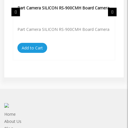
Part Camera SILICON RS-900CMH Board Camera
Pa
Part Camera SILICON RS-900CMH Board Camera
Pa
Add to Cart
Home
About Us