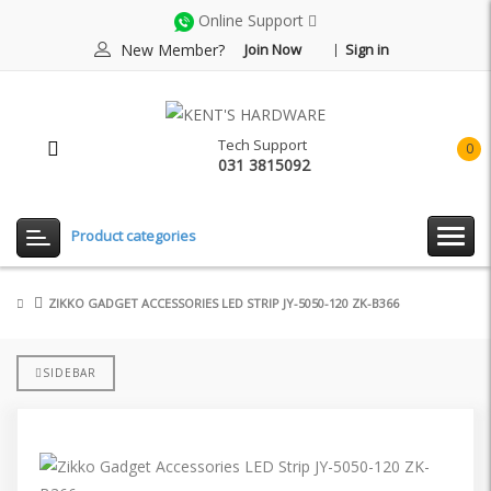
Online Support
New Member?
Join Now
Sign in
Tech Support
0
031 3815092
item(
-
Rp0.
Product categories
ZIKKO GADGET ACCESSORIES LED STRIP JY-5050-120 ZK-B366
SIDEBAR