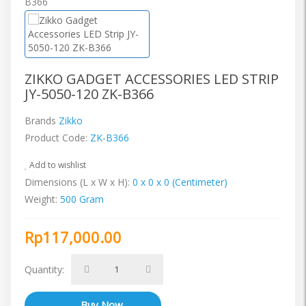
ZIKKO GADGET ACCESSORIES LED STRIP
JY-5050-120 ZK-B366
Brands
Zikko
Product Code:
ZK-B366
Add to wishlist
Dimensions (L x W x H):
0 x 0 x 0 (Centimeter)
Weight:
500 Gram
Rp117,000.00
Quantity: