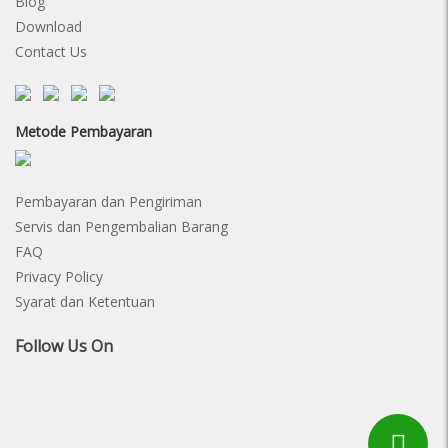
Blog
Download
Contact Us
Metode Pembayaran
Pembayaran dan Pengiriman
Servis dan Pengembalian Barang
FAQ
Privacy Policy
Syarat dan Ketentuan
Follow Us On