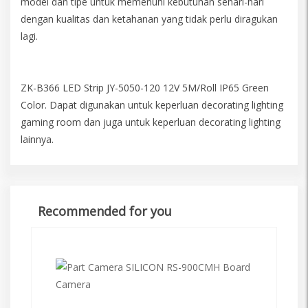
model dan tipe untuk memenuhi kebutuhan sehari-hari
dengan kualitas dan ketahanan yang tidak perlu diragukan
lagi.
ZK-B366 LED Strip JY-5050-120 12V 5M/Roll IP65 Green
Color. Dapat digunakan untuk keperluan decorating lighting
gaming room dan juga untuk keperluan decorating lighting
lainnya.
Recommended for you