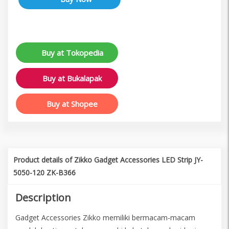
Buy at Tokopedia
Buy at Bukalapak
Buy at Shopee
Product details of Zikko Gadget Accessories LED Strip JY-
5050-120 ZK-B366
Description
Gadget Accessories Zikko memiliki bermacam-macam