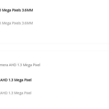
0 Mega Pixels 3.6MM
0 Mega Pixels 3.6MM
AHD 1.3 Mega Pixel
AHD 1.3 Mega Pixel