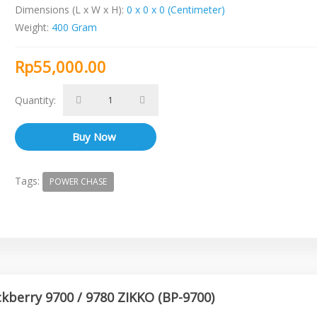
Dimensions (L x W x H):
0 x 0 x 0 (Centimeter)
Weight:
400 Gram
Rp55,000.00
Quantity:
Tags:
POWER CHASE
ckberry 9700 / 9780 ZIKKO (BP-9700)