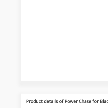
Product details of Power Chase for Bla