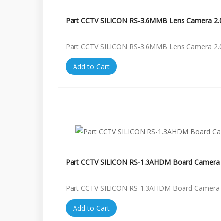
Part CCTV SILICON RS-3.6MMB Lens Camera 2.
Part CCTV SILICON RS-3.6MMB Lens Camera 2.
Add to Cart
Part CCTV SILICON RS-1.3AHDM Board Camera 
Part CCTV SILICON RS-1.3AHDM Board Camera 
Add to Cart