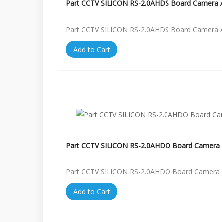
Part CCTV SILICON RS-2.0AHDS Board Camera A
Part CCTV SILICON RS-2.0AHDS Board Camera A
Add to Cart
Part CCTV SILICON RS-2.0AHDO Board Camera 
Part CCTV SILICON RS-2.0AHDO Board Camera 
Add to Cart