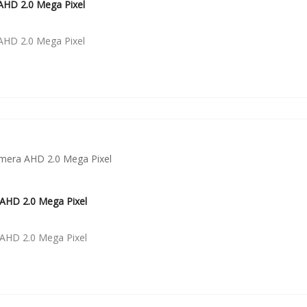
HD 2.0 Mega Pixel
HD 2.0 Mega Pixel
AHD 2.0 Mega Pixel
AHD 2.0 Mega Pixel