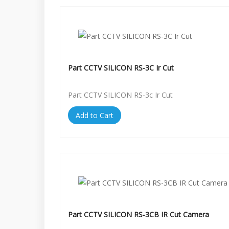
Part CCTV SILICON RS-3C Ir Cut
Part CCTV SILICON RS-3c Ir Cut
Add to Cart
Part CCTV SILICON RS-3CB IR Cut Camera