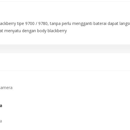
Blackberry tipe 9700 / 9780, tanpa perlu mengganti baterai dapat lan
gat menyatu dengan body blackberry
a
a