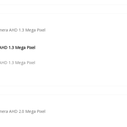
HD 1.3 Mega Pixel
HD 1.3 Mega Pixel