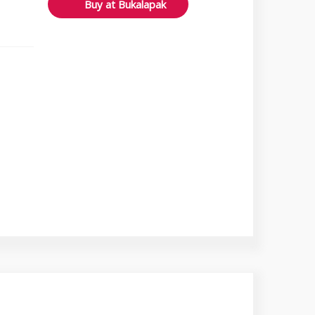
Buy at Bukalapak