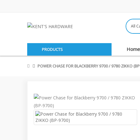
Home
PRODUCTS
POWER CHASE FOR BLACKBERRY 9700 / 9780 ZIKKO (BP