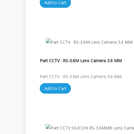
Add to Cart
Part CCTV : RS-3.6M Lens Camera 3.6 MM
Part CCTV : RS-3.6M Lens Camera 3.6 MM
Add to Cart