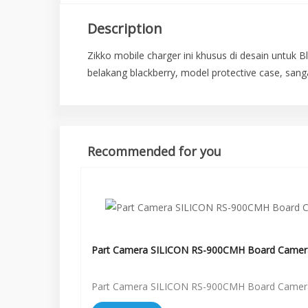
Description
Zikko mobile charger ini khusus di desain untuk 
belakang blackberry, model protective case, san
Recommended for you
Part Camera SILICON RS-900CMH Board Camer
Part Camera SILICON RS-900CMH Board Camer