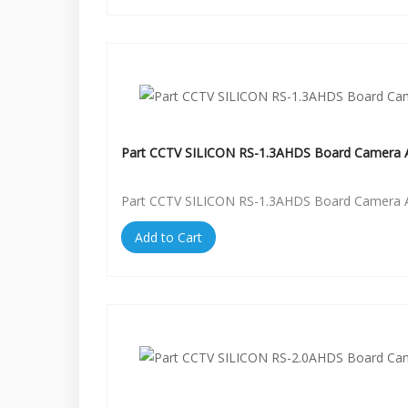
Part CCTV SILICON RS-1.3AHDS Board Camera A
Part CCTV SILICON RS-1.3AHDS Board Camera A
Add to Cart