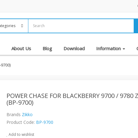
About Us
Blog
Download
Information
-9700)
POWER CHASE FOR BLACKBERRY 9700 / 9780 
(BP-9700)
Brands
Zikko
Product Code:
BP-9700
Add to wishlist