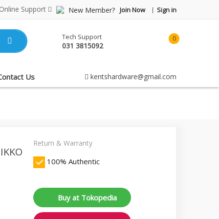
Online Support
New Member?
Join Now
Sign in
Tech Support
0
031 3815092
item(s)
-
Rp0.00
Contact Us
kentshardware@gmail.com
Return & Warranty
ZIKKO
100% Authentic
Buy at Tokopedia