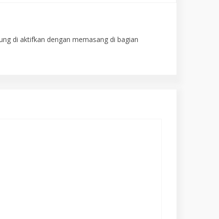
gsung di aktifkan dengan memasang di bagian