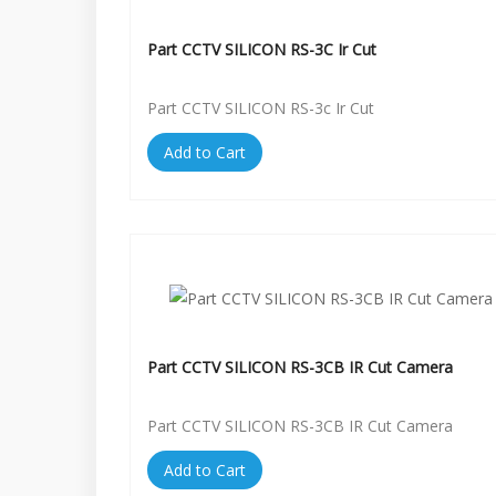
Part CCTV SILICON RS-3C Ir Cut
Part CCTV SILICON RS-3c Ir Cut
Add to Cart
Part CCTV SILICON RS-3CB IR Cut Camera
Part CCTV SILICON RS-3CB IR Cut Camera
Add to Cart