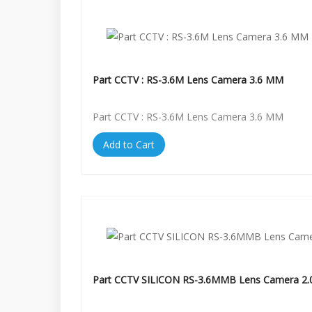
Part CCTV : RS-3.6M Lens Camera 3.6 MM
Part CCTV : RS-3.6M Lens Camera 3.6 MM
Add to Cart
Part CCTV SILICON RS-3.6MMB Lens Camera 2.