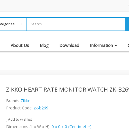
About Us
Blog
Download
Information
ZIKKO HEART RATE MONITOR WATCH ZK-B26
Brands
Zikko
Product Code:
zk-b269
Add to wishlist
Dimensions (L x W x H):
0 x 0 x 0 (Centimeter)