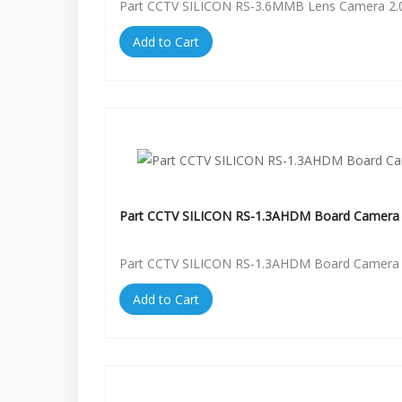
Part CCTV SILICON RS-3.6MMB Lens Camera 2.
Add to Cart
Part CCTV SILICON RS-1.3AHDM Board Camera 
Part CCTV SILICON RS-1.3AHDM Board Camera 
Add to Cart