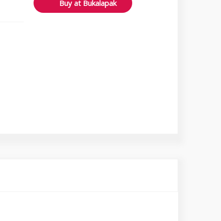
Buy at Bukalapak