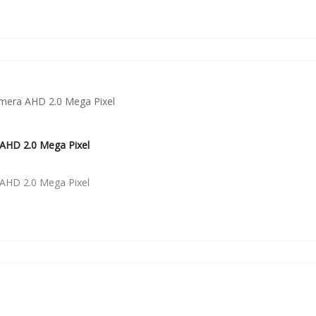
AHD 2.0 Mega Pixel
AHD 2.0 Mega Pixel