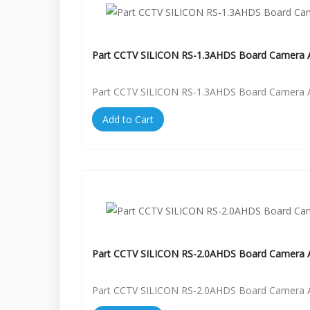
Part CCTV SILICON RS-1.3AHDS Board Camera A
Part CCTV SILICON RS-1.3AHDS Board Camera A
Add to Cart
Part CCTV SILICON RS-2.0AHDS Board Camera A
Part CCTV SILICON RS-2.0AHDS Board Camera A