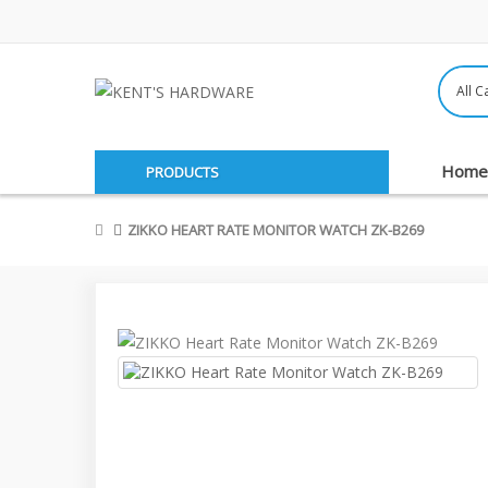
Home
PRODUCTS
ZIKKO HEART RATE MONITOR WATCH ZK-B269