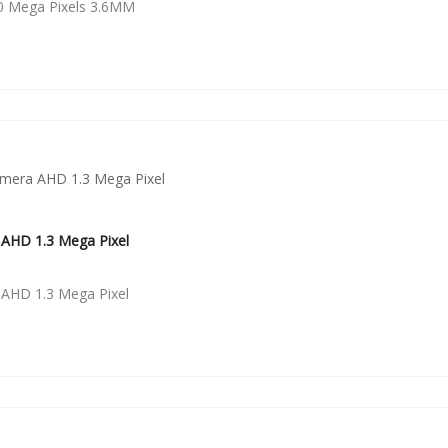
0 Mega Pixels 3.6MM
AHD 1.3 Mega Pixel
AHD 1.3 Mega Pixel