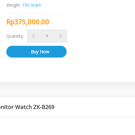
Weight:
150 Gram
Rp375,000.00
Quantity:
onitor Watch ZK-B269