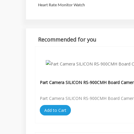
Heart Rate Monitor Watch
Recommended for you
Part Camera SILICON RS-900CMH Board Camer
Part Camera SILICON RS-900CMH Board Camer
Add to Cart