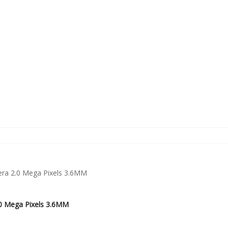
0 Mega Pixels 3.6MM