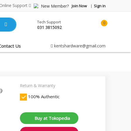
Online Support
New Member?
Join Now
Sign in
Tech Support
0
031 3815092
item(s)
-
Rp0.00
Contact Us
kentshardware@gmail.com
Return & Warranty
9
100% Authentic
Buy at Tokopedia