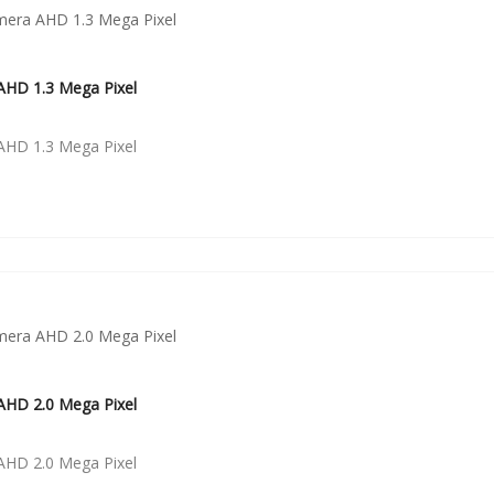
HD 1.3 Mega Pixel
HD 1.3 Mega Pixel
HD 2.0 Mega Pixel
HD 2.0 Mega Pixel