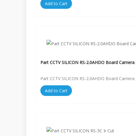
Add to Cart
Part CCTV SILICON RS-2.0AHDO Board Camera 
Part CCTV SILICON RS-2.0AHDO Board Camera 
Add to Cart