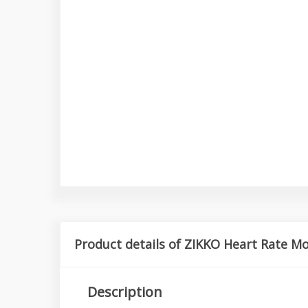
Product details of ZIKKO Heart Rate M
Description