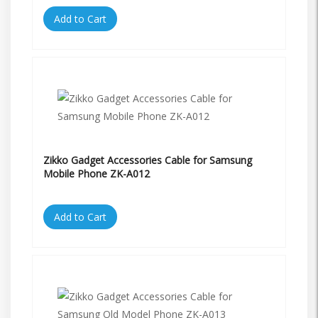
Add to Cart
Zikko Gadget Accessories Cable for Samsung
Mobile Phone ZK-A012
Add to Cart