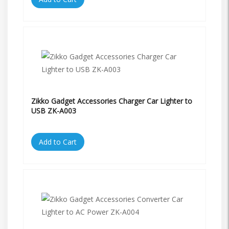
Zikko Gadget Accessories Charger Car Lighter to
USB ZK-A003
Add to Cart