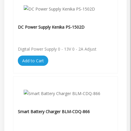
DC Power Supply Kenika PS-1502D
Digital Power Supply 0 - 13V 0 - 2A Adjust
Add to Cart
Smart Battery Charger BLM-CDQ-866