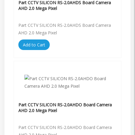
Part CCTV SILICON RS-2.0AHDS Board Camera
AHD 2.0 Mega Pixel
Part CCTV SILICON RS-2.0AHDS Board Camera
AHD 2.0 Mega Pixel
Add to Cart
Part CCTV SILICON RS-2.0AHDO Board Camera
AHD 2.0 Mega Pixel
Part CCTV SILICON RS-2.0AHDO Board Camera
AHD 2.0 Mega Pixel