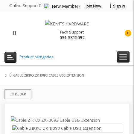
Online Support
New Member?
Join Now
Sign in
Tech Support
0
031 3815092
item(
-
Rp0.
Product categories
CABLE ZIKKO ZK-B093 CABLE USB EXTENSION
SIDEBAR