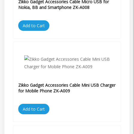
Zikko Gadget Accessories Cable Micro USB for
Nokia, BB and Smartphone ZK-A008
Add to Cart
Zikko Gadget Accessories Cable Mini USB Charger
for Mobile Phone ZK-A009
Add to Cart