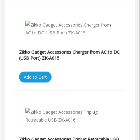
Zikko Gadget Accessories Charger from AC to DC
(USB Port) ZK-A015
Add to Cart
Zikko Gadget Accessories Triplug Retracable USB