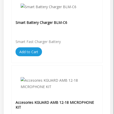
Smart Battery Charger BLM-C6
Smart Fast Charger Battery
Add to Cart
Accesories KGUARD AMB 12-18 MICROPHONE
KIT