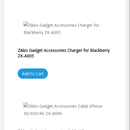
Zikko Gadget Accessories Charger for Blackberry
ZK-A005
Add to Cart