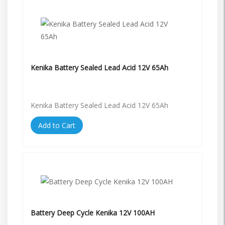
Kenika Battery Sealed Lead Acid 12V 65Ah
Kenika Battery Sealed Lead Acid 12V 65Ah
Add to Cart
Battery Deep Cycle Kenika 12V 100AH