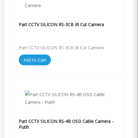
Part CCTV SILICON RS-3CB IR Cut Camera
Part CCTV SILICON RS-3CB IR Cut Camera
Add to Cart
Part CCTV SILICON RS-4B OSD Cable Camera -
Putih