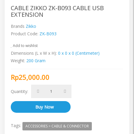
CABLE ZIKKO ZK-B093 CABLE USB
EXTENSION
Brands
Zikko
Product Code:
ZK-B093
Add to wishlist
Dimensions (L x W x H):
0 x 0 x 0 (Centimeter)
Weight:
200 Gram
Rp25,000.00
Quantity:
Tags:
ACCESSORIES > CABLE & CONNECTOR