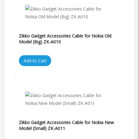
Zikko Gadget Accessories Cable for Nokia Old
Model (Big) ZK-A010
Add to Cart
Zikko Gadget Accessories Cable for Nokia New
Model (Small) ZK-A011