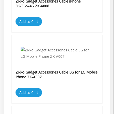
Zikko Gadget Accessories Cable iPhone
3G/3GS/4G ZK-A006
Add to Cart
Zikko Gadget Accessories Cable LG for LG Mobile
Phone ZK-A007
Add to Cart