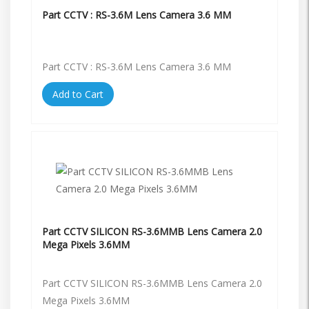
Part CCTV : RS-3.6M Lens Camera 3.6 MM
Part CCTV : RS-3.6M Lens Camera 3.6 MM
Add to Cart
Part CCTV SILICON RS-3.6MMB Lens Camera 2.0
Mega Pixels 3.6MM
Part CCTV SILICON RS-3.6MMB Lens Camera 2.0
Mega Pixels 3.6MM