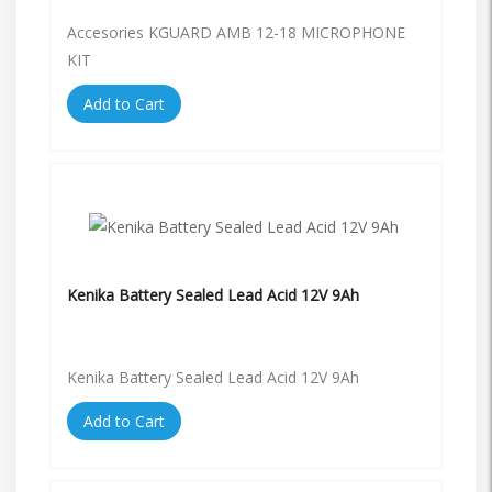
Accesories KGUARD AMB 12-18 MICROPHONE
KIT
Add to Cart
Kenika Battery Sealed Lead Acid 12V 9Ah
Kenika Battery Sealed Lead Acid 12V 9Ah
Add to Cart