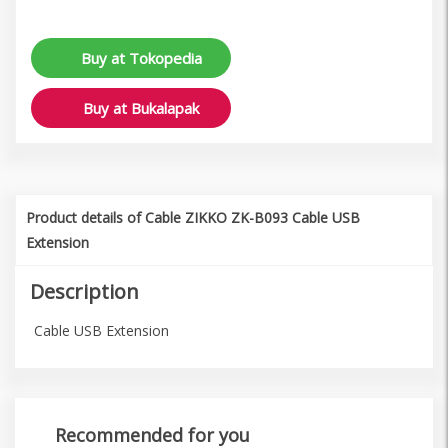
Buy at Tokopedia
Buy at Bukalapak
Product details of Cable ZIKKO ZK-B093 Cable USB
Extension
Description
Cable USB Extension
Recommended for you