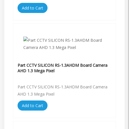
Add to Cart
Part CCTV SILICON RS-1.3AHDM Board Camera
AHD 1.3 Mega Pixel
Part CCTV SILICON RS-1.3AHDM Board Camera
AHD 1.3 Mega Pixel
Add to Cart