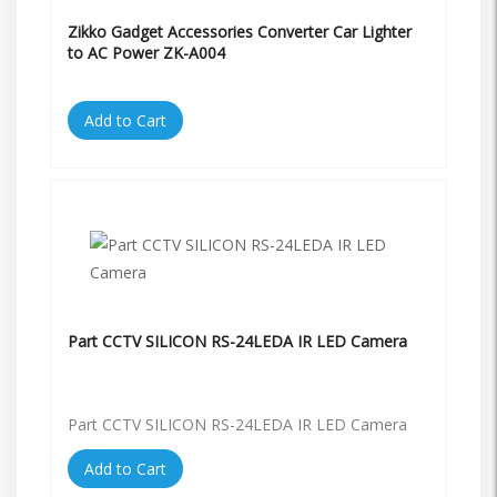
Zikko Gadget Accessories Converter Car Lighter
to AC Power ZK-A004
Add to Cart
Part CCTV SILICON RS-24LEDA IR LED Camera
Part CCTV SILICON RS-24LEDA IR LED Camera
Add to Cart