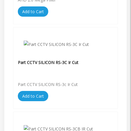
Add to Cart
Part CCTV SILICON RS-3C Ir Cut
Part CCTV SILICON RS-3c Ir Cut
Add to Cart