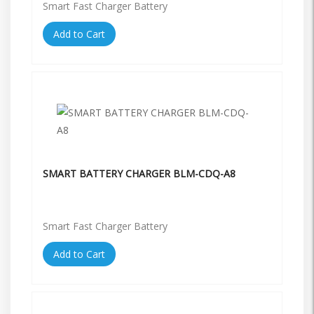
Smart Fast Charger Battery
Add to Cart
SMART BATTERY CHARGER BLM-CDQ-A8
Smart Fast Charger Battery
Add to Cart