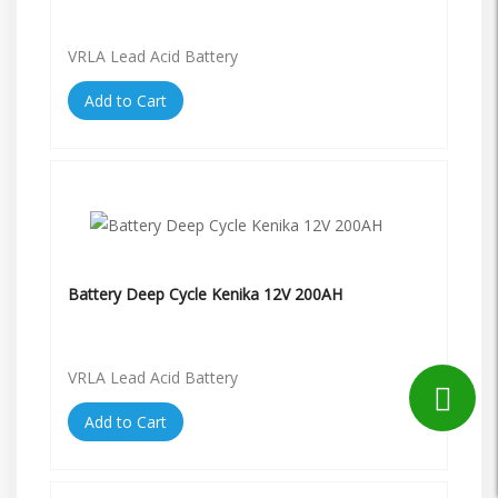
VRLA Lead Acid Battery
Add to Cart
Battery Deep Cycle Kenika 12V 200AH
VRLA Lead Acid Battery
Add to Cart