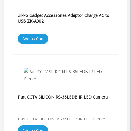
Zikko Gadget Accessories Adaptor Charge AC to
USB ZK-A002
Add to Cart
Part CCTV SILICON RS-36LEDB IR LED Camera
Part CCTV SILICON RS-36LEDB IR LED Camera
Add to Cart