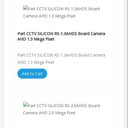
Part CCTV SILICON RS-1.3AHDS Board Camera
AHD 1.3 Mega Pixel
Part CCTV SILICON RS-1.3AHDS Board Camera
AHD 1.3 Mega Pixel
Add to Cart