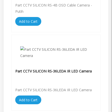
Part CCTV SILICON RS-4B OSD Cable Camera -
Putih
Add to Cart
Part CCTV SILICON RS-36LEDA IR LED Camera
Part CCTV SILICON RS-36LEDA IR LED Camera
Add to Cart