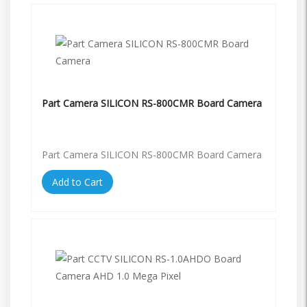
Part Camera SILICON RS-800CMR Board Camera
Part Camera SILICON RS-800CMR Board Camera
Add to Cart