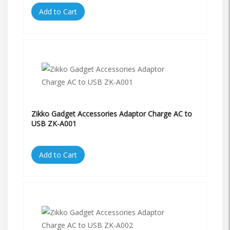
Add to Cart
Zikko Gadget Accessories Adaptor Charge AC to
USB ZK-A001
Add to Cart