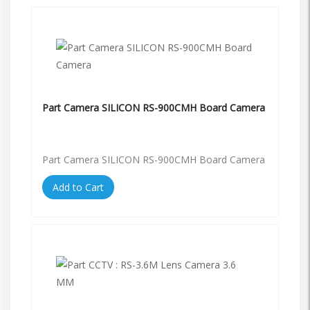
Part Camera SILICON RS-900CMH Board Camera
Part Camera SILICON RS-900CMH Board Camera
Add to Cart