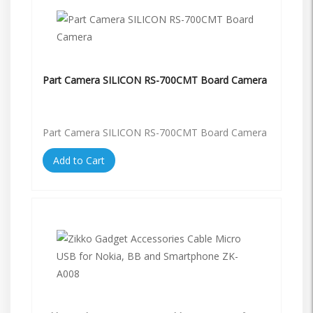
Part Camera SILICON RS-700CMT Board Camera
Part Camera SILICON RS-700CMT Board Camera
Add to Cart