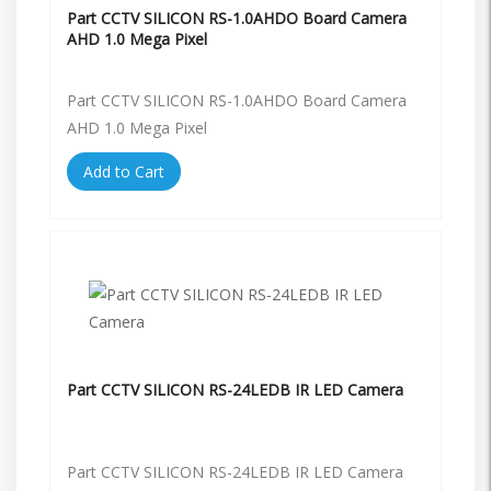
Part CCTV SILICON RS-1.0AHDO Board Camera
AHD 1.0 Mega Pixel
Part CCTV SILICON RS-1.0AHDO Board Camera
AHD 1.0 Mega Pixel
Add to Cart
Part CCTV SILICON RS-24LEDB IR LED Camera
Part CCTV SILICON RS-24LEDB IR LED Camera