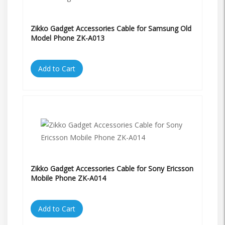
Zikko Gadget Accessories Cable for Samsung Old
Model Phone ZK-A013
Add to Cart
Zikko Gadget Accessories Cable for Sony Ericsson
Mobile Phone ZK-A014
Add to Cart