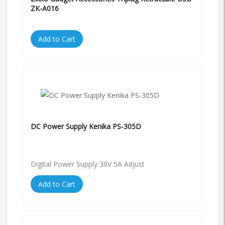
ZK-A016
Add to Cart
DC Power Supply Kenika PS-305D
Digital Power Supply 30V 5A Adjust
Add to Cart