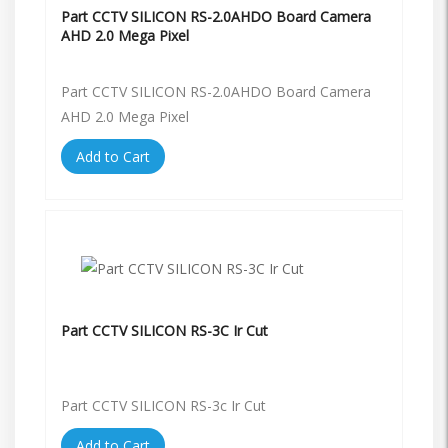
Part CCTV SILICON RS-2.0AHDO Board Camera
AHD 2.0 Mega Pixel
Part CCTV SILICON RS-2.0AHDO Board Camera
AHD 2.0 Mega Pixel
Add to Cart
Part CCTV SILICON RS-3C Ir Cut
Part CCTV SILICON RS-3c Ir Cut
Add to Cart