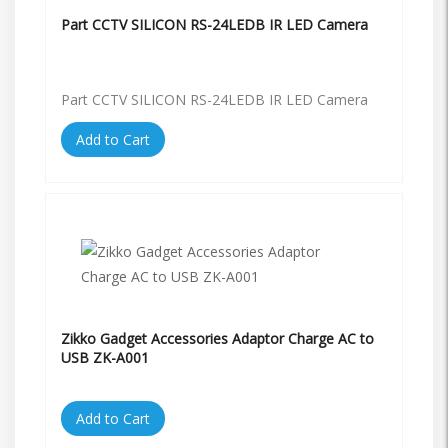
Part CCTV SILICON RS-24LEDB IR LED Camera
Part CCTV SILICON RS-24LEDB IR LED Camera
Add to Cart
Zikko Gadget Accessories Adaptor Charge AC to
USB ZK-A001
Add to Cart