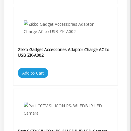
Zikko Gadget Accessories Adaptor Charge AC to
USB ZK-A002
Add to Cart