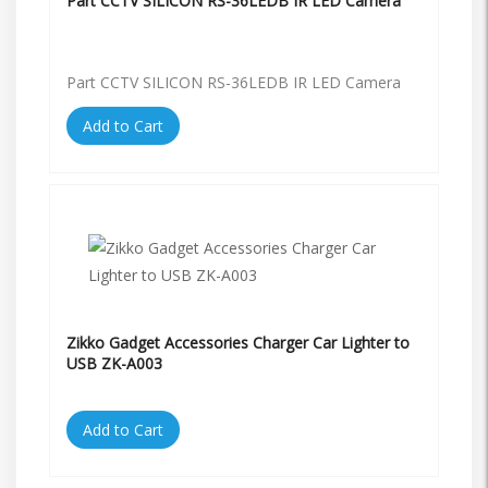
Part CCTV SILICON RS-36LEDB IR LED Camera
Part CCTV SILICON RS-36LEDB IR LED Camera
Add to Cart
Zikko Gadget Accessories Charger Car Lighter to
USB ZK-A003
Add to Cart