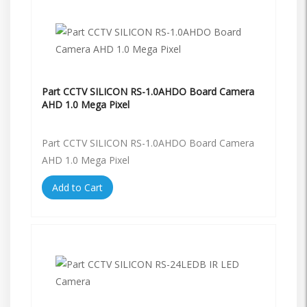
Part CCTV SILICON RS-1.0AHDO Board Camera
AHD 1.0 Mega Pixel
Part CCTV SILICON RS-1.0AHDO Board Camera
AHD 1.0 Mega Pixel
Add to Cart