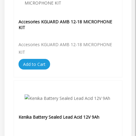
Accesories KGUARD AMB 12-18 MICROPHONE
KIT
Accesories KGUARD AMB 12-18 MICROPHONE
KIT
Add to Cart
Kenika Battery Sealed Lead Acid 12V 9Ah