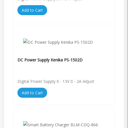
Add to Cart
DC Power Supply Kenika PS-1502D
Digital Power Supply 0 - 13V 0 - 2A Adjust
Add to Cart