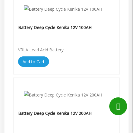
Battery Deep Cycle Kenika 12V 100AH
VRLA Lead Acid Battery
Add to Cart
Battery Deep Cycle Kenika 12V 200AH