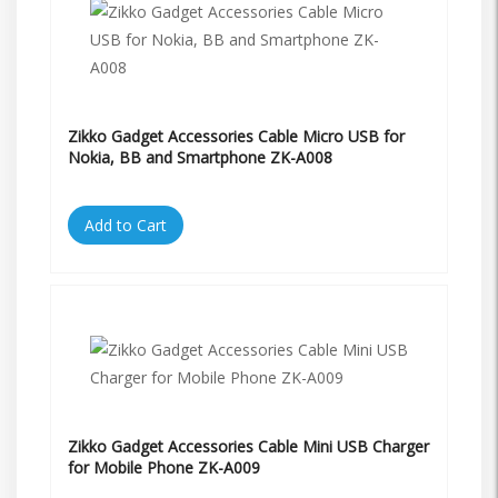
Zikko Gadget Accessories Cable Micro USB for
Nokia, BB and Smartphone ZK-A008
Add to Cart
Zikko Gadget Accessories Cable Mini USB Charger
for Mobile Phone ZK-A009