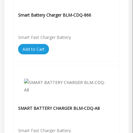
Smart Battery Charger BLM-CDQ-866
Smart Fast Charger Battery
Add to Cart
SMART BATTERY CHARGER BLM-CDQ-A8
Smart Fast Charger Battery