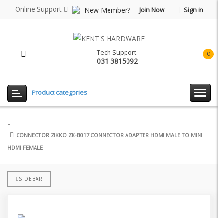
Online Support
New Member?
Join Now
Sign in
Tech Support
0
031 3815092
item(
-
Rp0.
Product categories
CONNECTOR ZIKKO ZK-B017 CONNECTOR ADAPTER HDMI MALE TO MINI
HDMI FEMALE
SIDEBAR