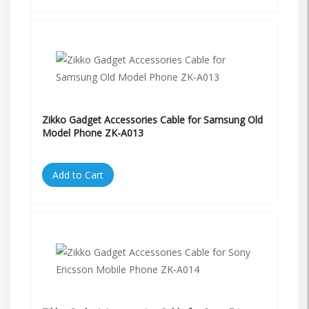
Zikko Gadget Accessories Cable for Samsung Old
Model Phone ZK-A013
Add to Cart