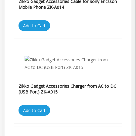
Zikko Gadget Accessories Cable for Sony Ericsson
Mobile Phone ZK-A014
Add to Cart
Zikko Gadget Accessories Charger from AC to DC
(USB Port) ZK-A015
Add to Cart