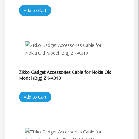
Add to Cart
Zikko Gadget Accessories Cable for Nokia Old
Model (Big) ZK-A010
Add to Cart