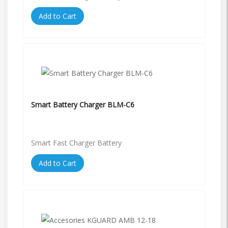
Add to Cart
Smart Battery Charger BLM-C6
Smart Fast Charger Battery
Add to Cart