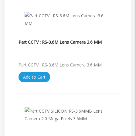
Part CCTV : RS-3.6M Lens Camera 3.6 MM
Part CCTV : RS-3.6M Lens Camera 3.6 MM
Add to Cart