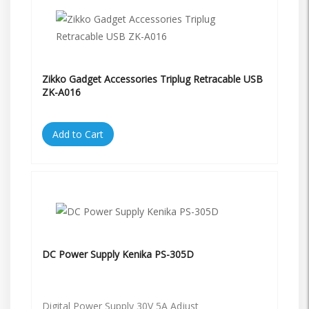
Zikko Gadget Accessories Triplug Retracable USB
ZK-A016
Add to Cart
DC Power Supply Kenika PS-305D
Digital Power Supply 30V 5A Adjust