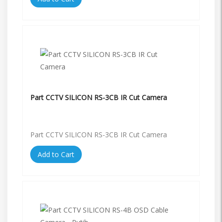
Part CCTV SILICON RS-3CB IR Cut Camera
Part CCTV SILICON RS-3CB IR Cut Camera
Add to Cart