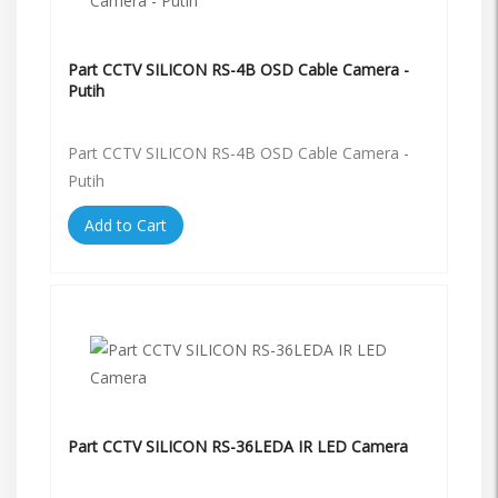
Part CCTV SILICON RS-4B OSD Cable Camera -
Putih
Part CCTV SILICON RS-4B OSD Cable Camera -
Putih
Add to Cart
Part CCTV SILICON RS-36LEDA IR LED Camera