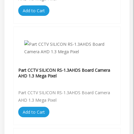
Add to Cart
Part CCTV SILICON RS-1.3AHDS Board Camera
AHD 1.3 Mega Pixel
Part CCTV SILICON RS-1.3AHDS Board Camera
AHD 1.3 Mega Pixel
Add to Cart