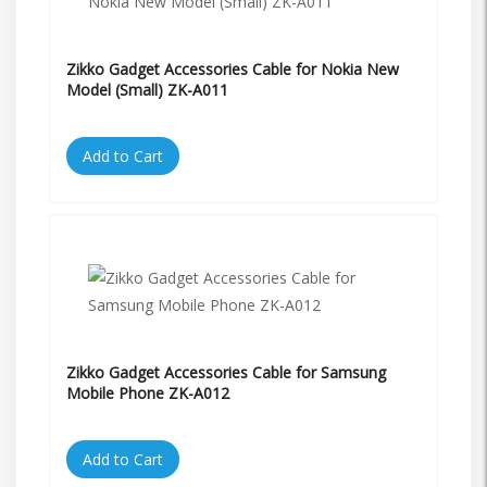
Zikko Gadget Accessories Cable for Nokia New
Model (Small) ZK-A011
Add to Cart
Zikko Gadget Accessories Cable for Samsung
Mobile Phone ZK-A012
Add to Cart