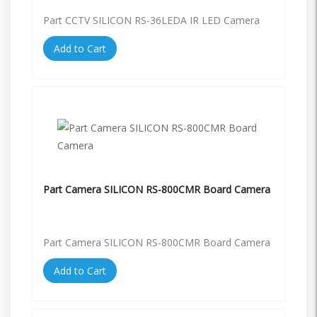
Part CCTV SILICON RS-36LEDA IR LED Camera
Add to Cart
Part Camera SILICON RS-800CMR Board Camera
Part Camera SILICON RS-800CMR Board Camera
Add to Cart