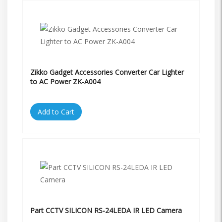
Zikko Gadget Accessories Converter Car Lighter
to AC Power ZK-A004
Add to Cart
Part CCTV SILICON RS-24LEDA IR LED Camera