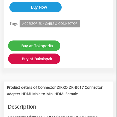
Tags:
ACCESSORIES > CABLE & CONNECTOR
Buy at Tokopedia
Buy at Bukalapak
Product details of Connector ZIKKO ZK-B017 Connector
Adapter HDMI Male to Mini HDMI Female
Description
Connector Adapter HDMI Male to Mini HDMI Female