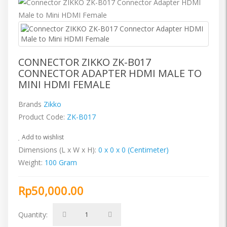
CONNECTOR ZIKKO ZK-B017
CONNECTOR ADAPTER HDMI MALE TO
MINI HDMI FEMALE
Brands
Zikko
Product Code:
ZK-B017
Add to wishlist
Dimensions (L x W x H):
0 x 0 x 0 (Centimeter)
Weight:
100 Gram
Rp50,000.00
Quantity: