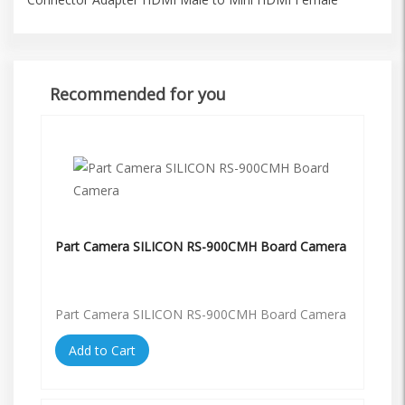
Recommended for you
Part Camera SILICON RS-900CMH Board Camera
Part Camera SILICON RS-900CMH Board Camera
Add to Cart