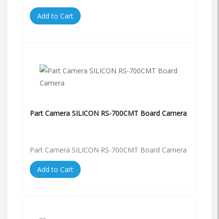
Add to Cart
Part Camera SILICON RS-700CMT Board Camera
Part Camera SILICON RS-700CMT Board Camera
Add to Cart