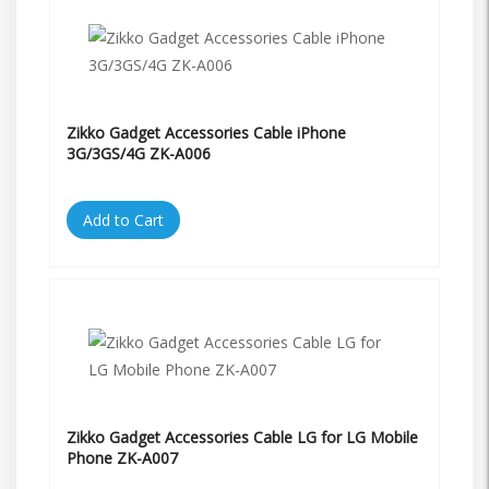
Zikko Gadget Accessories Cable iPhone
3G/3GS/4G ZK-A006
Add to Cart
Zikko Gadget Accessories Cable LG for LG Mobile
Phone ZK-A007