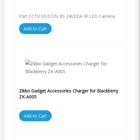
Part CCTV SILICON RS-24LEDA IR LED Camera
Add to Cart
Zikko Gadget Accessories Charger for Blackberry
ZK-A005
Add to Cart