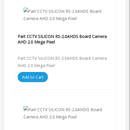
Part CCTV SILICON RS-2.0AHDS Board Camera
AHD 2.0 Mega Pixel
Part CCTV SILICON RS-2.0AHDS Board Camera
AHD 2.0 Mega Pixel
Add to Cart