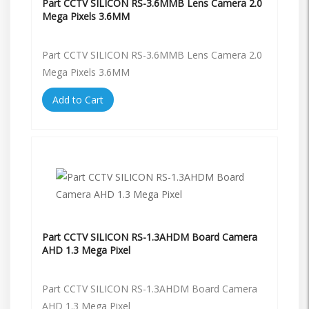
Part CCTV SILICON RS-3.6MMB Lens Camera 2.0
Mega Pixels 3.6MM
Part CCTV SILICON RS-3.6MMB Lens Camera 2.0
Mega Pixels 3.6MM
Add to Cart
Part CCTV SILICON RS-1.3AHDM Board Camera
AHD 1.3 Mega Pixel
Part CCTV SILICON RS-1.3AHDM Board Camera
AHD 1.3 Mega Pixel