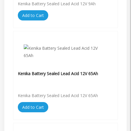
Kenika Battery Sealed Lead Acid 12V 9Ah
Add to Cart
Kenika Battery Sealed Lead Acid 12V 65Ah
Kenika Battery Sealed Lead Acid 12V 65Ah
Add to Cart