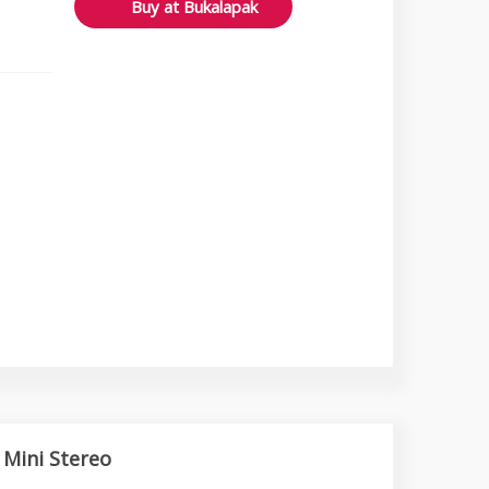
Buy at Bukalapak
 Mini Stereo