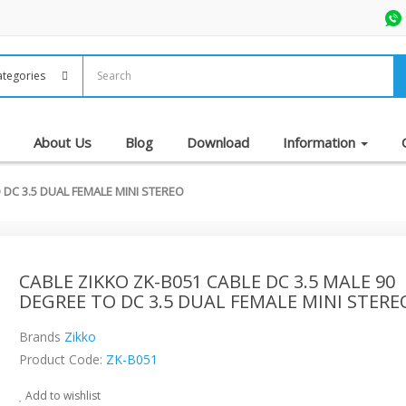
About Us
Blog
Download
Information
 DC 3.5 DUAL FEMALE MINI STEREO
CABLE ZIKKO ZK-B051 CABLE DC 3.5 MALE 90
DEGREE TO DC 3.5 DUAL FEMALE MINI STERE
Brands
Zikko
Product Code:
ZK-B051
Add to wishlist