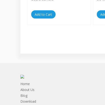
Add to Cart
Ad
Home
About Us
Blog
Download