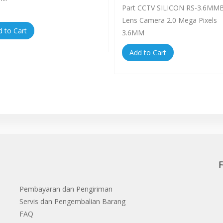
Part CCTV SILICON RS-3.6MM
Lens Camera 2.0 Mega Pixels
d to Cart
3.6MM
Add to Cart
F
Pembayaran dan Pengiriman
Servis dan Pengembalian Barang
FAQ