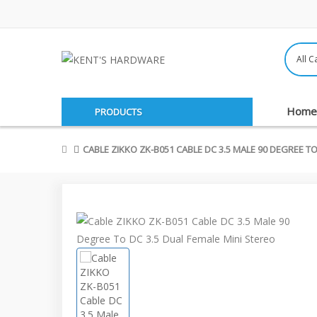
Home
PRODUCTS
CABLE ZIKKO ZK-B051 CABLE DC 3.5 MALE 90 DEGREE TO