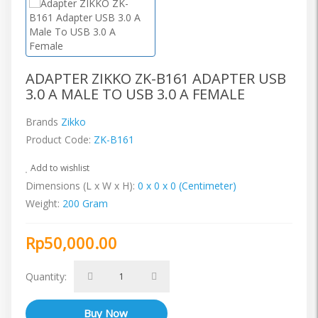
ADAPTER ZIKKO ZK-B161 ADAPTER USB
3.0 A MALE TO USB 3.0 A FEMALE
Brands
Zikko
Product Code:
ZK-B161
Add to wishlist
Dimensions (L x W x H):
0 x 0 x 0 (Centimeter)
Weight:
200 Gram
Rp50,000.00
Quantity: