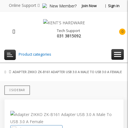
Online Support
New Member?
Join Now
Sign in
Tech Support
0
031 3815092
item(
-
Rp0.
Product categories
ADAPTER ZIKKO ZK-B161 ADAPTER USB 3.0 A MALE TO USB 3.0 A FEMALE
SIDEBAR