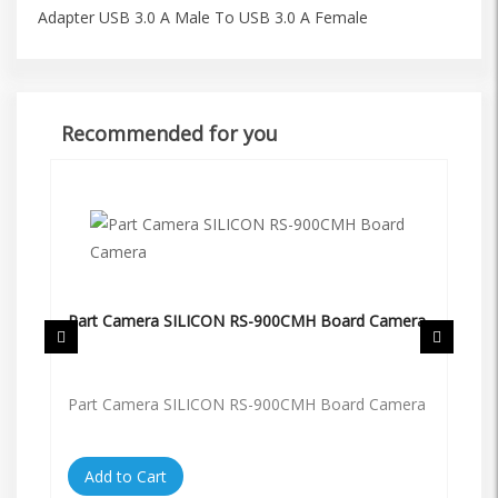
Adapter USB 3.0 A Male To USB 3.0 A Female
Recommended for you
Part Camera SILICON RS-900CMH Board Camera
Pa
Part Camera SILICON RS-900CMH Board Camera
Pa
Add to Cart