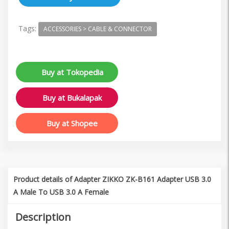
Tags:
ACCESSORIES > CABLE & CONNECTOR
Buy at Tokopedia
Buy at Bukalapak
Buy at Shopee
Product details of Adapter ZIKKO ZK-B161 Adapter USB 3.0
A Male To USB 3.0 A Female
Description