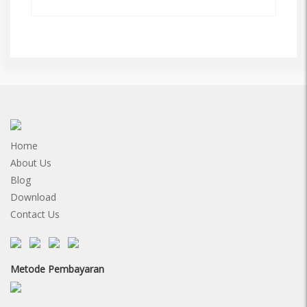
Home
About Us
Blog
Download
Contact Us
Metode Pembayaran